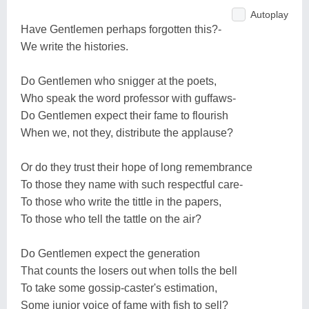
Autoplay
Have Gentlemen perhaps forgotten this?-
We write the histories.
Do Gentlemen who snigger at the poets,
Who speak the word professor with guffaws-
Do Gentlemen expect their fame to flourish
When we, not they, distribute the applause?
Or do they trust their hope of long remembrance
To those they name with such respectful care-
To those who write the tittle in the papers,
To those who tell the tattle on the air?
Do Gentlemen expect the generation
That counts the losers out when tolls the bell
To take some gossip-caster's estimation,
Some junior voice of fame with fish to sell?