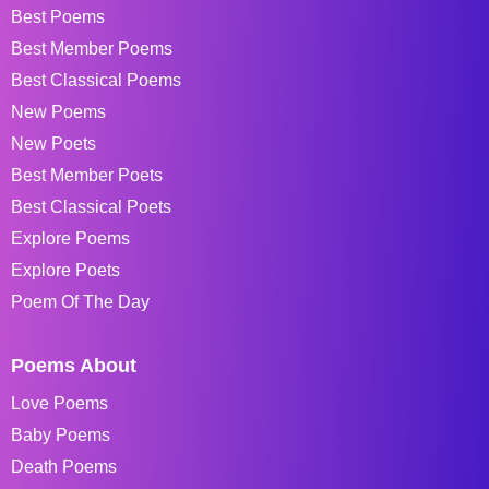
Best Poems
Best Member Poems
Best Classical Poems
New Poems
New Poets
Best Member Poets
Best Classical Poets
Explore Poems
Explore Poets
Poem Of The Day
Poems About
Love Poems
Baby Poems
Death Poems