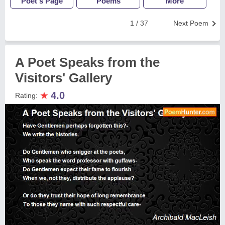
Poet's Page
Poems
More
1 / 37
Next Poem
A Poet Speaks from the
Visitors' Gallery
★
4.0
Rating: