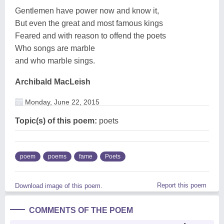
Gentlemen have power now and know it,
But even the great and most famous kings
Feared and with reason to offend the poets
Who songs are marble
and who marble sings.
Archibald MacLeish
Monday, June 22, 2015
Topic(s) of this poem:
poets
poem
poems
fame
Poets
Report this poem
Download image of this poem.
COMMENTS OF THE POEM