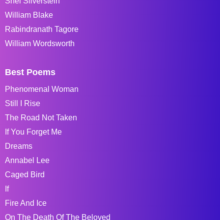
Shel Silverstein
William Blake
Rabindranath Tagore
William Wordsworth
Best Poems
Phenomenal Woman
Still I Rise
The Road Not Taken
If You Forget Me
Dreams
Annabel Lee
Caged Bird
If
Fire And Ice
On The Death Of The Beloved