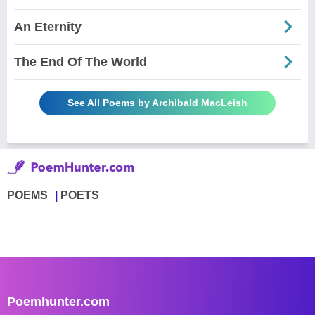
An Eternity
The End Of The World
See All Poems by Archibald MacLeish
POEMS
POETS
Poemhunter.com