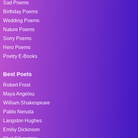
Sad Poems
Birthday Poems
Wedding Poems
Nature Poems
Sorry Poems
Hero Poems
Poetry E-Books
Best Poets
Robert Frost
Maya Angelou
William Shakespeare
Pablo Neruda
Langston Hughes
Emiliy Dickinson