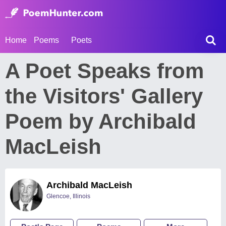
Home
Poems
Poets
A Poet Speaks from
the Visitors' Gallery
Poem by Archibald
MacLeish
Archibald MacLeish
Glencoe, Illinois