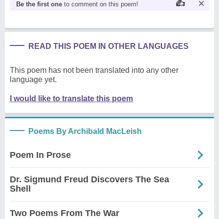
Be the first one
to comment on this poem!
READ THIS POEM IN OTHER LANGUAGES
This poem has not been translated into any other
language yet.
I would like to translate this poem
Poems By Archibald MacLeish
Poem In Prose
Dr. Sigmund Freud Discovers The Sea
Shell
Two Poems From The War