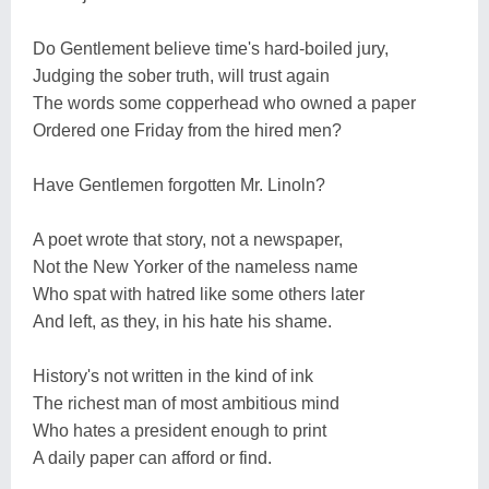
Do Gentlement believe time's hard-boiled jury,
Judging the sober truth, will trust again
The words some copperhead who owned a paper
Ordered one Friday from the hired men?
Have Gentlemen forgotten Mr. Linoln?
A poet wrote that story, not a newspaper,
Not the New Yorker of the nameless name
Who spat with hatred like some others later
And left, as they, in his hate his shame.
History's not written in the kind of ink
The richest man of most ambitious mind
Who hates a president enough to print
A daily paper can afford or find.