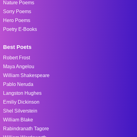
Nature Poems
Sorry Poems
Hero Poems
Poetry E-Books
Best Poets
Robert Frost
Maya Angelou
William Shakespeare
Pablo Neruda
Langston Hughes
Emiliy Dickinson
Shel Silverstein
William Blake
Rabindranath Tagore