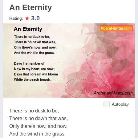
An Eternity
★
3.0
Rating:
Autoplay
There is no dusk to be,
There is no dawn that was,
Only there's now, and now,
And the wind in the grass.