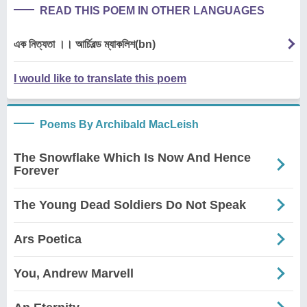
READ THIS POEM IN OTHER LANGUAGES
এক নিত্যতা ।। আর্চিবল্ড ম্যাকলিশ(bn)
I would like to translate this poem
Poems By Archibald MacLeish
The Snowflake Which Is Now And Hence
Forever
The Young Dead Soldiers Do Not Speak
Ars Poetica
You, Andrew Marvell