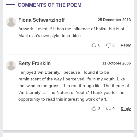
COMMENTS OF THE POEM
Fiona Schwartzinoff
25 December 2013
Artwork. Loved it! It has the influence of haiku, but is of
MacLeish's own style. Incredible.
0
0
Reply
Betty Franklin
31 October 2006
I enjoyed 'An Eternity, ' because I found it to be
reminiscent of the way I perceived life in my youth. Like
the 'wind in the grass, ' I to ran through life. The theme of
'An Eternity' is 'The Nature of Youth.' Thank you for the
opportunity to read this interesting work of art.
3
0
Reply