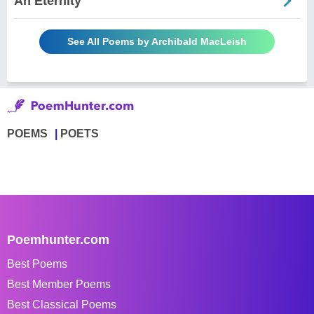
An Eternity
See All Poems by Archibald MacLeish
POEMS
POETS
Poemhunter.com
Best Poems
Best Member Poems
Best Classical Poems