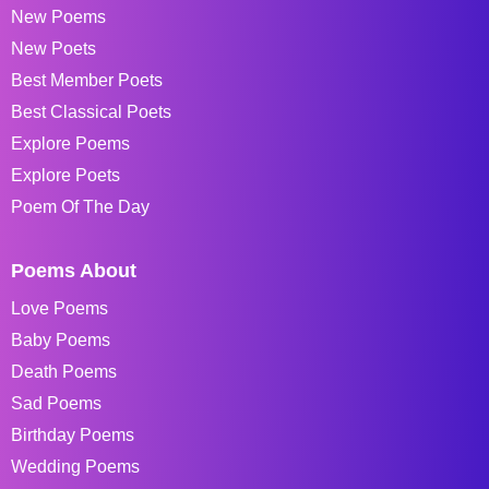
New Poems
New Poets
Best Member Poets
Best Classical Poets
Explore Poems
Explore Poets
Poem Of The Day
Poems About
Love Poems
Baby Poems
Death Poems
Sad Poems
Birthday Poems
Wedding Poems