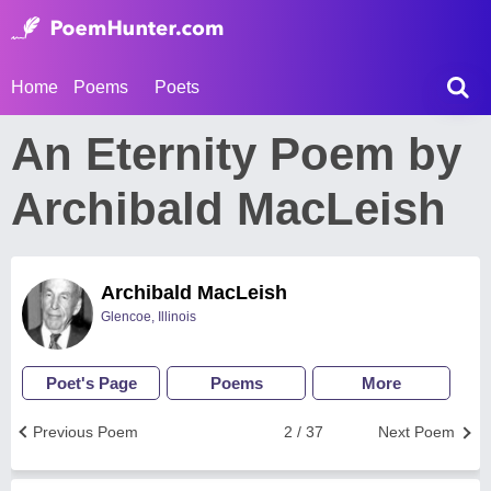
Home
Poems
Poets
An Eternity Poem by
Archibald MacLeish
Archibald MacLeish
Glencoe, Illinois
Poet's Page
Poems
More
Previous Poem
2 / 37
Next Poem