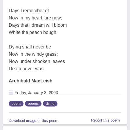
Days I remember of
Now in my heart, are now;
Days that I dream will bloom
White the peach bough.
Dying shall never be
Now in the windy grass;
Now under shooken leaves
Death never was.
Archibald MacLeish
Friday, January 3, 2003
poem
poems
dying
Report this poem
Download image of this poem.