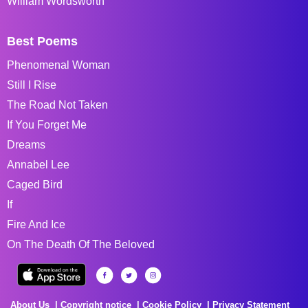
William Wordsworth
Best Poems
Phenomenal Woman
Still I Rise
The Road Not Taken
If You Forget Me
Dreams
Annabel Lee
Caged Bird
If
Fire And Ice
On The Death Of The Beloved
About Us
Copyright notice
Cookie Policy
Privacy Statement