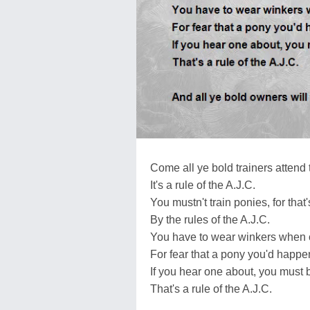
Come all ye bold trainers attend
It's a rule of the A.J.C.
You mustn't train ponies, for that
By the rules of the A.J.C.
You have to wear winkers when c
For fear that a pony you'd happe
If you hear one about, you must b
That's a rule of the A.J.C.