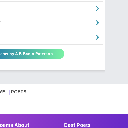
"
oems by A B Banjo Paterson
MS
POETS
oems About
Best Poets