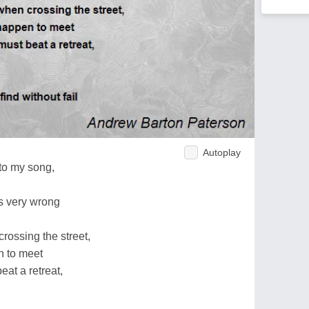
Autoplay
 to my song,
's very wrong
rossing the street,
n to meet
eat a retreat,