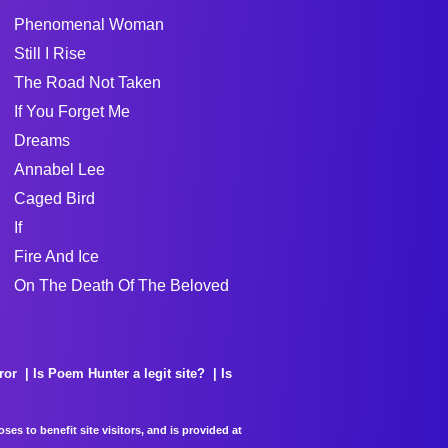
Phenomenal Woman
Still I Rise
The Road Not Taken
If You Forget Me
Dreams
Annabel Lee
Caged Bird
If
Fire And Ice
On The Death Of The Beloved
ror
Is Poem Hunter a legit site?
Is
es to benefit site visitors, and is provided at