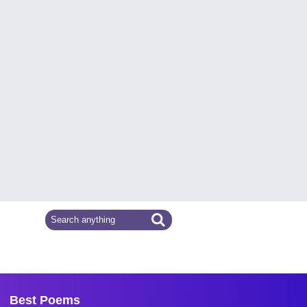
Best Poems