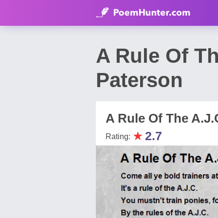
A Rule Of T
Paterson
A Rule Of The A.J.
★
2.7
Rating: