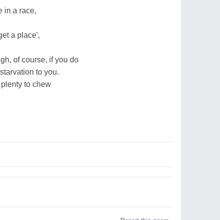
 in a race,
get a place',
gh, of course, if you do
starvation to you.
d plenty to chew