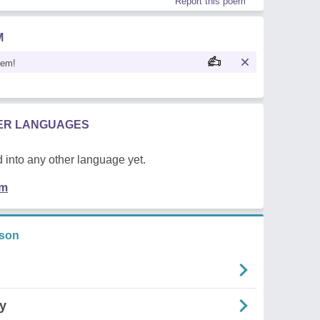
Report this poem
M
oem!
HER LANGUAGES
 into any other language yet.
em
rson
ry