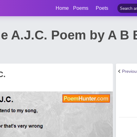
Home
Poems
Poets
he A.J.C. Poem by A B 
Previo
C.