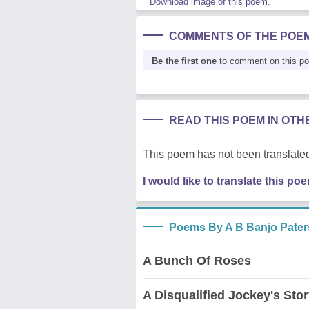
Download image of this poem.
COMMENTS OF THE POE
Be the first one
to comment on this p
READ THIS POEM IN OT
This poem has not been translated
I would like to translate this po
Poems By A B Banjo Pate
A Bunch Of Roses
A Disqualified Jockey's Sto