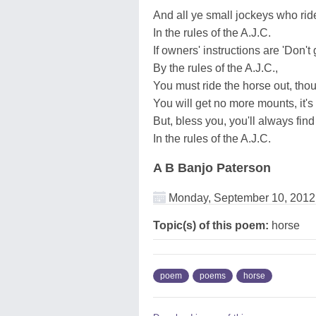
And all ye small jockeys who ride
In the rules of the A.J.C.
If owners' instructions are 'Don't 
By the rules of the A.J.C.,
You must ride the horse out, thou
You will get no more mounts, it's 
But, bless you, you'll always fin
In the rules of the A.J.C.
A B Banjo Paterson
Monday, September 10, 2012
Topic(s) of this poem:
horse
poem
poems
horse