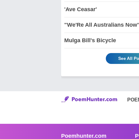
'Ave Ceasar'
"We'Re All Australians Now
Mulga Bill's Bicycle
See All P
POE
Poemhunter.com
P