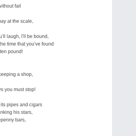
ithout fail
ay at the scale,
ll laugh, I'll be bound,
he time that you've found
y ten pound!
keeping a shop,
ys you must stop!
its pipes and cigars
king his stars,
epenny bars,