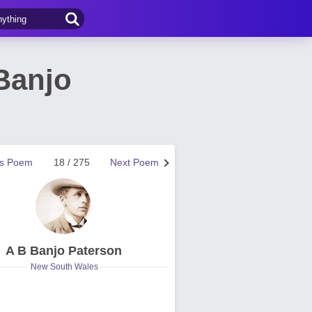
Banjo
us Poem
18 / 275
Next Poem
A B Banjo Paterson
New South Wales