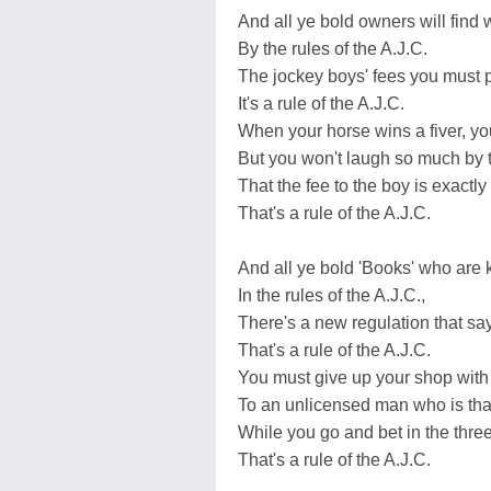
And all ye bold owners will find w
By the rules of the A.J.C.
The jockey boys' fees you must p
It's a rule of the A.J.C.
When your horse wins a fiver, you'
But you won't laugh so much by t
That the fee to the boy is exactl
That's a rule of the A.J.C.
And all ye bold 'Books' who are 
In the rules of the A.J.C.,
There's a new regulation that sa
That's a rule of the A.J.C.
You must give up your shop with 
To an unlicensed man who is than
While you go and bet in the thre
That's a rule of the A.J.C.