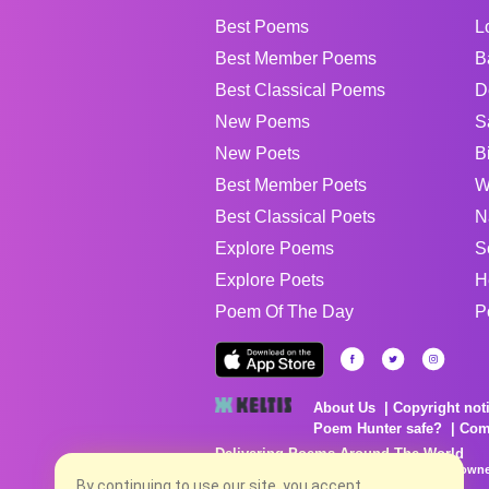
Best Poems
L
Best Member Poems
B
Best Classical Poems
D
New Poems
S
New Poets
B
Best Member Poets
W
Best Classical Poets
N
Explore Poems
S
Explore Poets
H
Poem Of The Day
P
About Us
Copyright not
Poem Hunter safe?
Com
Delivering Poems Around The World
Poems are the property of their respective owne
no charge...
By continuing to use our site, you accept