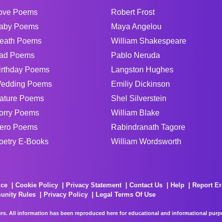
ove Poems
Robert Frost
aby Poems
Maya Angelou
eath Poems
William Shakespeare
ad Poems
Pablo Neruda
irthday Poems
Langston Hughes
edding Poems
Emiliy Dickinson
ature Poems
Shel Silverstein
orry Poems
William Blake
ero Poems
Rabindranath Tagore
oetry E-Books
William Wordsworth
ice
Cookie Policy
Privacy Statement
Contact Us
Help
Report Er
unity Rules
Privacy Policy
Legal Terms Of Use
rs. All information has been reproduced here for educational and informational purpos