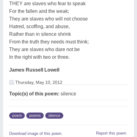
THEY are slaves who fear to speak
For the fallen and the weak;
They are slaves who will not choose
Hatred, scoffing, and abuse,
Rather than in silence shrink
From the truth they needs must think;
They are slaves who dare not be
In the right with two or three.
James Russell Lowell
Thursday, May 10, 2012
Topic(s) of this poem:
silence
poem
poems
silence
Report this poem
Download image of this poem.