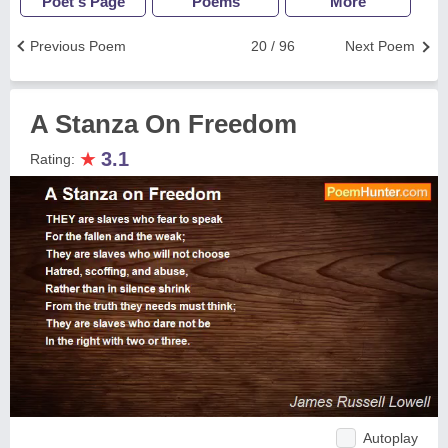
Poet's Page
Poems
More
Previous Poem
20 / 96
Next Poem
A Stanza On Freedom
★
3.1
Rating:
Autoplay