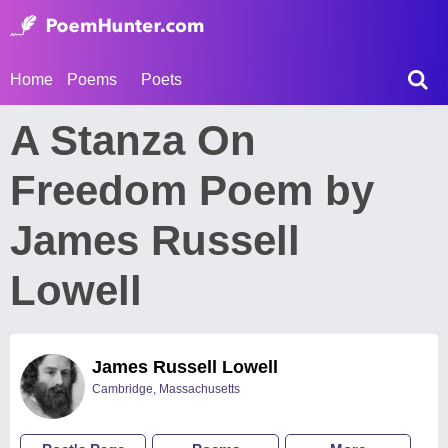
Home
Poems
Poets
A Stanza On
Freedom Poem by
James Russell
Lowell
James Russell Lowell
Cambridge, Massachusetts