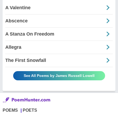
A Valentine
Abscence
A Stanza On Freedom
Allegra
The First Snowfall
See All Poems by James Russell Lowell
POEMS
POETS