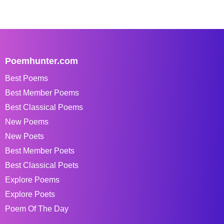
Poemhunter.com
Best Poems
Best Member Poems
Best Classical Poems
New Poems
New Poets
Best Member Poets
Best Classical Poets
Explore Poems
Explore Poets
Poem Of The Day