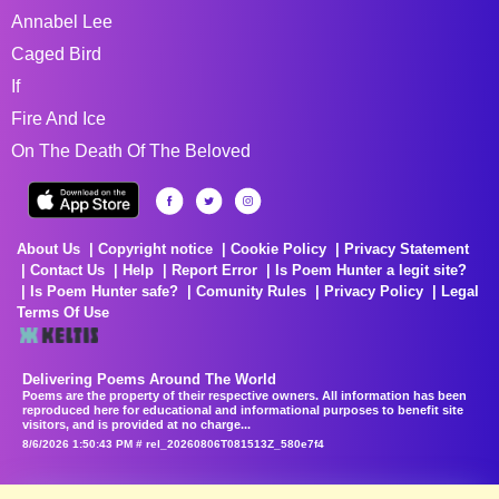
Annabel Lee
Caged Bird
If
Fire And Ice
On The Death Of The Beloved
About Us
Copyright notice
Cookie Policy
Privacy Statement
Contact Us
Help
Report Error
Is Poem Hunter a legit site?
Is Poem Hunter safe?
Comunity Rules
Privacy Policy
Legal
Terms Of Use
Delivering Poems Around The World
Poems are the property of their respective owners. All information has been
reproduced here for educational and informational purposes to benefit site
visitors, and is provided at no charge...
8/6/2026 1:50:43 PM # rel_20260806T081513Z_580e7f4