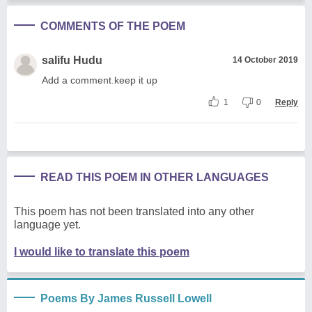
COMMENTS OF THE POEM
salifu Hudu
14 October 2019
Add a comment.keep it up
1
0
Reply
READ THIS POEM IN OTHER LANGUAGES
This poem has not been translated into any other
language yet.
I would like to translate this poem
Poems By James Russell Lowell