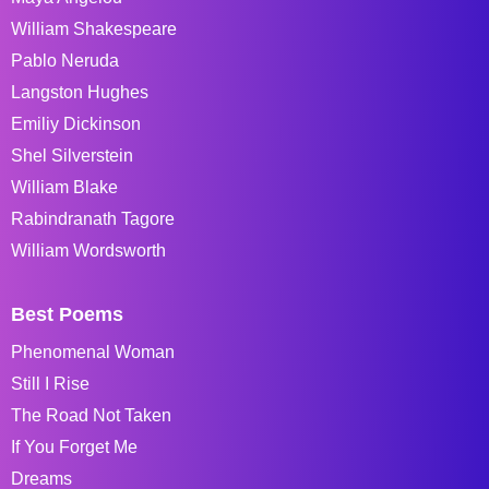
William Shakespeare
Pablo Neruda
Langston Hughes
Emiliy Dickinson
Shel Silverstein
William Blake
Rabindranath Tagore
William Wordsworth
Best Poems
Phenomenal Woman
Still I Rise
The Road Not Taken
If You Forget Me
Dreams