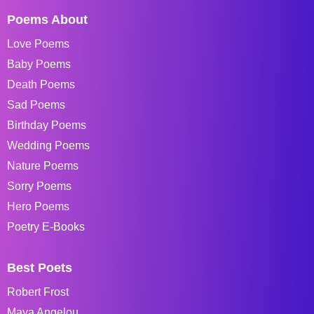
Poems About
Love Poems
Baby Poems
Death Poems
Sad Poems
Birthday Poems
Wedding Poems
Nature Poems
Sorry Poems
Hero Poems
Poetry E-Books
Best Poets
Robert Frost
Maya Angelou