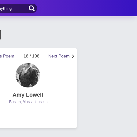
l
us Poem
18 / 198
Next Poem
Amy Lowell
Boston, Massachusetts