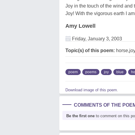
Joy in the touch of the wind and 
Joy! With the vigorous earth I am
Amy Lowell
Friday, January 3, 2003
Topic(s) of this poem:
horse,jo
poem
poems
joy
blue
ho
Download image of this poem.
COMMENTS OF THE POE
Be the first one
to comment on this p