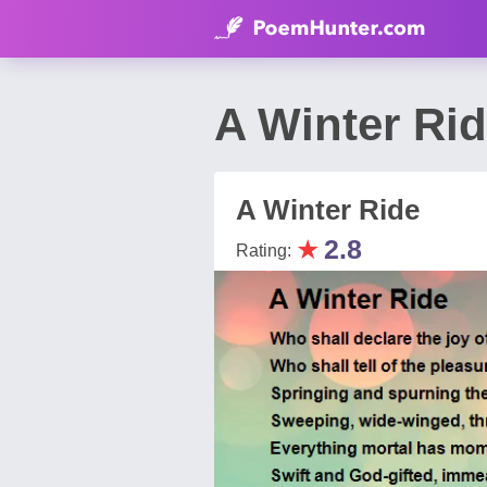
A Winter Ri
A Winter Ride
★
2.8
Rating: