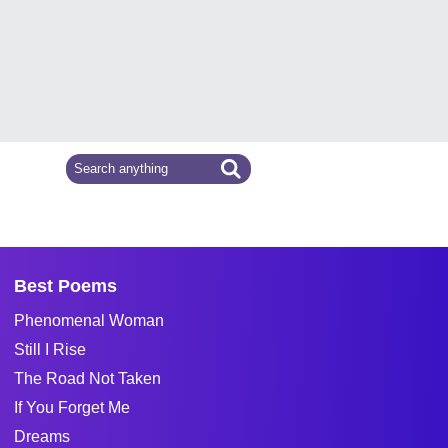
Best Poems
Phenomenal Woman
Still I Rise
The Road Not Taken
If You Forget Me
Dreams