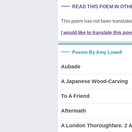
READ THIS POEM IN OT
This poem has not been translated
I would like to translate this po
Poems By Amy Lowell
Aubade
A Japanese Wood-Carving
To A Friend
Aftermath
A London Thoroughfare. 2 A