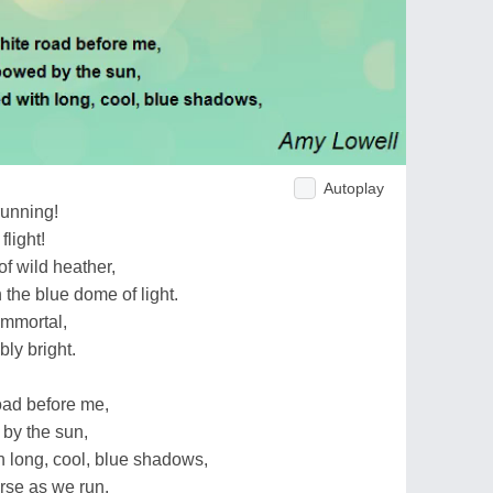
Autoplay
running!
flight!
of wild heather,
the blue dome of light.
immortal,
ly bright.
road before me,
by the sun,
th long, cool, blue shadows,
orse as we run.