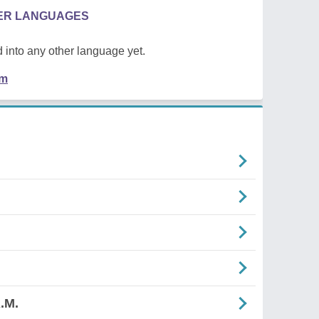
HER LANGUAGES
 into any other language yet.
em
.M.