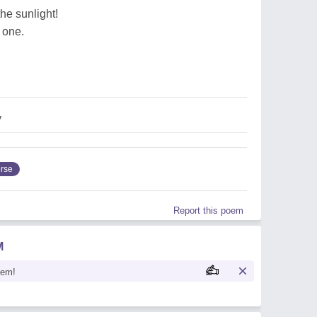
the sunlight!
 one.
y
rse
Report this poem
M
oem!