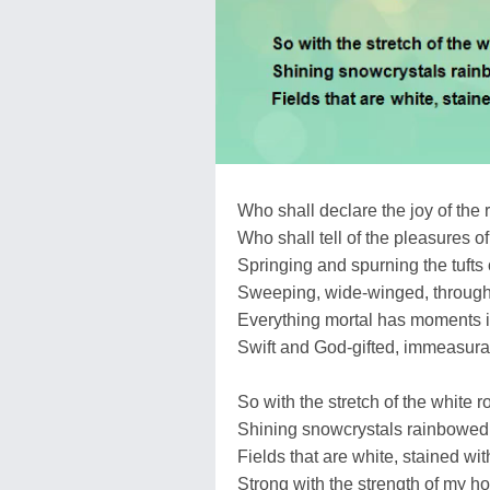
Who shall declare the joy of the 
Who shall tell of the pleasures of 
Springing and spurning the tufts 
Sweeping, wide-winged, through 
Everything mortal has moments 
Swift and God-gifted, immeasurab
So with the stretch of the white 
Shining snowcrystals rainbowed 
Fields that are white, stained wi
Strong with the strength of my h