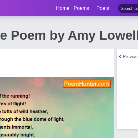
Home
Poems
Poets
de Poem by Amy Lowel
Previo