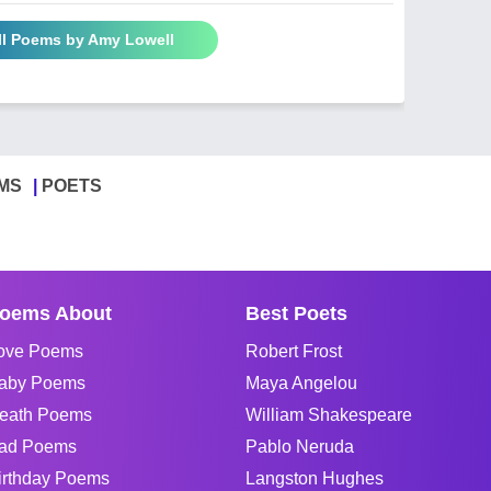
ll Poems by Amy Lowell
MS
POETS
oems About
Best Poets
ove Poems
Robert Frost
aby Poems
Maya Angelou
eath Poems
William Shakespeare
ad Poems
Pablo Neruda
irthday Poems
Langston Hughes