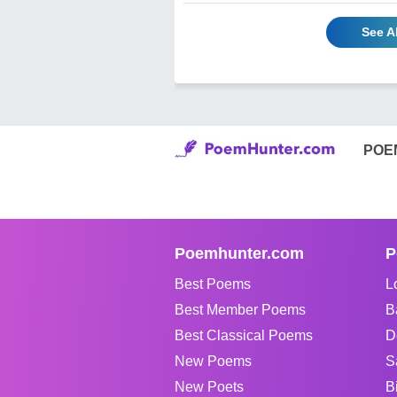
See A
POE
Poemhunter.com
P
Best Poems
L
Best Member Poems
B
Best Classical Poems
D
New Poems
S
New Poets
B