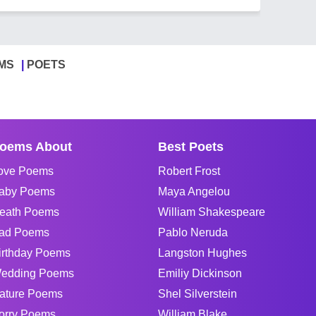
MS
POETS
oems About
Best Poets
ove Poems
Robert Frost
aby Poems
Maya Angelou
eath Poems
William Shakespeare
ad Poems
Pablo Neruda
irthday Poems
Langston Hughes
edding Poems
Emiliy Dickinson
ature Poems
Shel Silverstein
orry Poems
William Blake