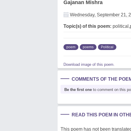
Gajanan Mishra
Wednesday, September 21, 
Topic(s) of this poem:
political
poem
poems
Political
Download image of this poem.
COMMENTS OF THE POE
Be the first one
to comment on this p
READ THIS POEM IN OT
This poem has not been translated