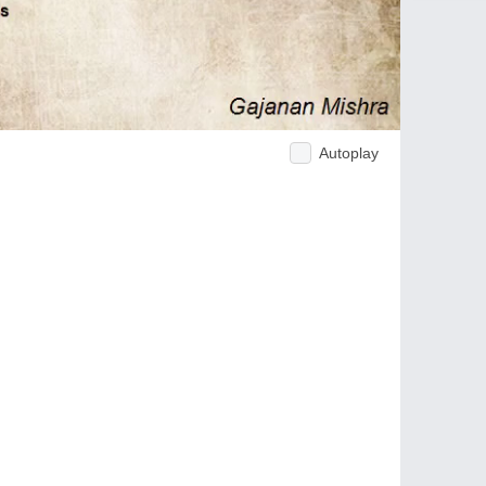
Autoplay