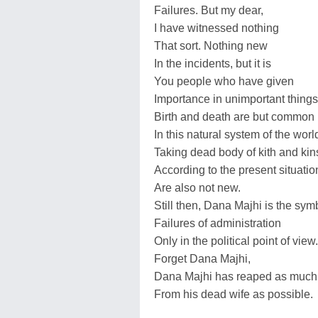
Failures. But my dear,
I have witnessed nothing
That sort. Nothing new
In the incidents, but it is
You people who have given
Importance in unimportant things
Birth and death are but common
In this natural system of the worl
Taking dead body of kith and kin
According to the present situatio
Are also not new.
Still then, Dana Majhi is the sym
Failures of administration
Only in the political point of view.
Forget Dana Majhi,
Dana Majhi has reaped as much 
From his dead wife as possible.