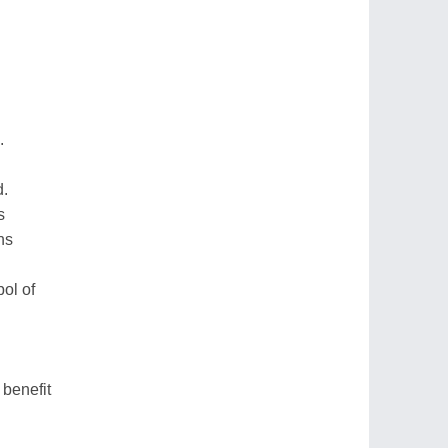
.
d.
s
ns
bol of
benefit