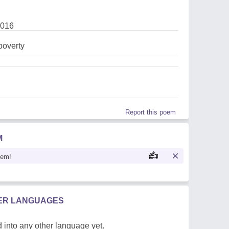
2016
,poverty
Report this poem
M
oem!
HER LANGUAGES
 into any other language yet.