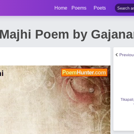
Home
Poems
Poets
Majhi Poem by Gajana
Previo
Tikapali