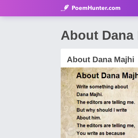
About Dana 
About Dana Majhi