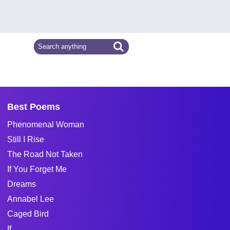
Best Poems
Phenomenal Woman
Still I Rise
The Road Not Taken
If You Forget Me
Dreams
Annabel Lee
Caged Bird
If