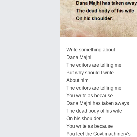
Write something about
Dana Majhi.
The editors are telling me.
But why should I write
About him.
The editors are telling me,
You write as because
Dana Majhi has taken aways
The dead body of his wife
On his shoulder.
You write as because
You feel the Govt machinery's