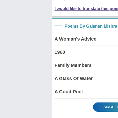
I would like to translate this po
Poems By Gajanan Mishra
A Woman's Advice
1960
Family Members
A Glass Of Water
A Good Poet
See All