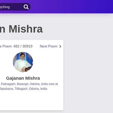
n Mishra
us Poem
482 / 30919
Next Poem
Gajanan Mishra
, Patnagarh, Balangir, Odisha, India now at
Tapobana, Titilagarh, Odisha, India