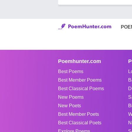
POE
Poemhunter.com
P
Best Poems
L
Best Member Poems
B
Best Classical Poems
D
New Poems
S
New Poets
B
Best Member Poets
W
Best Classical Poets
N
Explore Poems
S