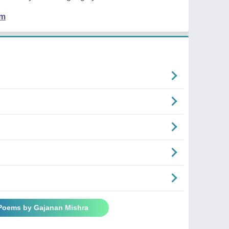
em
 Poems by Gajanan Mishra