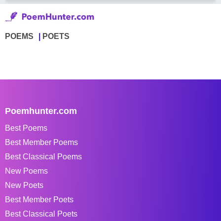
POEMS
POETS
Poemhunter.com
Best Poems
Best Member Poems
Best Classical Poems
New Poems
New Poets
Best Member Poets
Best Classical Poets