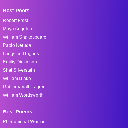
Best Poets
Robert Frost
Maya Angelou
William Shakespeare
Pablo Neruda
Langston Hughes
Emiliy Dickinson
Shel Silverstein
William Blake
Rabindranath Tagore
William Wordsworth
Best Poems
Phenomenal Woman