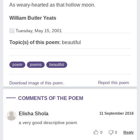
As weary-hearted as that hollow moon.
William Butler Yeats
Tuesday, May 15, 2001
Topic(s) of this poem:
beautiful
poem
poems
beautiful
Report this poem
Download image of this poem.
COMMENTS OF THE POEM
Elisha Shola
11 September 2016
a very good descriptive poem
0
0
Reply