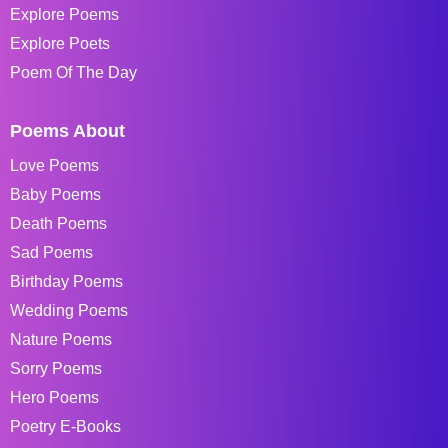
Explore Poems
Explore Poets
Poem Of The Day
Poems About
Love Poems
Baby Poems
Death Poems
Sad Poems
Birthday Poems
Wedding Poems
Nature Poems
Sorry Poems
Hero Poems
Poetry E-Books