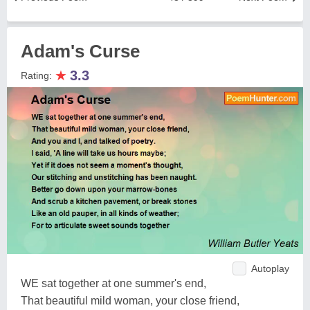
Adam's Curse
★
3.3
Rating:
Autoplay
WE sat together at one summer's end,
That beautiful mild woman, your close friend,