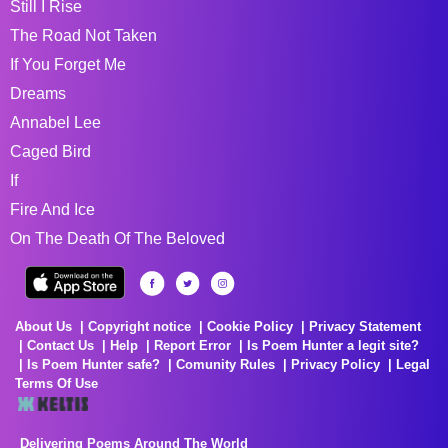
Still I Rise
The Road Not Taken
If You Forget Me
Dreams
Annabel Lee
Caged Bird
If
Fire And Ice
On The Death Of The Beloved
About Us
Copyright notice
Cookie Policy
Privacy Statement
Contact Us
Help
Report Error
Is Poem Hunter a legit site?
Is Poem Hunter safe?
Comunity Rules
Privacy Policy
Legal
Terms Of Use
Delivering Poems Around The World