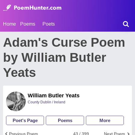
Home
Poems
Poets
Adam's Curse Poem
by William Butler
Yeats
William Butler Yeats
County Dublin / Ireland
Poet's Page
Poems
More
Previous Poem
43 / 399
Next Poem