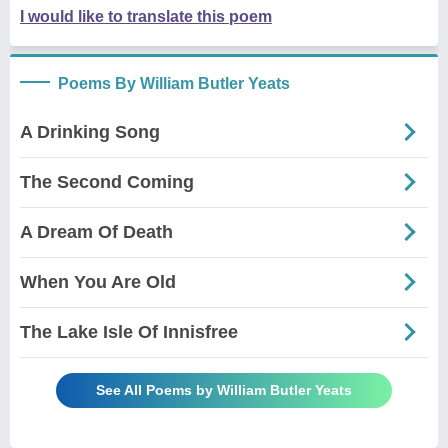
I would like to translate this poem
Poems By William Butler Yeats
A Drinking Song
The Second Coming
A Dream Of Death
When You Are Old
The Lake Isle Of Innisfree
See All Poems by William Butler Yeats