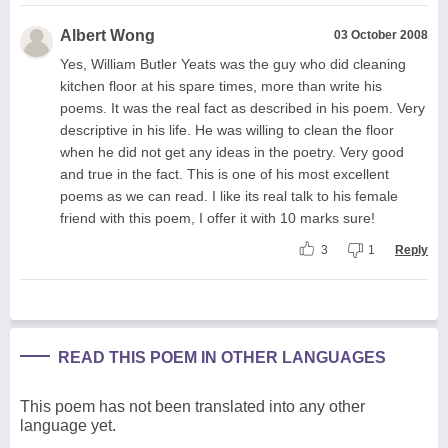
Albert Wong
03 October 2008
Yes, William Butler Yeats was the guy who did cleaning
kitchen floor at his spare times, more than write his
poems. It was the real fact as described in his poem. Very
descriptive in his life. He was willing to clean the floor
when he did not get any ideas in the poetry. Very good
and true in the fact. This is one of his most excellent
poems as we can read. I like its real talk to his female
friend with this poem, I offer it with 10 marks sure!
3
1
Reply
READ THIS POEM IN OTHER LANGUAGES
This poem has not been translated into any other
language yet.