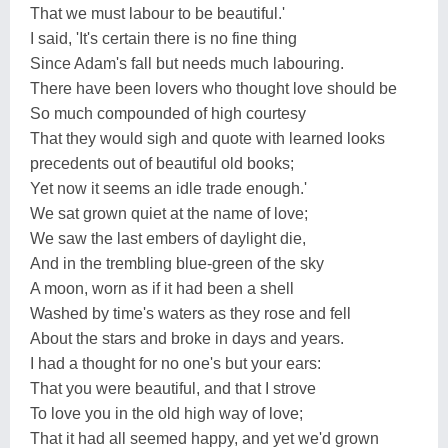
That we must labour to be beautiful.'
I said, 'It's certain there is no fine thing
Since Adam's fall but needs much labouring.
There have been lovers who thought love should be
So much compounded of high courtesy
That they would sigh and quote with learned looks
precedents out of beautiful old books;
Yet now it seems an idle trade enough.'
We sat grown quiet at the name of love;
We saw the last embers of daylight die,
And in the trembling blue-green of the sky
A moon, worn as if it had been a shell
Washed by time's waters as they rose and fell
About the stars and broke in days and years.
I had a thought for no one's but your ears:
That you were beautiful, and that I strove
To love you in the old high way of love;
That it had all seemed happy, and yet we'd grown