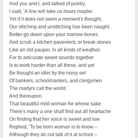
And you and I, and talked of poetry.
I said, 'A line will take us hours maybe;
Yet if it does not seem a moment's thought,
Our stitching and unstitching has been naught.
Better go down upon your marrow-bones
And scrub a kitchen pavement, or break stones
Like an old pauper, in all kinds of weather;
For to articulate sweet sounds together
Is to work harder than all these, and yet
Be thought an idler by the noisy set
Of bankers, schoolmasters, and clergymen
The martyrs call the world.'
And thereupon
That beautiful mild woman for whose sake
There's many a one shall find out all heartache
On finding that her voice is sweet and low
Replied, 'To be born woman is to know --
Although they do not talk of it at school --