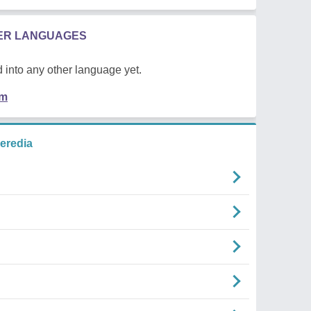
HER LANGUAGES
 into any other language yet.
em
eredia