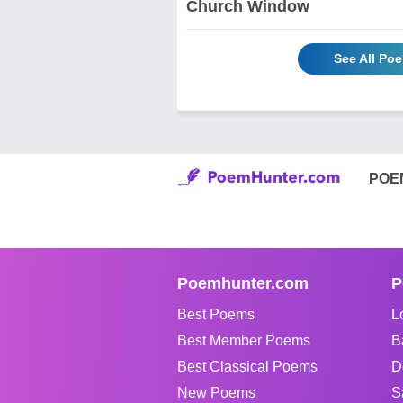
Church Window
See All Po
POE
Poemhunter.com
P
Best Poems
L
Best Member Poems
B
Best Classical Poems
D
New Poems
S