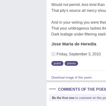
Would not permit, less kind than 
That pity's source all mercy shou
And in your veiling you were the
That your umbrageous lashes th
Dark leafage under filtering starl
Jose Maria de Heredia
Friday, September 3, 2010
poem
poems
Download image of this poem.
COMMENTS OF THE POE
Be the first one
to comment on this p