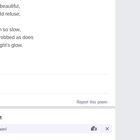
beautiful,
ld refuse;
n so slow,
robbed as does
ight's glow.
Report this poem
M
oem!