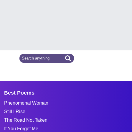
Best Poems
Phenomenal Woman
Still I Rise
The Road Not Taken
If You Forget Me