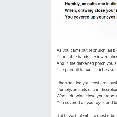
As you came out of church, all p
Your noble hands bestowed alms 
And in the darkened porch you sh
The poor all heaven's riches se
I then saluted you most graciousl
Humbly, as suits one in discretio
When, drawing close your robe, w
You covered up your eyes and t
But Love, that will the most rebel