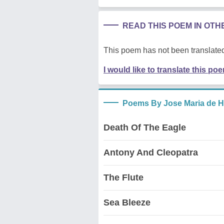
READ THIS POEM IN OT
This poem has not been translated
I would like to translate this po
Poems By Jose Maria de H
Death Of The Eagle
Antony And Cleopatra
The Flute
Sea Bleeze