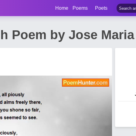
Home
Poems
Poets
ch Poem by Jose Maria