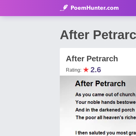
After Petrar
After Petrarch
★
2.6
Rating: