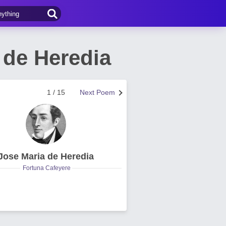
 de Heredia
1 / 15
Next Poem
Jose Maria de Heredia
Fortuna Cafeyere