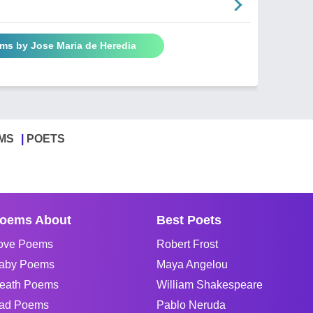
ems by Jose Maria de Heredia
MS
POETS
oems About
Best Poets
ove Poems
Robert Frost
aby Poems
Maya Angelou
eath Poems
William Shakespeare
ad Poems
Pablo Neruda