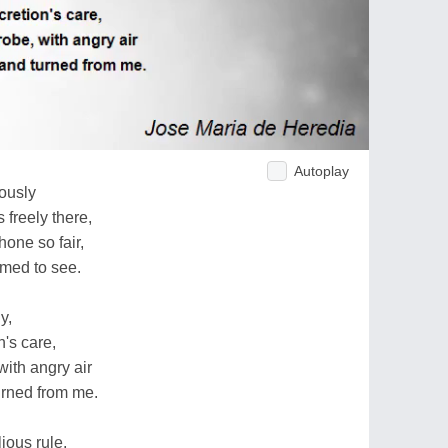
Autoplay
iously
freely there,
one so fair,
emed to see.
y,
n's care,
ith angry air
urned from me.
lious rule,