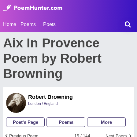
Home
Poems
Poets
Aix In Provence
Poem by Robert
Browning
Robert Browning
London / England
Poet's Page
Poems
More
Previous Poem
15 / 144
Next Poem