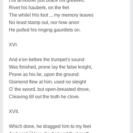
His armourer just brace his greaves,
Rivet his hauberk, on the fret
The while! His foot ... my memory leaves
No least stamp out, nor how anon
He pulled his ringing gauntlets on.
XVI.
And e'en before the trumpet's sound
Was finished, prone lay the false knight,
Prone as his lie, upon the ground:
Gismond flew at him, used no sleight
O' the sword, but open-breasted drove,
Cleaving till out the truth he clove.
XVII.
Which done, he dragged him to my feet