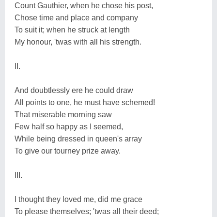
Count Gauthier, when he chose his post,
Chose time and place and company
To suit it; when he struck at length
My honour, 'twas with all his strength.
II.
And doubtlessly ere he could draw
All points to one, he must have schemed!
That miserable morning saw
Few half so happy as I seemed,
While being dressed in queen's array
To give our tourney prize away.
III.
I thought they loved me, did me grace
To please themselves; 'twas all their deed;