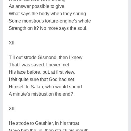
As answer possible to give.
What says the body when they spring
Some monstrous torture-engine's whole
Strength on it? No more says the soul.
XII.
Till out strode Gismond; then I knew
That I was saved. I never met
His face before, but, at first view,
I felt quite sure that God had set
Himself to Satan; who would spend
A minute's mistrust on the end?
XIII.
He strode to Gauthier, in his throat
Gave him the lie, then struck his mouth