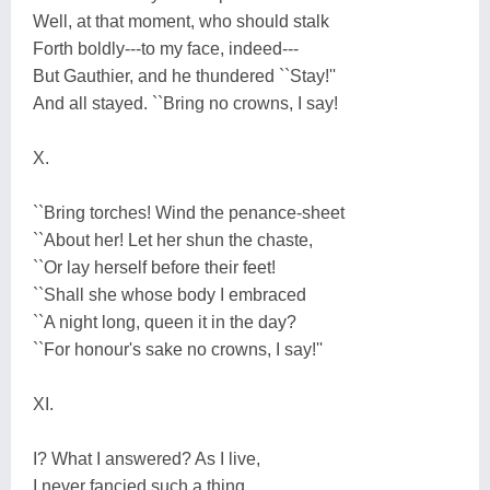
Well, at that moment, who should stalk
Forth boldly---to my face, indeed---
But Gauthier, and he thundered ``Stay!''
And all stayed. ``Bring no crowns, I say!
X.
``Bring torches! Wind the penance-sheet
``About her! Let her shun the chaste,
``Or lay herself before their feet!
``Shall she whose body I embraced
``A night long, queen it in the day?
``For honour's sake no crowns, I say!''
XI.
I? What I answered? As I live,
I never fancied such a thing