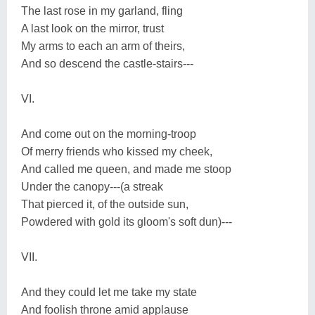
The last rose in my garland, fling
A last look on the mirror, trust
My arms to each an arm of theirs,
And so descend the castle-stairs---
VI.
And come out on the morning-troop
Of merry friends who kissed my cheek,
And called me queen, and made me stoop
Under the canopy---(a streak
That pierced it, of the outside sun,
Powdered with gold its gloom's soft dun)---
VII.
And they could let me take my state
And foolish throne amid applause