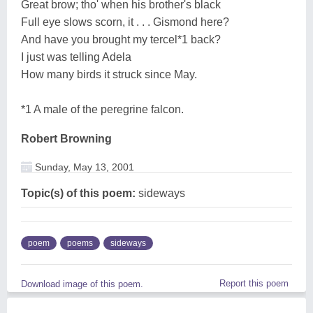
Great brow; tho' when his brother's black
Full eye slows scorn, it . . . Gismond here?
And have you brought my tercel*1 back?
I just was telling Adela
How many birds it struck since May.
*1 A male of the peregrine falcon.
Robert Browning
Sunday, May 13, 2001
Topic(s) of this poem:
sideways
poem
poems
sideways
Report this poem
Download image of this poem.