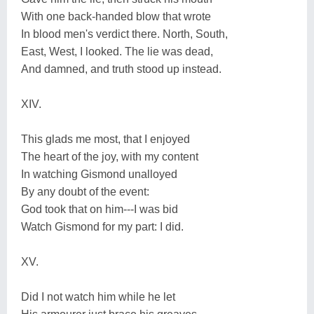
With one back-handed blow that wrote
In blood men's verdict there. North, South,
East, West, I looked. The lie was dead,
And damned, and truth stood up instead.
XIV.
This glads me most, that I enjoyed
The heart of the joy, with my content
In watching Gismond unalloyed
By any doubt of the event:
God took that on him---I was bid
Watch Gismond for my part: I did.
XV.
Did I not watch him while he let