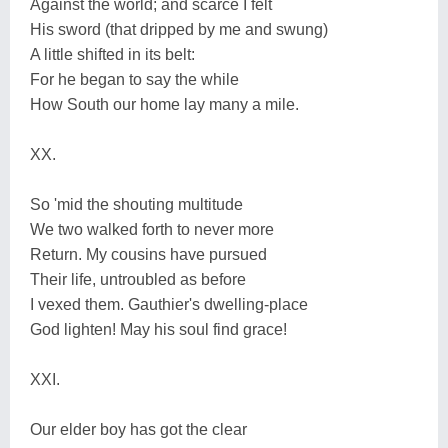
Against the world; and scarce I felt
His sword (that dripped by me and swung)
A little shifted in its belt:
For he began to say the while
How South our home lay many a mile.
XX.
So 'mid the shouting multitude
We two walked forth to never more
Return. My cousins have pursued
Their life, untroubled as before
I vexed them. Gauthier's dwelling-place
God lighten! May his soul find grace!
XXI.
Our elder boy has got the clear