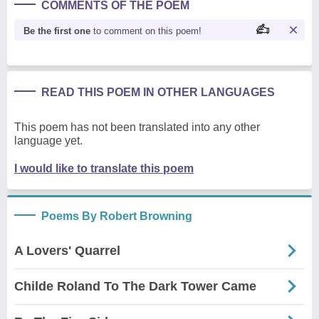
COMMENTS OF THE POEM
Be the first one
to comment on this poem!
READ THIS POEM IN OTHER LANGUAGES
This poem has not been translated into any other
language yet.
I would like to translate this poem
Poems By Robert Browning
A Lovers' Quarrel
Childe Roland To The Dark Tower Came