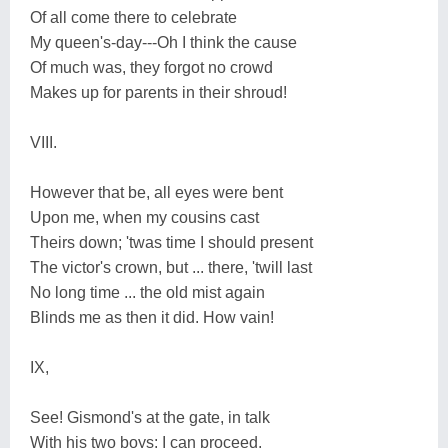
Of all come there to celebrate
My queen's-day---Oh I think the cause
Of much was, they forgot no crowd
Makes up for parents in their shroud!
VIII.
However that be, all eyes were bent
Upon me, when my cousins cast
Theirs down; 'twas time I should present
The victor's crown, but ... there, 'twill last
No long time ... the old mist again
Blinds me as then it did. How vain!
IX,
See! Gismond's at the gate, in talk
With his two boys: I can proceed.