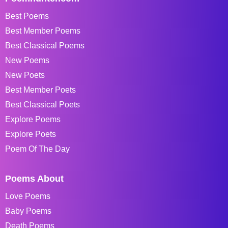
Best Poems
Best Member Poems
Best Classical Poems
New Poems
New Poets
Best Member Poets
Best Classical Poets
Explore Poems
Explore Poets
Poem Of The Day
Poems About
Love Poems
Baby Poems
Death Poems