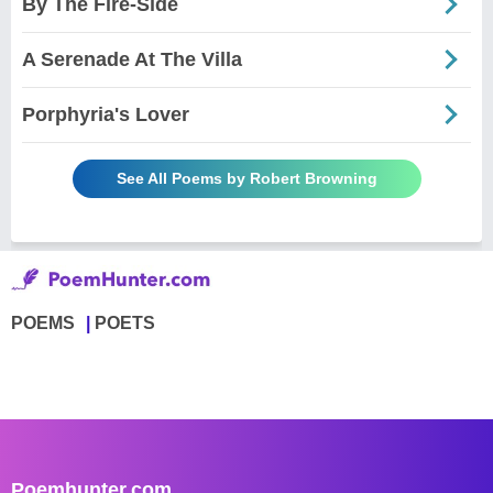
By The Fire-Side
A Serenade At The Villa
Porphyria's Lover
See All Poems by Robert Browning
POEMS
POETS
Poemhunter.com