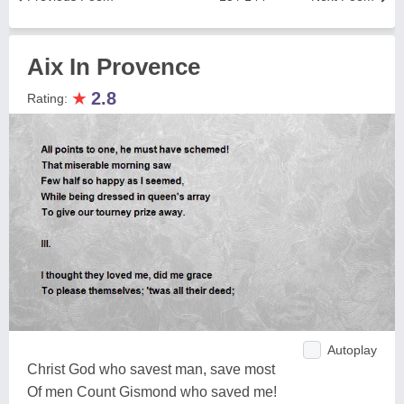
Aix In Provence
★
2.8
Rating:
Autoplay
Christ God who savest man, save most
Of men Count Gismond who saved me!