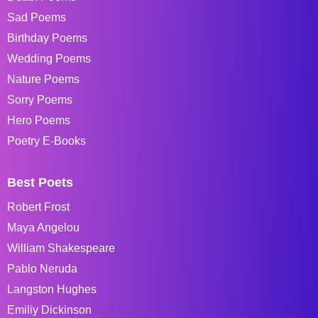
Sad Poems
Birthday Poems
Wedding Poems
Nature Poems
Sorry Poems
Hero Poems
Poetry E-Books
Best Poets
Robert Frost
Maya Angelou
William Shakespeare
Pablo Neruda
Langston Hughes
Emiliy Dickinson