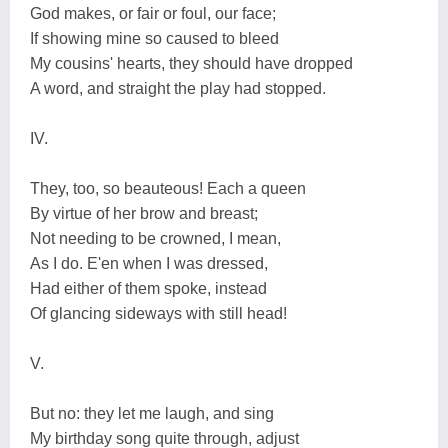
God makes, or fair or foul, our face;
If showing mine so caused to bleed
My cousins' hearts, they should have dropped
A word, and straight the play had stopped.
IV.
They, too, so beauteous! Each a queen
By virtue of her brow and breast;
Not needing to be crowned, I mean,
As I do. E'en when I was dressed,
Had either of them spoke, instead
Of glancing sideways with still head!
V.
But no: they let me laugh, and sing
My birthday song quite through, adjust