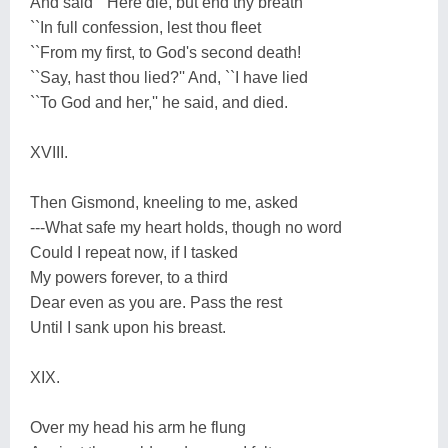
And said ``Here die, but end thy breath
``In full confession, lest thou fleet
``From my first, to God's second death!
``Say, hast thou lied?'' And, ``I have lied
``To God and her,'' he said, and died.
XVIII.
Then Gismond, kneeling to me, asked
---What safe my heart holds, though no word
Could I repeat now, if I tasked
My powers forever, to a third
Dear even as you are. Pass the rest
Until I sank upon his breast.
XIX.
Over my head his arm he flung