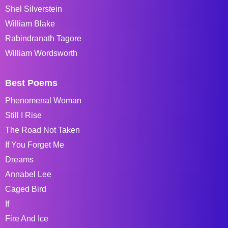
Shel Silverstein
William Blake
Rabindranath Tagore
William Wordsworth
Best Poems
Phenomenal Woman
Still I Rise
The Road Not Taken
If You Forget Me
Dreams
Annabel Lee
Caged Bird
If
Fire And Ice