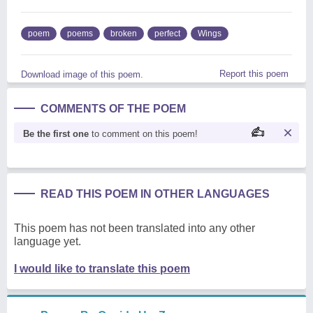
poem
poems
broken
perfect
Wings
Report this poem
Download image of this poem.
COMMENTS OF THE POEM
Be the first one
to comment on this poem!
READ THIS POEM IN OTHER LANGUAGES
This poem has not been translated into any other
language yet.
I would like to translate this poem