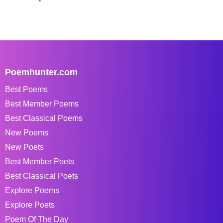
Poemhunter.com
Best Poems
Best Member Poems
Best Classical Poems
New Poems
New Poets
Best Member Poets
Best Classical Poets
Explore Poems
Explore Poets
Poem Of The Day