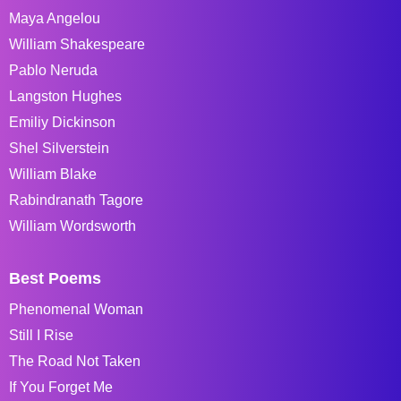
Maya Angelou
William Shakespeare
Pablo Neruda
Langston Hughes
Emiliy Dickinson
Shel Silverstein
William Blake
Rabindranath Tagore
William Wordsworth
Best Poems
Phenomenal Woman
Still I Rise
The Road Not Taken
If You Forget Me