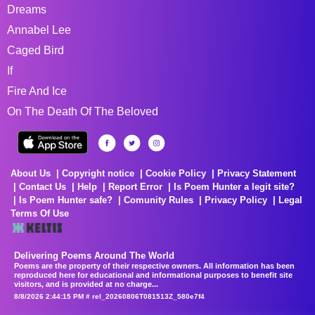
Dreams
Annabel Lee
Caged Bird
If
Fire And Ice
On The Death Of The Beloved
About Us
Copyright notice
Cookie Policy
Privacy Statement
Contact Us
Help
Report Error
Is Poem Hunter a legit site?
Is Poem Hunter safe?
Comunity Rules
Privacy Policy
Legal
Terms Of Use
Delivering Poems Around The World
Poems are the property of their respective owners. All information has been
reproduced here for educational and informational purposes to benefit site
visitors, and is provided at no charge...
8/8/2026 2:44:15 PM # rel_20260806T081513Z_580e7f4