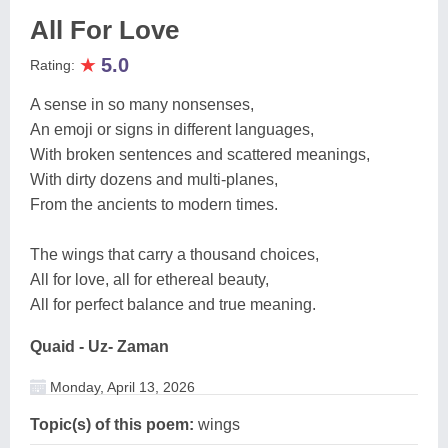
All For Love
★
5.0
Rating:
A sense in so many nonsenses,
An emoji or signs in different languages,
With broken sentences and scattered meanings,
With dirty dozens and multi-planes,
From the ancients to modern times.
The wings that carry a thousand choices,
All for love, all for ethereal beauty,
All for perfect balance and true meaning.
Quaid - Uz- Zaman
Monday, April 13, 2026
Topic(s) of this poem:
wings