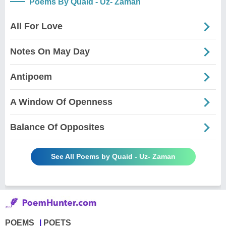
Poems By Quaid - Uz- Zaman
All For Love
Notes On May Day
Antipoem
A Window Of Openness
Balance Of Opposites
See All Poems by Quaid - Uz- Zaman
POEMS
POETS