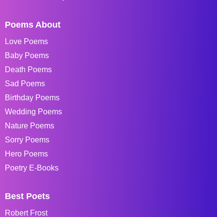
Poems About
Love Poems
Baby Poems
Death Poems
Sad Poems
Birthday Poems
Wedding Poems
Nature Poems
Sorry Poems
Hero Poems
Poetry E-Books
Best Poets
Robert Frost