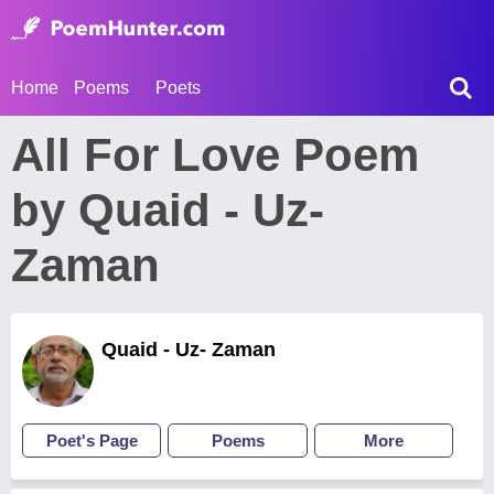
Home
Poems
Poets
All For Love Poem
by Quaid - Uz-
Zaman
Quaid - Uz- Zaman
Poet's Page
Poems
More