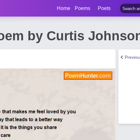
Home
Poems
Poets
Poem by Curtis Johnso
Previo