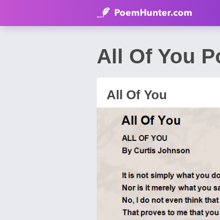
All Of You 
All Of You