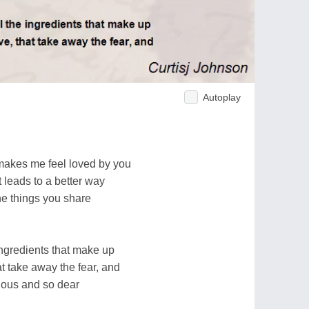
Autoplay
t makes me feel loved by you
t leads to a better way
the things you share
e ingredients that make up
t take away the fear, and
ious and so dear