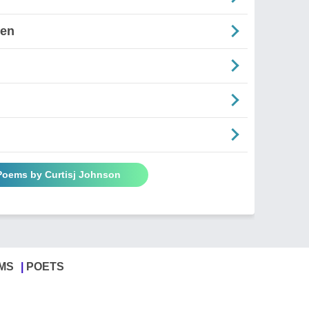
ten
 Poems by Curtisj Johnson
MS
POETS