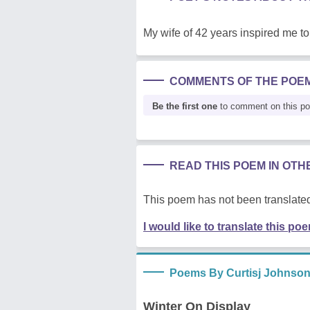
My wife of 42 years inspired me to 
COMMENTS OF THE POE
Be the first one
to comment on this p
READ THIS POEM IN OT
This poem has not been translated
I would like to translate this po
Poems By Curtisj Johnso
Winter On Display