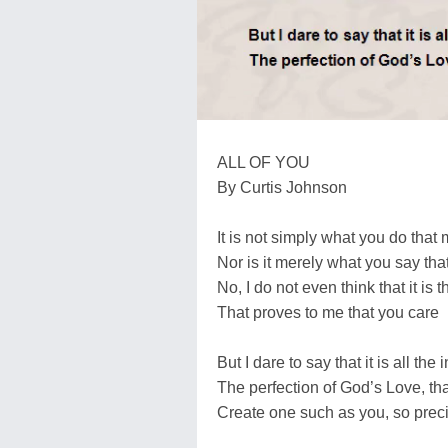
ALL OF YOU
By Curtis Johnson
It is not simply what you do tha
Nor is it merely what you say tha
No, I do not even think that it is 
That proves to me that you care
But I dare to say that it is all th
The perfection of God’s Love, tha
Create one such as you, so prec