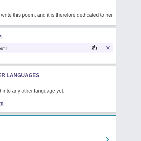
write this poem, and it is therefore dedicated to her
M
oem!
HER LANGUAGES
 into any other language yet.
em
n