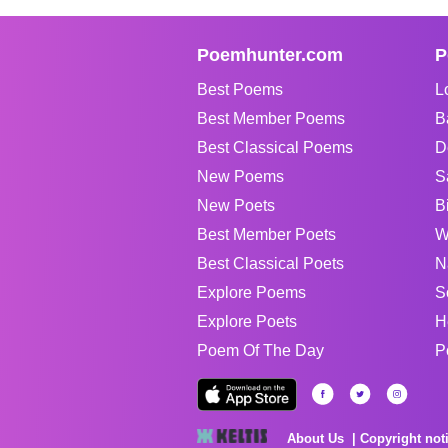
Poemhunter.com
P
Best Poems
L
Best Member Poems
B
Best Classical Poems
D
New Poems
S
New Poets
B
Best Member Poets
W
Best Classical Poets
N
Explore Poems
S
Explore Poets
H
Poem Of The Day
P
About Us
Copyright not