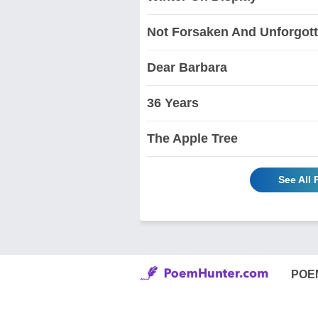
Not Forsaken And Unforgot
Dear Barbara
36 Years
The Apple Tree
See All
POE