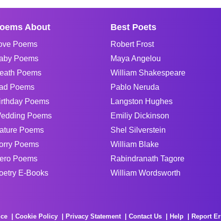
oems About
Best Poets
ove Poems
Robert Frost
aby Poems
Maya Angelou
eath Poems
William Shakespeare
ad Poems
Pablo Neruda
irthday Poems
Langston Hughes
edding Poems
Emiliy Dickinson
ature Poems
Shel Silverstein
orry Poems
William Blake
ero Poems
Rabindranath Tagore
oetry E-Books
William Wordsworth
ice
Cookie Policy
Privacy Statement
Contact Us
Help
Report Er