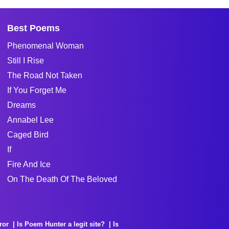
Best Poems
Phenomenal Woman
Still I Rise
The Road Not Taken
If You Forget Me
Dreams
Annabel Lee
Caged Bird
If
Fire And Ice
On The Death Of The Beloved
ror
Is Poem Hunter a legit site?
Is