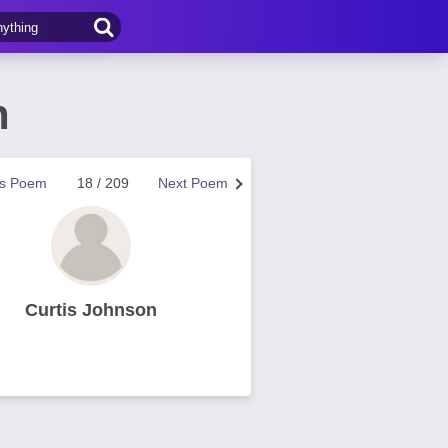
n
us Poem
18 / 209
Next Poem
Curtis Johnson