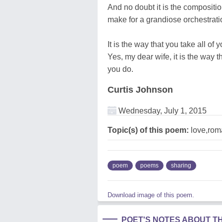
And no doubt it is the composition
make for a grandiose orchestratio
It is the way that you take all of 
Yes, my dear wife, it is the way th
you do.
Curtis Johnson
Wednesday, July 1, 2015
Topic(s) of this poem:
love,rom
poem
poems
sharing
Download image of this poem.
POET'S NOTES ABOUT T