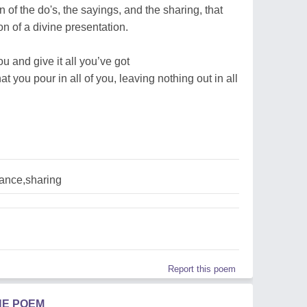
 of the do's, the sayings, and the sharing, that
n of a divine presentation.
you and give it all you’ve got
at you pour in all of you, leaving nothing out in all
ance,sharing
Report this poem
HE POEM