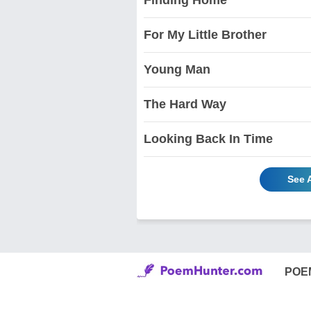
For My Little Brother
Young Man
The Hard Way
Looking Back In Time
See 
POE