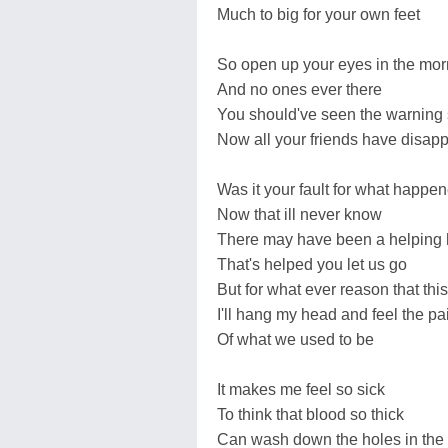
Much to big for your own feet
So open up your eyes in the mor
And no ones ever there
You should've seen the warning 
Now all your friends have disap
Was it your fault for what happe
Now that ill never know
There may have been a helping
That's helped you let us go
But for what ever reason that th
I'll hang my head and feel the pa
Of what we used to be
It makes me feel so sick
To think that blood so thick
Can wash down the holes in the 