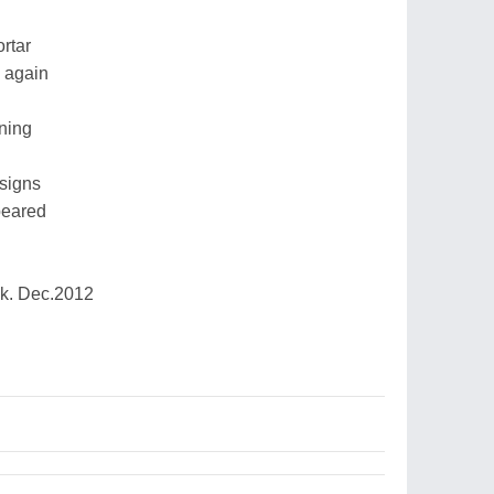
rtar
e again
ning
signs
peared
k. Dec.2012