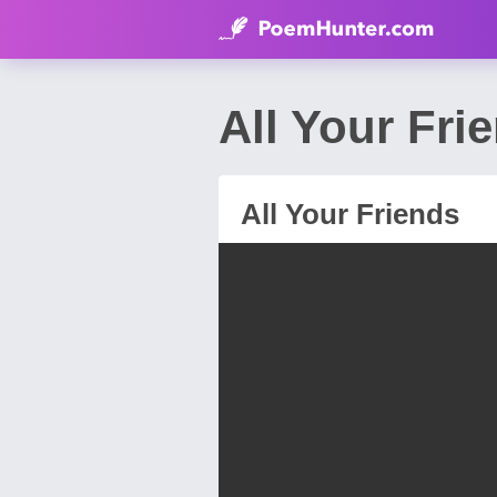
All Your Fr
All Your Friends