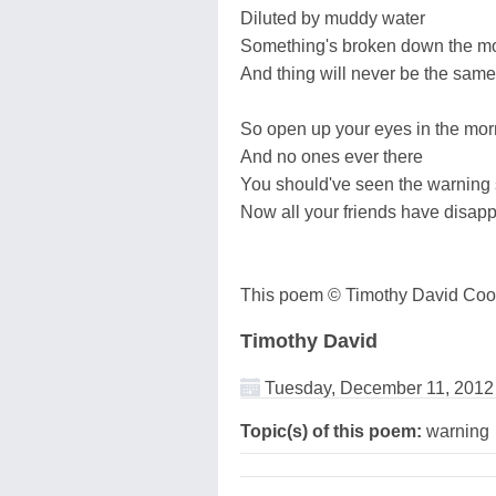
Diluted by muddy water
Something's broken down the mo
And thing will never be the sam
So open up your eyes in the mor
And no ones ever there
You should've seen the warning 
Now all your friends have disap
This poem © Timothy David Coo
Timothy David
Tuesday, December 11, 2012
Topic(s) of this poem:
warning