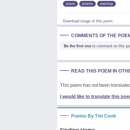
poem
poems
warning
Download image of this poem.
COMMENTS OF THE POE
Be the first one
to comment on this p
READ THIS POEM IN OT
This poem has not been translated
I would like to translate this po
Poems By Tim Cook
Finding Home