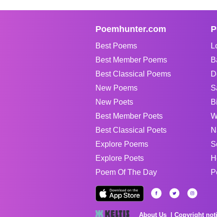
Poemhunter.com
P
Best Poems
L
Best Member Poems
B
Best Classical Poems
D
New Poems
S
New Poets
B
Best Member Poets
W
Best Classical Poets
N
Explore Poems
S
Explore Poets
H
Poem Of The Day
P
About Us
Copyright not