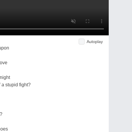
Autoplay
upon
bove
night
a stupid fight?
t?
hoes