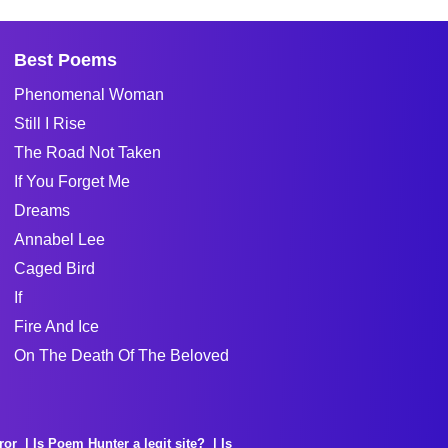
Best Poems
Phenomenal Woman
Still I Rise
The Road Not Taken
If You Forget Me
Dreams
Annabel Lee
Caged Bird
If
Fire And Ice
On The Death Of The Beloved
ror
Is Poem Hunter a legit site?
Is