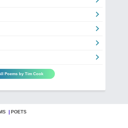
All Poems by Tim Cook
MS
POETS