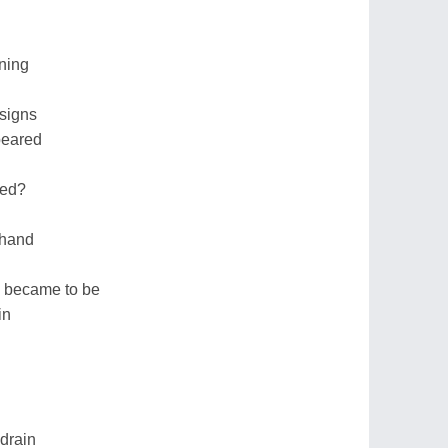
ning
signs
peared
ned?
 hand
is became to be
in
drain