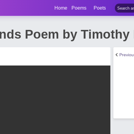
Home
Poems
Poets
iends Poem by Timothy
Previo