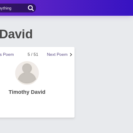
 David
us Poem
5 / 51
Next Poem
Timothy David