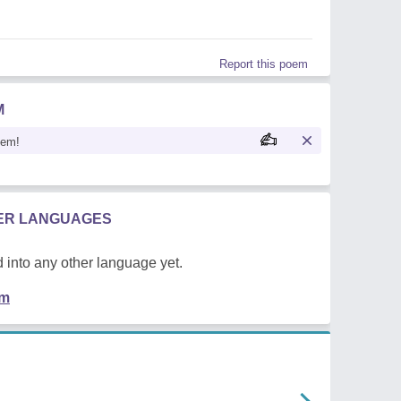
Report this poem
M
oem!
HER LANGUAGES
 into any other language yet.
em