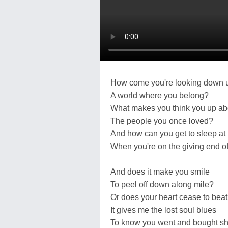
How come you're looking down 
A world where you belong?
What makes you think you up a
The people you once loved?
And how can you get to sleep at 
When you're on the giving end of 
And does it make you smile
To peel off down along mile?
Or does your heart cease to bea
It gives me the lost soul blues
To know you went and bought s