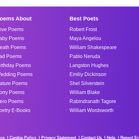
oems About
Best Poets
ove Poems
Robert Frost
aby Poems
Maya Angelou
eath Poems
William Shakespeare
ad Poems
Pablo Neruda
irthday Poems
Langston Hughes
edding Poems
Emiliy Dickinson
ature Poems
Shel Silverstein
orry Poems
William Blake
ero Poems
Rabindranath Tagore
oetry E-Books
William Wordsworth
ice
Cookie Policy
Privacy Statement
Contact Us
Help
Report Er