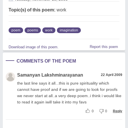
Topic(s) of this poem:
work
poem
poems
work
imagination
Report this poem
Download image of this poem.
COMMENTS OF THE POEM
Samanyan Lakshminarayanan
22 April 2009
the last line says it all...this is pure spirituality which
cannot have proof and if we are going to look for proofs
we never start at all..a very deep poem..i think i would like
to read it again iwill take it into my favs
0
0
Reply