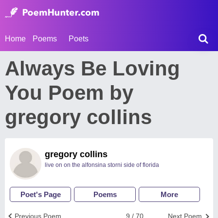
Home
Poems
Poets
Always Be Loving
You Poem by
gregory collins
gregory collins
live on on the alfonsina storni side of florida
Poet's Page
Poems
More
Previous Poem
9 / 70
Next Poem