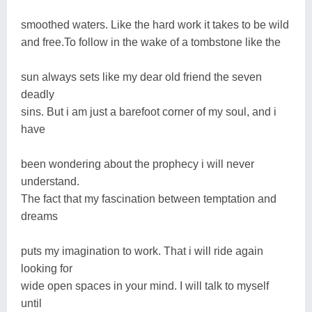
smoothed waters. Like the hard work it takes to be wild
and free.To follow in the wake of a tombstone like the
sun always sets like my dear old friend the seven
deadly
sins. But i am just a barefoot corner of my soul, and i
have
been wondering about the prophecy i will never
understand.
The fact that my fascination between temptation and
dreams
puts my imagination to work. That i will ride again
looking for
wide open spaces in your mind. I will talk to myself
until