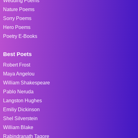
Wedding Poems
Nature Poems
Sorry Poems
Hero Poems
Poetry E-Books
Best Poets
Robert Frost
Maya Angelou
William Shakespeare
Pablo Neruda
Langston Hughes
Emiliy Dickinson
Shel Silverstein
William Blake
Rabindranath Tagore