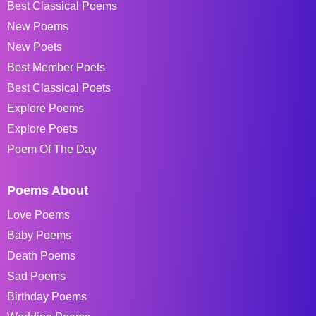
Best Classical Poems
New Poems
New Poets
Best Member Poets
Best Classical Poets
Explore Poems
Explore Poets
Poem Of The Day
Poems About
Love Poems
Baby Poems
Death Poems
Sad Poems
Birthday Poems