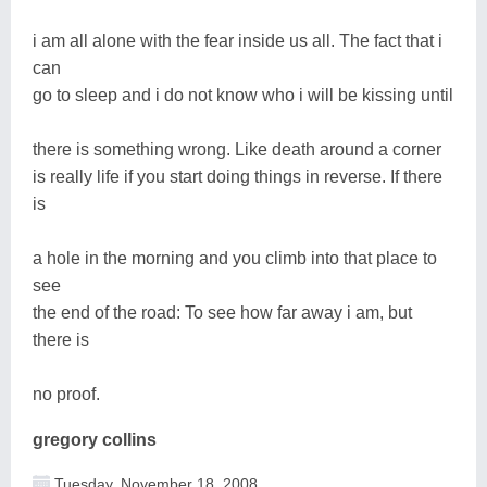
i am all alone with the fear inside us all. The fact that i
can
go to sleep and i do not know who i will be kissing until
there is something wrong. Like death around a corner
is really life if you start doing things in reverse. If there
is
a hole in the morning and you climb into that place to
see
the end of the road: To see how far away i am, but
there is
no proof.
gregory collins
Tuesday, November 18, 2008