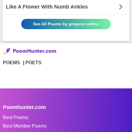
Like A Flower With Numb Ankles
See All Poems by gregory collins
POEMS
POETS
Poemhunter.com
Best Poems
Best Member Poems