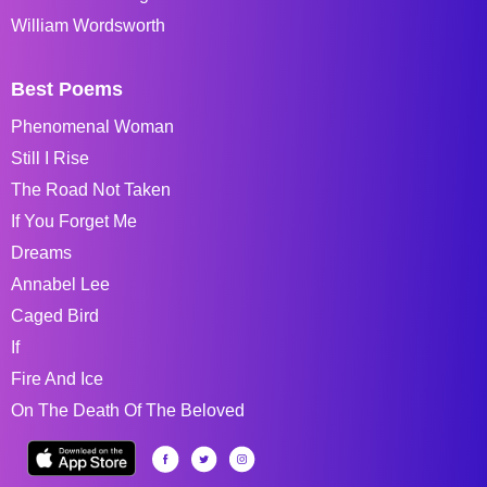
William Wordsworth
Best Poems
Phenomenal Woman
Still I Rise
The Road Not Taken
If You Forget Me
Dreams
Annabel Lee
Caged Bird
If
Fire And Ice
On The Death Of The Beloved