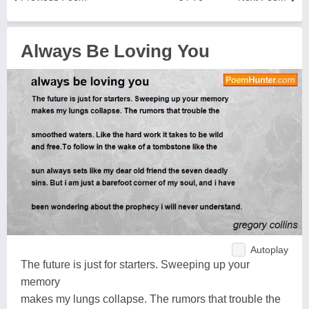
Always Be Loving You
Autoplay
The future is just for starters. Sweeping up your
memory
makes my lungs collapse. The rumors that trouble the