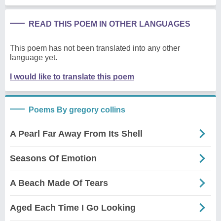
READ THIS POEM IN OTHER LANGUAGES
This poem has not been translated into any other
language yet.
I would like to translate this poem
Poems By gregory collins
A Pearl Far Away From Its Shell
Seasons Of Emotion
A Beach Made Of Tears
Aged Each Time I Go Looking