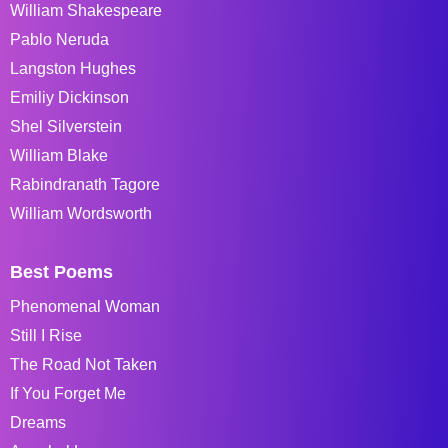
William Shakespeare
Pablo Neruda
Langston Hughes
Emiliy Dickinson
Shel Silverstein
William Blake
Rabindranath Tagore
William Wordsworth
Best Poems
Phenomenal Woman
Still I Rise
The Road Not Taken
If You Forget Me
Dreams