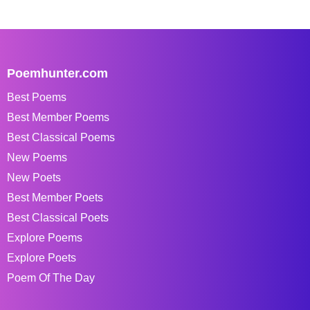
Poemhunter.com
Best Poems
Best Member Poems
Best Classical Poems
New Poems
New Poets
Best Member Poets
Best Classical Poets
Explore Poems
Explore Poets
Poem Of The Day