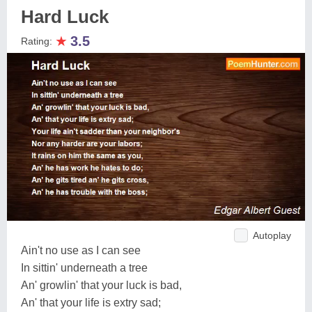
Hard Luck
★
3.5
Rating:
Autoplay
Ain't no use as I can see
In sittin' underneath a tree
An' growlin' that your luck is bad,
An' that your life is extry sad;