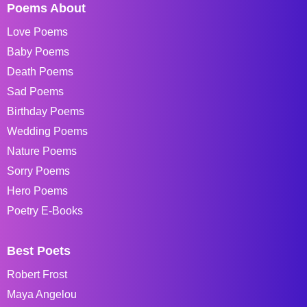
Poems About
Love Poems
Baby Poems
Death Poems
Sad Poems
Birthday Poems
Wedding Poems
Nature Poems
Sorry Poems
Hero Poems
Poetry E-Books
Best Poets
Robert Frost
Maya Angelou