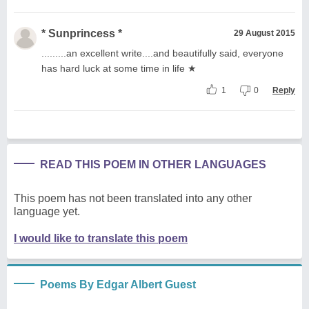
* Sunprincess *
29 August 2015
.........an excellent write....and beautifully said, everyone
has hard luck at some time in life ★
1
0
Reply
READ THIS POEM IN OTHER LANGUAGES
This poem has not been translated into any other
language yet.
I would like to translate this poem
Poems By Edgar Albert Guest