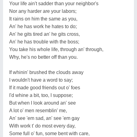
Your life ain't sadder than your neighbor's
Nor any harder are your labors;
It rains on him the same as you,
An' he has work he hates to do;
An' he gits tired an' he gits cross,
An' he has trouble with the boss;
You take his whole life, through an' through,
Why, he's no better off than you.
If whinin' brushed the clouds away
I wouldn't have a word to say;
If it made good friends out o' foes
I'd whine a bit, too, I suppose;
But when I look around an' see
A lot o' men resemblin' me,
An' see 'em sad, an' see 'em gay
With work t' do most every day,
Some full o' fun, some bent with care,