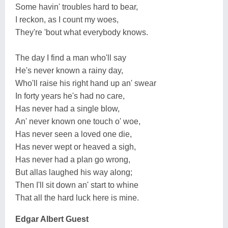
Some havin' troubles hard to bear,
I reckon, as I count my woes,
They're 'bout what everybody knows.
The day I find a man who'll say
He's never known a rainy day,
Who'll raise his right hand up an' swear
In forty years he's had no care,
Has never had a single blow,
An' never known one touch o' woe,
Has never seen a loved one die,
Has never wept or heaved a sigh,
Has never had a plan go wrong,
But allas laughed his way along;
Then I'll sit down an' start to whine
That all the hard luck here is mine.
Edgar Albert Guest