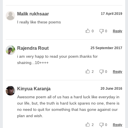
Malik rukhsaar
17 April 2019
I really like these poems
0
0
Reply
Rajendra Rout
25 September 2017
i am very happ to read your poem.thanks for
shairing...10++++
2
0
Reply
Kinyua Karanja
20 June 2016
Awesome poem all of us has a hard luck like everyday in
our life, but, the truth is hard luck spares no one, there is
no need to quit for something that has gone against our
plan and wish.
2
0
Reply