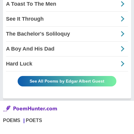
A Toast To The Men
See It Through
The Bachelor's Soliloquy
A Boy And His Dad
Hard Luck
See All Poems by Edgar Albert Guest
POEMS
POETS