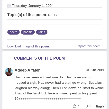
Thursday, January 1, 2004
Topic(s) of this poem:
rains
poem
poems
rains
Report this poem
Download image of this poem.
COMMENTS OF THE POEM
Adeeb Alfateh
28 June 2019
Has never seen a loved one die, Has never wept or
heaved a sigh, Has never had a plan go wrong, But allas
laughed his way along; Then I'll sit down an' start to whine
That all the hard luck here is mine. great writing great
10++++++++++++++++++++++++++++++++
1
0
Reply