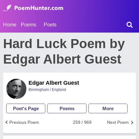
Home
Poems
Poets
Hard Luck Poem by
Edgar Albert Guest
Edgar Albert Guest
Birmingham / England
Poet's Page
Poems
More
Previous Poem
259 / 969
Next Poem