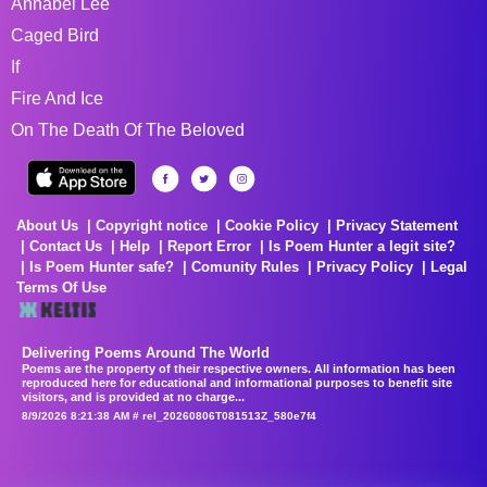
Annabel Lee
Caged Bird
If
Fire And Ice
On The Death Of The Beloved
About Us
Copyright notice
Cookie Policy
Privacy Statement
Contact Us
Help
Report Error
Is Poem Hunter a legit site?
Is Poem Hunter safe?
Comunity Rules
Privacy Policy
Legal
Terms Of Use
Delivering Poems Around The World
Poems are the property of their respective owners. All information has been
reproduced here for educational and informational purposes to benefit site
visitors, and is provided at no charge...
8/9/2026 8:21:38 AM # rel_20260806T081513Z_580e7f4