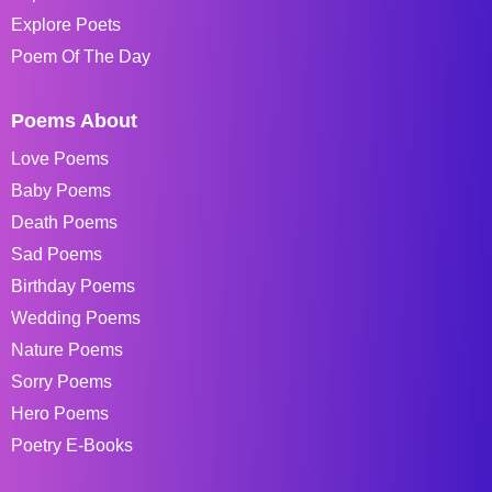
Explore Poets
Poem Of The Day
Poems About
Love Poems
Baby Poems
Death Poems
Sad Poems
Birthday Poems
Wedding Poems
Nature Poems
Sorry Poems
Hero Poems
Poetry E-Books