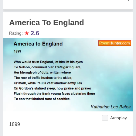
America To England
★
2.6
Rating:
Autoplay
1899