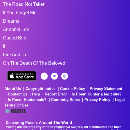
The Road Not Taken
If You Forget Me
Dreams
Annabel Lee
Caged Bird
If
Fire And Ice
On The Death Of The Beloved
About Us
Copyright notice
Cookie Policy
Privacy Statement
Contact Us
Help
Report Error
Is Poem Hunter a legit site?
Is Poem Hunter safe?
Comunity Rules
Privacy Policy
Legal
Terms Of Use
Delivering Poems Around The World
Poems are the property of their respective owners. All information has been