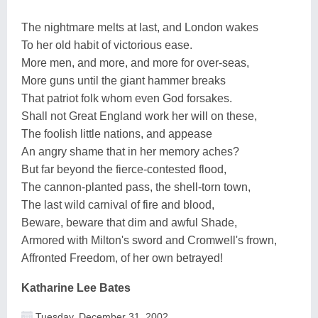
The nightmare melts at last, and London wakes
To her old habit of victorious ease.
More men, and more, and more for over-seas,
More guns until the giant hammer breaks
That patriot folk whom even God forsakes.
Shall not Great England work her will on these,
The foolish little nations, and appease
An angry shame that in her memory aches?
But far beyond the fierce-contested flood,
The cannon-planted pass, the shell-torn town,
The last wild carnival of fire and blood,
Beware, beware that dim and awful Shade,
Armored with Milton's sword and Cromwell's frown,
Affronted Freedom, of her own betrayed!
Katharine Lee Bates
Tuesday, December 31, 2002