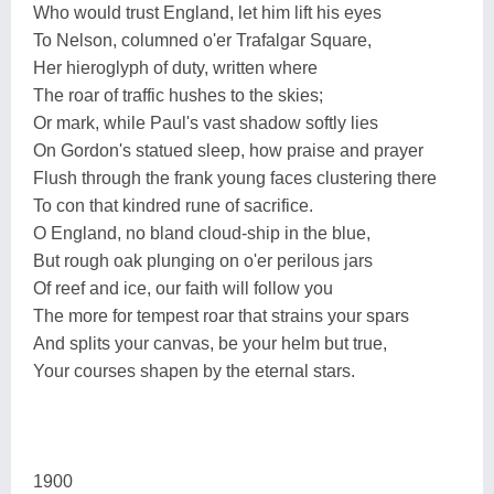
Who would trust England, let him lift his eyes
To Nelson, columned o'er Trafalgar Square,
Her hieroglyph of duty, written where
The roar of traffic hushes to the skies;
Or mark, while Paul's vast shadow softly lies
On Gordon's statued sleep, how praise and prayer
Flush through the frank young faces clustering there
To con that kindred rune of sacrifice.
O England, no bland cloud-ship in the blue,
But rough oak plunging on o'er perilous jars
Of reef and ice, our faith will follow you
The more for tempest roar that strains your spars
And splits your canvas, be your helm but true,
Your courses shapen by the eternal stars.
1900