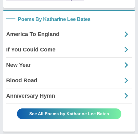
Poems By Katharine Lee Bates
America To England
If You Could Come
New Year
Blood Road
Anniversary Hymn
See All Poems by Katharine Lee Bates