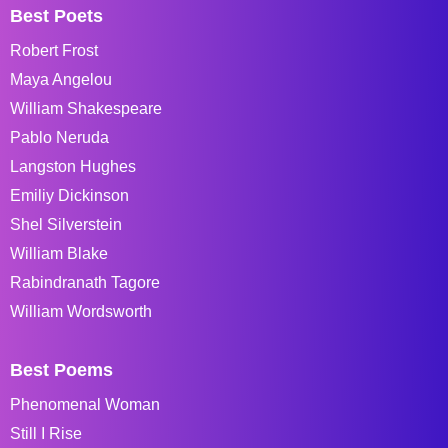
Best Poets
Robert Frost
Maya Angelou
William Shakespeare
Pablo Neruda
Langston Hughes
Emiliy Dickinson
Shel Silverstein
William Blake
Rabindranath Tagore
William Wordsworth
Best Poems
Phenomenal Woman
Still I Rise