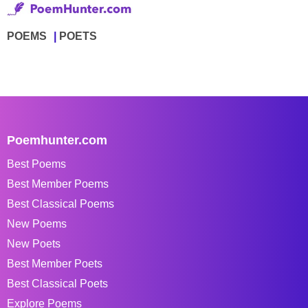
POEMS
POETS
Poemhunter.com
Best Poems
Best Member Poems
Best Classical Poems
New Poems
New Poets
Best Member Poets
Best Classical Poets
Explore Poems