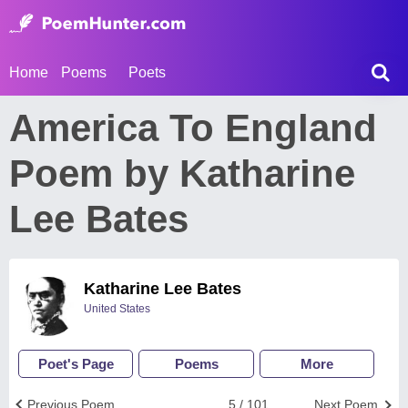
Home
Poems
Poets
America To England
Poem by Katharine
Lee Bates
Katharine Lee Bates
United States
Poet's Page
Poems
More
Previous Poem
5 / 101
Next Poem