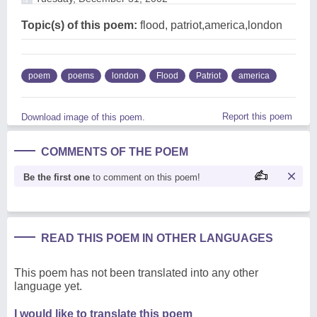
Topic(s) of this poem:
flood, patriot,america,london
poem
poems
london
Flood
Patriot
america
Report this poem
Download image of this poem.
COMMENTS OF THE POEM
Be the first one
to comment on this poem!
READ THIS POEM IN OTHER LANGUAGES
This poem has not been translated into any other
language yet.
I would like to translate this poem