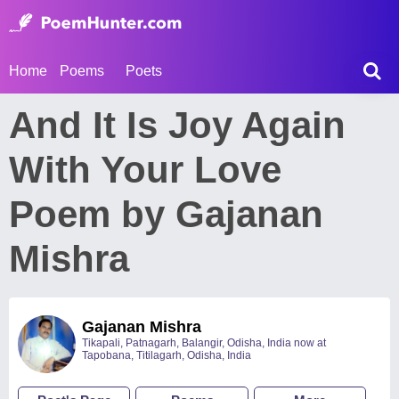
Home
Poems
Poets
And It Is Joy Again
With Your Love
Poem by Gajanan
Mishra
Gajanan Mishra
Tikapali, Patnagarh, Balangir, Odisha, India now at
Tapobana, Titilagarh, Odisha, India