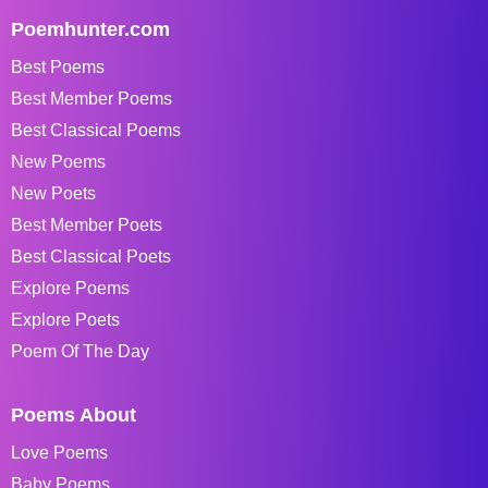
Poemhunter.com
Best Poems
Best Member Poems
Best Classical Poems
New Poems
New Poets
Best Member Poets
Best Classical Poets
Explore Poems
Explore Poets
Poem Of The Day
Poems About
Love Poems
Baby Poems