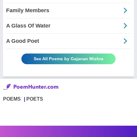
Family Members
A Glass Of Water
A Good Poet
See All Poems by Gajanan Mishra
POEMS
POETS