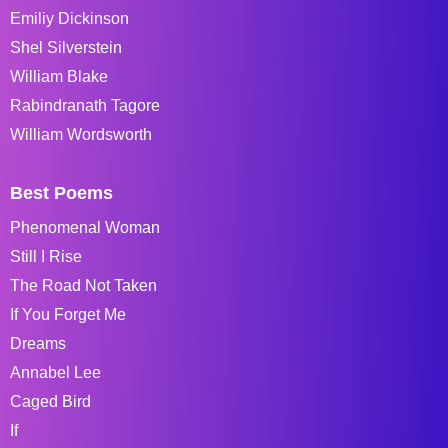
Emiliy Dickinson
Shel Silverstein
William Blake
Rabindranath Tagore
William Wordsworth
Best Poems
Phenomenal Woman
Still I Rise
The Road Not Taken
If You Forget Me
Dreams
Annabel Lee
Caged Bird
If