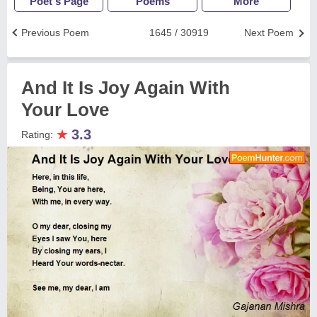
Poet's Page
Poems
More
Previous Poem
1645 / 30919
Next Poem
And It Is Joy Again With
Your Love
★
3.3
Rating: