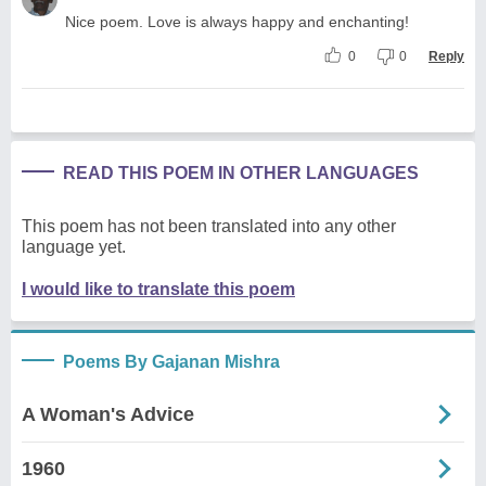
Nice poem. Love is always happy and enchanting!
0
0
Reply
READ THIS POEM IN OTHER LANGUAGES
This poem has not been translated into any other
language yet.
I would like to translate this poem
Poems By Gajanan Mishra
A Woman's Advice
1960