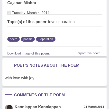
Gajanan Mishra
Tuesday, March 4, 2014
Topic(s) of this poem:
love,separation
poem
poems
Separation
Report this poem
Download image of this poem.
POET'S NOTES ABOUT THE POEM
with love with joy
COMMENTS OF THE POEM
Kanniappan Kanniappan
04 March 2014