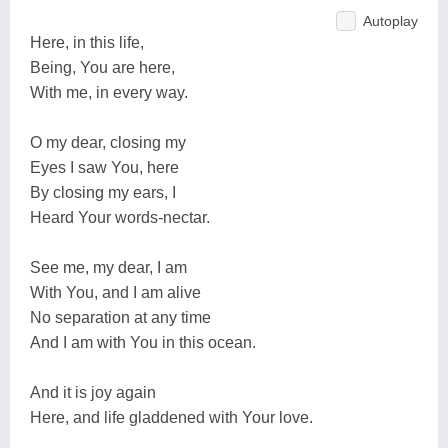
Autoplay
Here, in this life,
Being, You are here,
With me, in every way.
O my dear, closing my
Eyes I saw You, here
By closing my ears, I
Heard Your words-nectar.
See me, my dear, I am
With You, and I am alive
No separation at any time
And I am with You in this ocean.
And it is joy again
Here, and life gladdened with Your love.