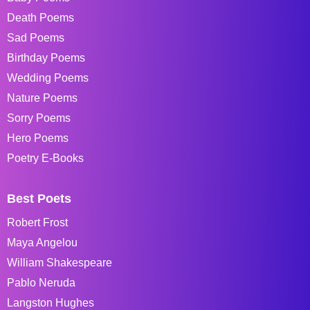
Death Poems
Sad Poems
Birthday Poems
Wedding Poems
Nature Poems
Sorry Poems
Hero Poems
Poetry E-Books
Best Poets
Robert Frost
Maya Angelou
William Shakespeare
Pablo Neruda
Langston Hughes