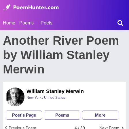
Home
Poems
Poets
Another River Poem
by William Stanley
Merwin
William Stanley Merwin
New York / United States
Poet's Page
Poems
More
Previous Poem
4 / 39
Next Poem