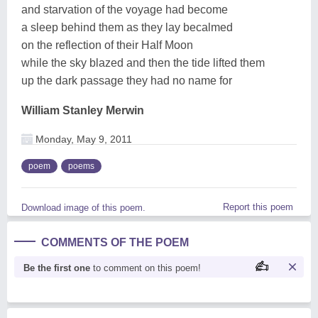
and starvation of the voyage had become
a sleep behind them as they lay becalmed
on the reflection of their Half Moon
while the sky blazed and then the tide lifted them
up the dark passage they had no name for
William Stanley Merwin
Monday, May 9, 2011
poem
poems
Report this poem
Download image of this poem.
COMMENTS OF THE POEM
Be the first one
to comment on this poem!