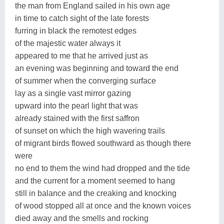
the man from England sailed in his own age
in time to catch sight of the late forests
furring in black the remotest edges
of the majestic water always it
appeared to me that he arrived just as
an evening was beginning and toward the end
of summer when the converging surface
lay as a single vast mirror gazing
upward into the pearl light that was
already stained with the first saffron
of sunset on which the high wavering trails
of migrant birds flowed southward as though there
were
no end to them the wind had dropped and the tide
and the current for a moment seemed to hang
still in balance and the creaking and knocking
of wood stopped all at once and the known voices
died away and the smells and rocking