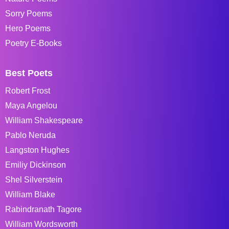
Sorry Poems
Hero Poems
Poetry E-Books
Best Poets
Robert Frost
Maya Angelou
William Shakespeare
Pablo Neruda
Langston Hughes
Emiliy Dickinson
Shel Silverstein
William Blake
Rabindranath Tagore
William Wordsworth