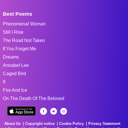
Best Poems
Phenomenal Woman
Still I Rise
The Road Not Taken
If You Forget Me
Dreams
Annabel Lee
Caged Bird
If
Fire And Ice
On The Death Of The Beloved
About Us
Copyright notice
Cookie Policy
Privacy Statement