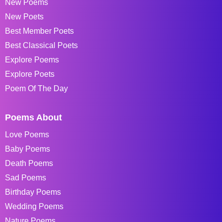
New Poems
New Poets
Best Member Poets
Best Classical Poets
Explore Poems
Explore Poets
Poem Of The Day
Poems About
Love Poems
Baby Poems
Death Poems
Sad Poems
Birthday Poems
Wedding Poems
Nature Poems