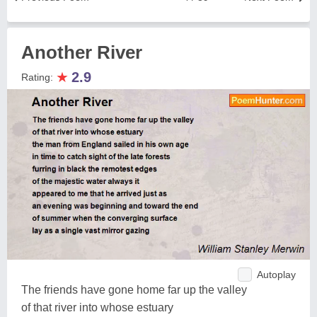
Another River
★
2.9
Rating:
Autoplay
The friends have gone home far up the valley
of that river into whose estuary