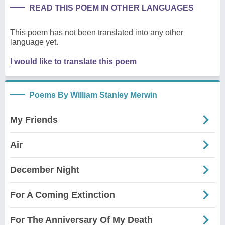
READ THIS POEM IN OTHER LANGUAGES
This poem has not been translated into any other
language yet.
I would like to translate this poem
Poems By William Stanley Merwin
My Friends
Air
December Night
For A Coming Extinction
For The Anniversary Of My Death