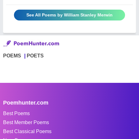
See All Poems by William Stanley Merwin
POEMS
POETS
Poemhunter.com
Best Poems
Best Member Poems
Best Classical Poems