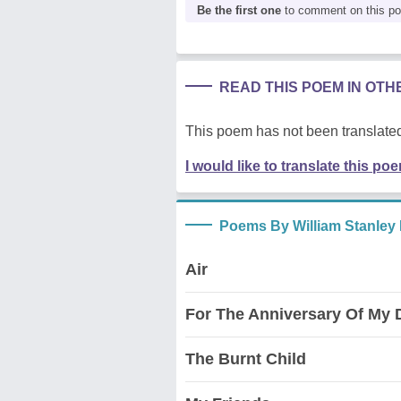
Be the first one
to comment on this p
READ THIS POEM IN OT
This poem has not been translated
I would like to translate this po
Poems By William Stanley
Air
For The Anniversary Of My 
The Burnt Child