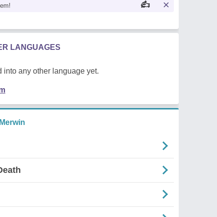
oem!
HER LANGUAGES
 into any other language yet.
em
 Merwin
Death