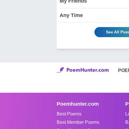
My Friends
Any Time
See All Poe
POE
Poemhunter.com
P
Best Poems
L
Best Member Poems
B