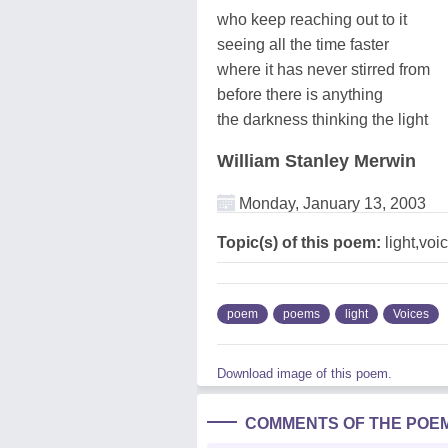
who keep reaching out to it
seeing all the time faster
where it has never stirred from
before there is anything
the darkness thinking the light
William Stanley Merwin
Monday, January 13, 2003
Topic(s) of this poem:
light,voi
poem
poems
light
Voices
Download image of this poem.
COMMENTS OF THE POE