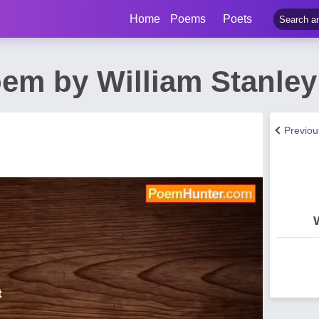
Home
Poems
Poets
em by William Stanle
Previo