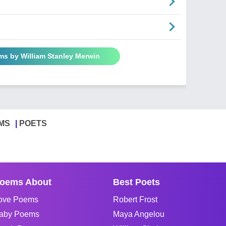
ms by William Stanley Merwin
MS
POETS
oems About
Best Poets
ove Poems
Robert Frost
aby Poems
Maya Angelou