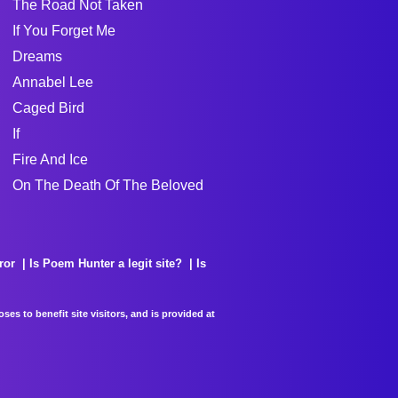
The Road Not Taken
If You Forget Me
Dreams
Annabel Lee
Caged Bird
If
Fire And Ice
On The Death Of The Beloved
ror
Is Poem Hunter a legit site?
Is
es to benefit site visitors, and is provided at