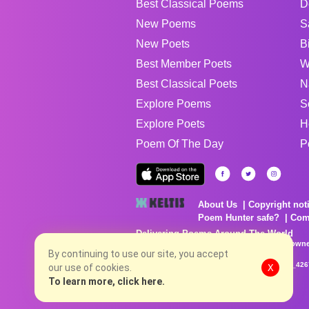
Best Classical Poems
D
New Poems
S
New Poets
B
Best Member Poets
W
Best Classical Poets
N
Explore Poems
S
Explore Poets
H
Poem Of The Day
P
About Us
Copyright not
Poem Hunter safe?
Com
Delivering Poems Around The World
Poems are the property of their respective owne
no charge...
By continuing to use our site, you accept
8/4/2026 2:29:16 PM # rel_20260803T153344Z_42
our use of cookies.
X
To learn more, click here.