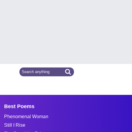
Best Poems
Phenomenal Woman
Still I Rise