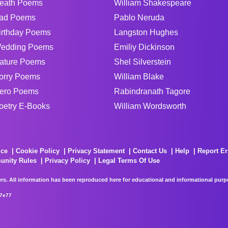
eath Poems
William Shakespeare
ad Poems
Pablo Neruda
irthday Poems
Langston Hughes
edding Poems
Emiliy Dickinson
ature Poems
Shel Silverstein
orry Poems
William Blake
ero Poems
Rabindranath Tagore
oetry E-Books
William Wordsworth
ice
Cookie Policy
Privacy Statement
Contact Us
Help
Report Er
unity Rules
Privacy Policy
Legal Terms Of Use
rs. All information has been reproduced here for educational and informational purpos
67e77