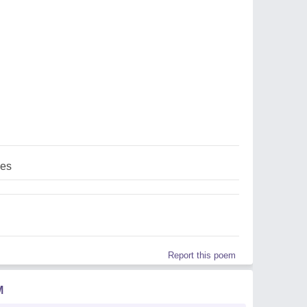
ces
Report this poem
M