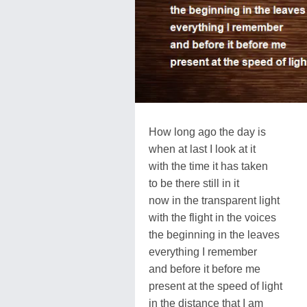
How long ago the day is
when at last I look at it
with the time it has taken
to be there still in it
now in the transparent light
with the flight in the voices
the beginning in the leaves
everything I remember
and before it before me
present at the speed of light
in the distance that I am