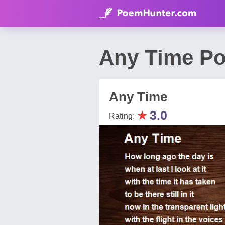
Any Time Po
Any Time
★
3.0
Rating: