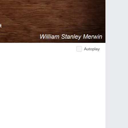
Autoplay