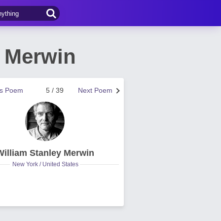
y Merwin
us Poem
5 / 39
Next Poem
William Stanley Merwin
New York / United States