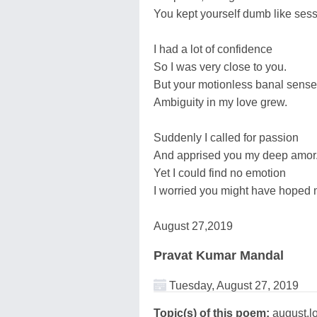
You kept yourself dumb like sess
I had a lot of confidence
So I was very close to you.
But your motionless banal sense
Ambiguity in my love grew.
Suddenly I called for passion
And apprised you my deep amor
Yet I could find no emotion
I worried you might have hoped 
August 27,2019
Pravat Kumar Mandal
Tuesday, August 27, 2019
Topic(s) of this poem:
august,l