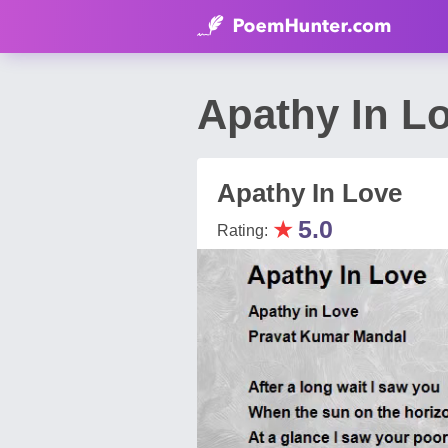
Apathy In L
Apathy In Love
★
5.0
Rating: