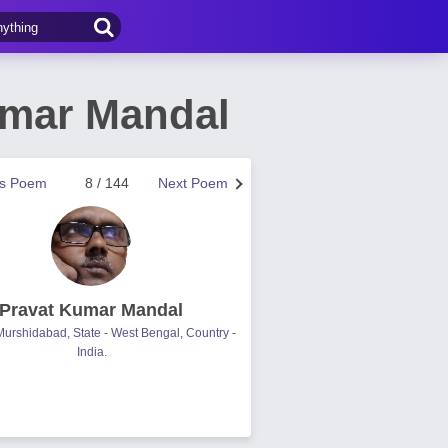
umar Mandal
us Poem
8 / 144
Next Poem
Pravat Kumar Mandal
- Murshidabad, State - West Bengal, Country -
India.