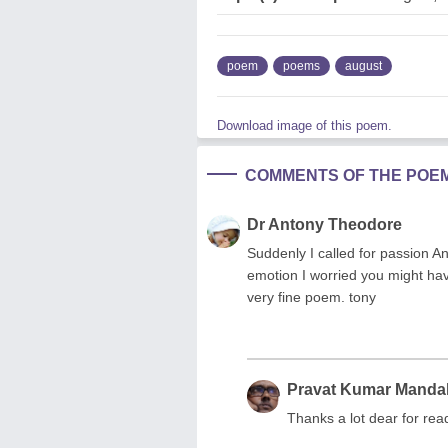
poem
poems
august
Download image of this poem.
COMMENTS OF THE POE
Dr Antony Theodore
Suddenly I called for passion A
emotion I worried you might hav
very fine poem. tony
Pravat Kumar Manda
Thanks a lot dear for re