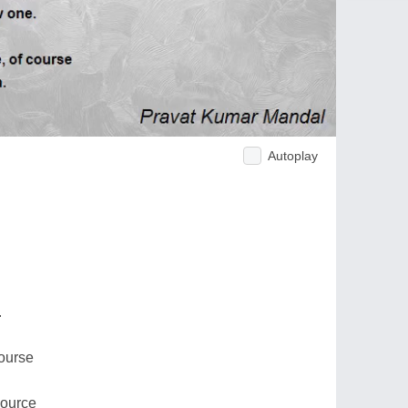
Autoplay
.
course
source