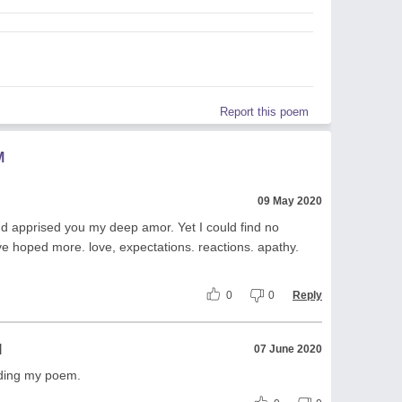
Report this poem
M
09 May 2020
nd apprised you my deep amor. Yet I could find no
e hoped more. love, expectations. reactions. apathy.
0
0
Reply
l
07 June 2020
ading my poem.