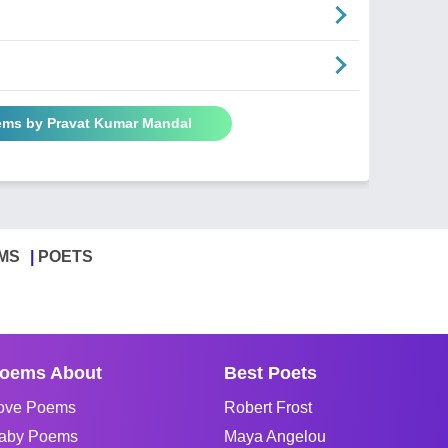
ems by Pravat Kumar Mandal
MS
POETS
oems About
Best Poets
ove Poems
Robert Frost
aby Poems
Maya Angelou