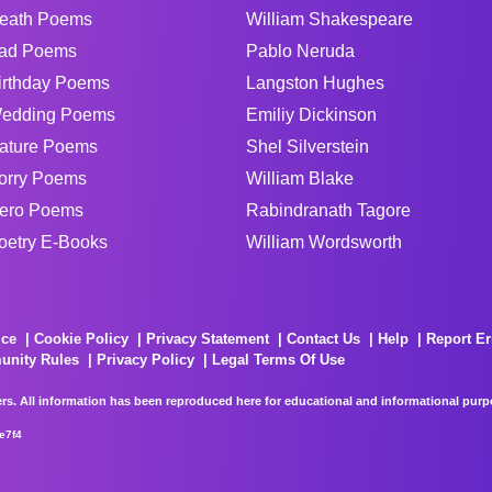
eath Poems
William Shakespeare
ad Poems
Pablo Neruda
irthday Poems
Langston Hughes
edding Poems
Emiliy Dickinson
ature Poems
Shel Silverstein
orry Poems
William Blake
ero Poems
Rabindranath Tagore
oetry E-Books
William Wordsworth
ice
Cookie Policy
Privacy Statement
Contact Us
Help
Report Er
unity Rules
Privacy Policy
Legal Terms Of Use
rs. All information has been reproduced here for educational and informational purpos
e7f4