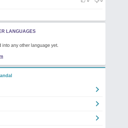
0
0
HER LANGUAGES
 into any other language yet.
em
andal