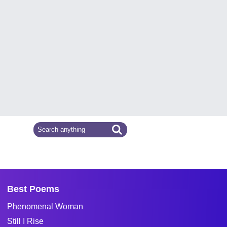
Best Poems
Phenomenal Woman
Still I Rise