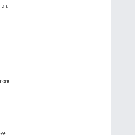
ion.
.
more.
ove