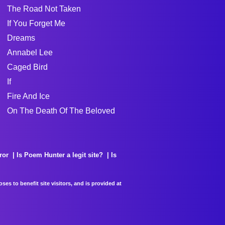
The Road Not Taken
If You Forget Me
Dreams
Annabel Lee
Caged Bird
If
Fire And Ice
On The Death Of The Beloved
ror
Is Poem Hunter a legit site?
Is
es to benefit site visitors, and is provided at