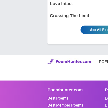
Love Intact
Crossing The Limit
See All Po
POE
Poemhunter.com
P
Best Poems
L
Best Member Poems
B