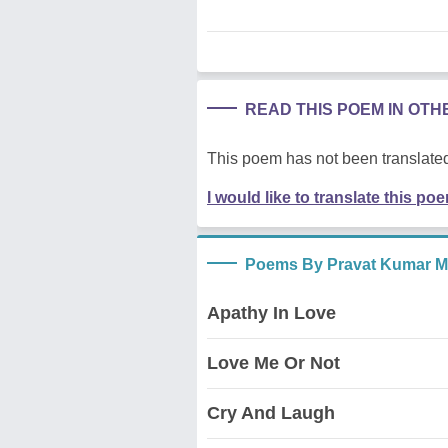
READ THIS POEM IN OT
This poem has not been translated
I would like to translate this po
Poems By Pravat Kumar M
Apathy In Love
Love Me Or Not
Cry And Laugh