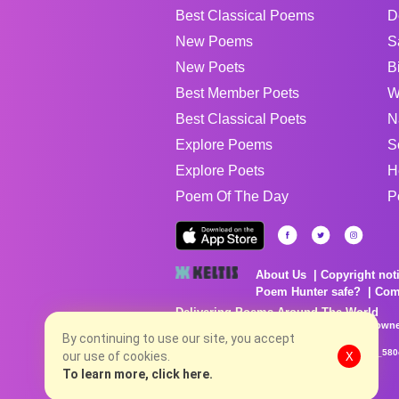
Best Classical Poems
D
New Poems
S
New Poets
B
Best Member Poets
W
Best Classical Poets
N
Explore Poems
S
Explore Poets
H
Poem Of The Day
P
About Us
Copyright not
Poem Hunter safe?
Com
Delivering Poems Around The World
Poems are the property of their respective owne
no charge...
By continuing to use our site, you accept
8/6/2026 1:56:02 PM # rel_20260806T081513Z_580
our use of cookies.
X
To learn more, click here.