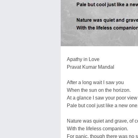
Apathy in Love
Pravat Kumar Mandal
After a long wait I saw you
When the sun on the horizon.
At a glance I saw your poor view
Pale but cool just like a new one
Nature was quiet and grave, of 
With the lifeless companion.
For panic, though there was no 