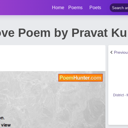
Home
Poems
Poets
ove Poem by Pravat K
Previo
District 