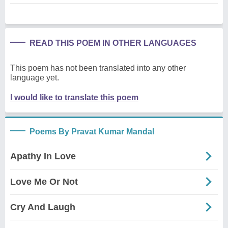
READ THIS POEM IN OTHER LANGUAGES
This poem has not been translated into any other
language yet.
I would like to translate this poem
Poems By Pravat Kumar Mandal
Apathy In Love
Love Me Or Not
Cry And Laugh