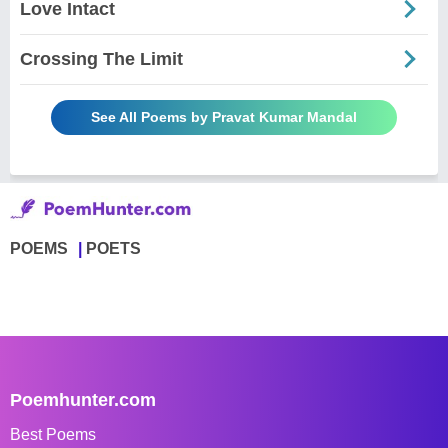
Love Intact
Crossing The Limit
See All Poems by Pravat Kumar Mandal
POEMS
POETS
Poemhunter.com
Best Poems