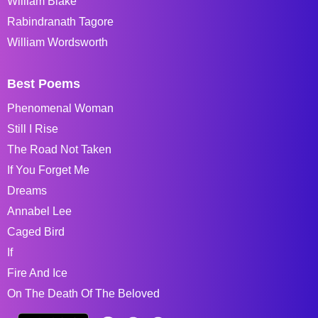
William Blake
Rabindranath Tagore
William Wordsworth
Best Poems
Phenomenal Woman
Still I Rise
The Road Not Taken
If You Forget Me
Dreams
Annabel Lee
Caged Bird
If
Fire And Ice
On The Death Of The Beloved