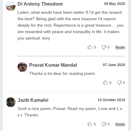
Dr Antony Theodore
09 May 2020
Listen, what would have been better If I'd get the reward
the best? Being glad with the next treasure I'd repent
deeply for the rest, Repentance is a great treasure.... you
are rewarded with peace and tranquility in life. it makes
you spiritual. tony
0
0
Reply
Pravat Kumar Mandal
07 June 2020
Thanks a lot dear for reading poem.
0
0
Jazib Kamalvi
15 October 2019
Such a nice poem, Pravat. Read my poem, Love and L u
s t. Thanks.
0
0
Reply