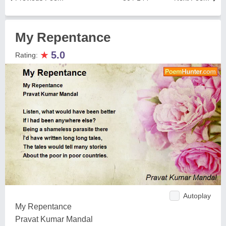
My Repentance
★
5.0
Rating:
Autoplay
My Repentance
Pravat Kumar Mandal