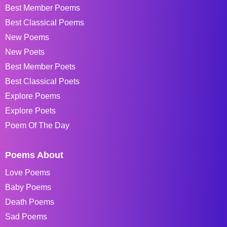
Best Member Poems
Best Classical Poems
New Poems
New Poets
Best Member Poets
Best Classical Poets
Explore Poems
Explore Poets
Poem Of The Day
Poems About
Love Poems
Baby Poems
Death Poems
Sad Poems