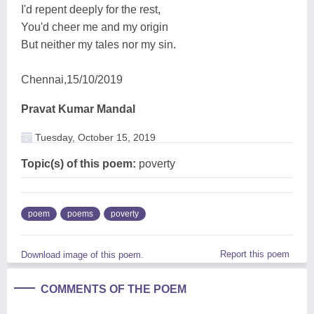
I'd repent deeply for the rest,
You'd cheer me and my origin
But neither my tales nor my sin.
Chennai,15/10/2019
Pravat Kumar Mandal
Tuesday, October 15, 2019
Topic(s) of this poem:
poverty
poem
poems
poverty
Report this poem
Download image of this poem.
COMMENTS OF THE POEM