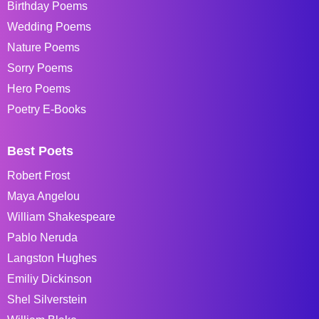
Birthday Poems
Wedding Poems
Nature Poems
Sorry Poems
Hero Poems
Poetry E-Books
Best Poets
Robert Frost
Maya Angelou
William Shakespeare
Pablo Neruda
Langston Hughes
Emiliy Dickinson
Shel Silverstein