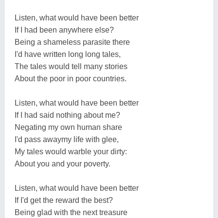
Listen, what would have been better
If I had been anywhere else?
Being a shameless parasite there
I'd have written long long tales,
The tales would tell many stories
About the poor in poor countries.
Listen, what would have been better
If I had said nothing about me?
Negating my own human share
I'd pass awaymy life with glee,
My tales would warble your dirty:
About you and your poverty.
Listen, what would have been better
If I'd get the reward the best?
Being glad with the next treasure