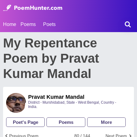
Home
Poems
Poets
My Repentance
Poem by Pravat
Kumar Mandal
Pravat Kumar Mandal
District - Murshidabad, State - West Bengal, Country -
India.
Poet's Page
Poems
More
Previous Poem
80 / 144
Next Poem