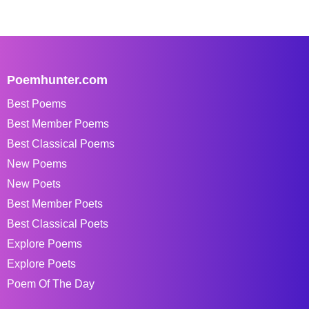
Poemhunter.com
Best Poems
Best Member Poems
Best Classical Poems
New Poems
New Poets
Best Member Poets
Best Classical Poets
Explore Poems
Explore Poets
Poem Of The Day