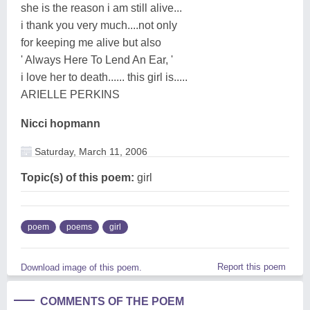
she is the reason i am still alive...
i thank you very much....not only
for keeping me alive but also
' Always Here To Lend An Ear, '
i love her to death...... this girl is.....
ARIELLE PERKINS
Nicci hopmann
Saturday, March 11, 2006
Topic(s) of this poem:
girl
poem
poems
girl
Report this poem
Download image of this poem.
COMMENTS OF THE POEM