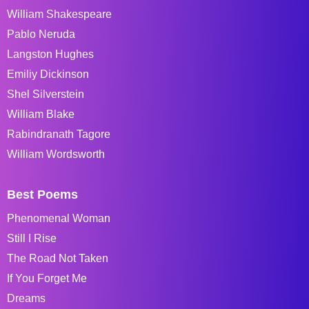
William Shakespeare
Pablo Neruda
Langston Hughes
Emiliy Dickinson
Shel Silverstein
William Blake
Rabindranath Tagore
William Wordsworth
Best Poems
Phenomenal Woman
Still I Rise
The Road Not Taken
If You Forget Me
Dreams