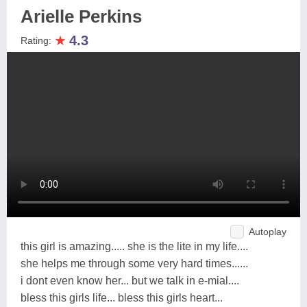
Arielle Perkins
★
4.3
Rating:
Autoplay
this girl is amazing..... she is the lite in my life....
she helps me through some very hard times......
i dont even know her... but we talk in e-mial....
bless this girls life... bless this girls heart...