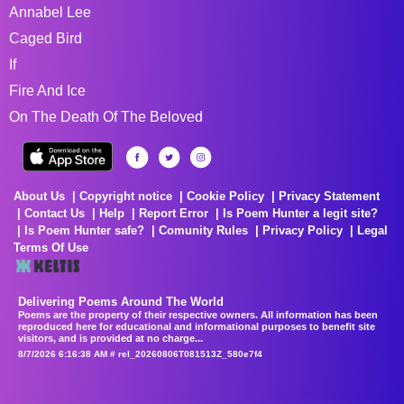
Annabel Lee
Caged Bird
If
Fire And Ice
On The Death Of The Beloved
About Us
Copyright notice
Cookie Policy
Privacy Statement
Contact Us
Help
Report Error
Is Poem Hunter a legit site?
Is Poem Hunter safe?
Comunity Rules
Privacy Policy
Legal
Terms Of Use
Delivering Poems Around The World
Poems are the property of their respective owners. All information has been
reproduced here for educational and informational purposes to benefit site
visitors, and is provided at no charge...
8/7/2026 6:16:38 AM # rel_20260806T081513Z_580e7f4