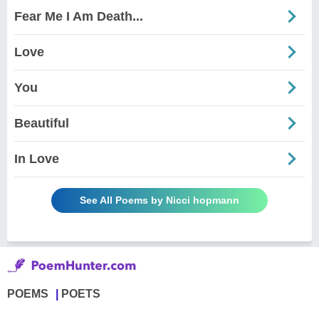
Fear Me I Am Death...
Love
You
Beautiful
In Love
See All Poems by Nicci hopmann
POEMS
POETS