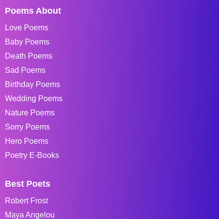
Poems About
Love Poems
Baby Poems
Death Poems
Sad Poems
Birthday Poems
Wedding Poems
Nature Poems
Sorry Poems
Hero Poems
Poetry E-Books
Best Poets
Robert Frost
Maya Angelou