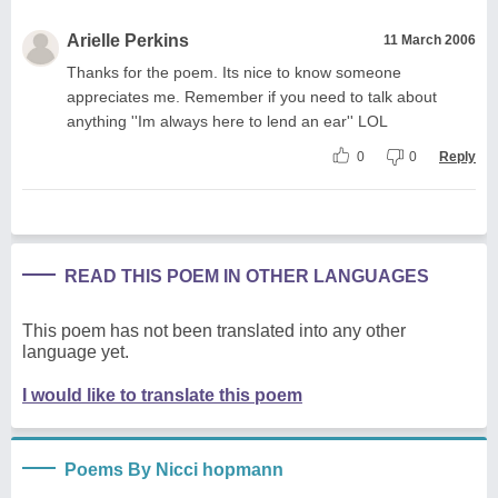
Arielle Perkins
11 March 2006
Thanks for the poem. Its nice to know someone
appreciates me. Remember if you need to talk about
anything ''Im always here to lend an ear'' LOL
0
0
Reply
READ THIS POEM IN OTHER LANGUAGES
This poem has not been translated into any other
language yet.
I would like to translate this poem
Poems By Nicci hopmann