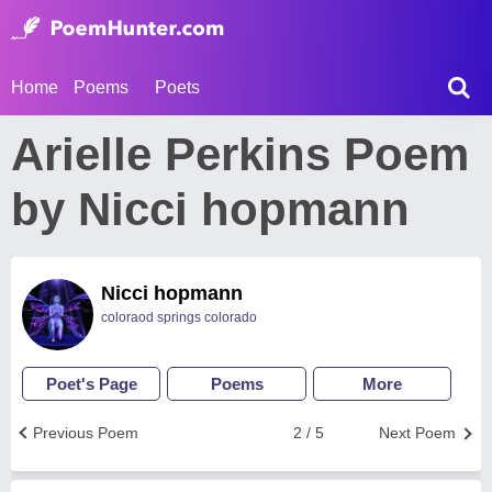
Home
Poems
Poets
Arielle Perkins Poem
by Nicci hopmann
Nicci hopmann
coloraod springs colorado
Poet's Page
Poems
More
Previous Poem
2 / 5
Next Poem