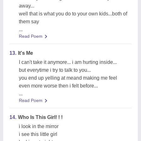
away...
well that is what you do to your own kids...both of
them say
...
Read Poem
13.
It's Me
I can't take it anymore... i am hurting inside...
but everytime i try to talk to you...
you end up yelling at meand making me feel
even more worse then i felt before...
...
Read Poem
14.
Who Is This Girl! ! !
i look in the mirror
i see this little girl