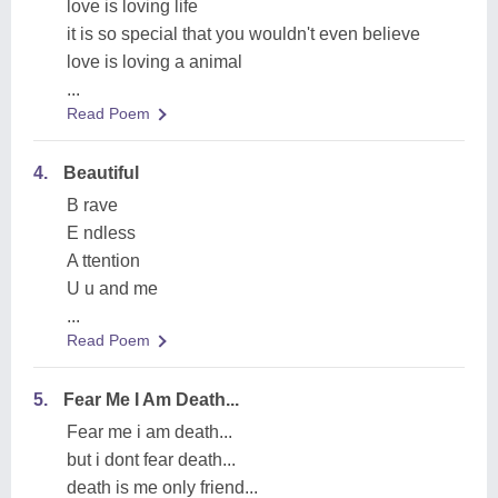
love is loving life
it is so special that you wouldn't even believe
love is loving a animal
...
Read Poem
4.
Beautiful
B rave
E ndless
A ttention
U u and me
...
Read Poem
5.
Fear Me I Am Death...
Fear me i am death...
but i dont fear death...
death is me only friend...