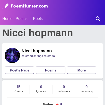
Home
Poems
Poets
Nicci hopmann
Nicci hopmann
coloraod springs colorado
Poet's Page
Poems
More
15
0
0
0
Poems
Quotes
Followers
Following
★
Rating
:
5