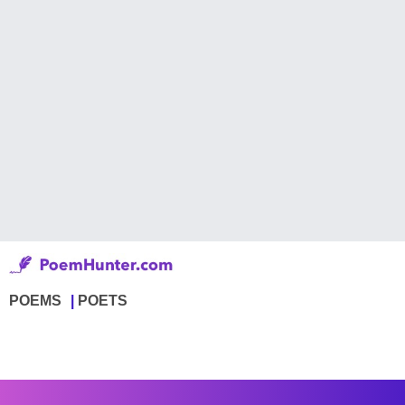
POEMS
POETS