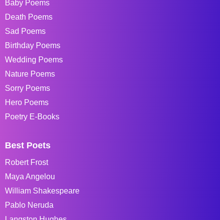
Baby Poems
Death Poems
Sad Poems
Birthday Poems
Wedding Poems
Nature Poems
Sorry Poems
Hero Poems
Poetry E-Books
Best Poets
Robert Frost
Maya Angelou
William Shakespeare
Pablo Neruda
Langston Hughes