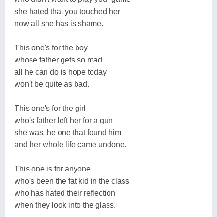
she hated that you touched her
now all she has is shame.
This one's for the boy
whose father gets so mad
all he can do is hope today
won't be quite as bad.
This one's for the girl
who's father left her for a gun
she was the one that found him
and her whole life came undone.
This one is for anyone
who's been the fat kid in the class
who has hated their reflection
when they look into the glass.