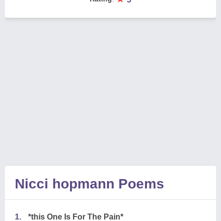
Nicci hopmann Poems
1.
*this One Is For The Pain*