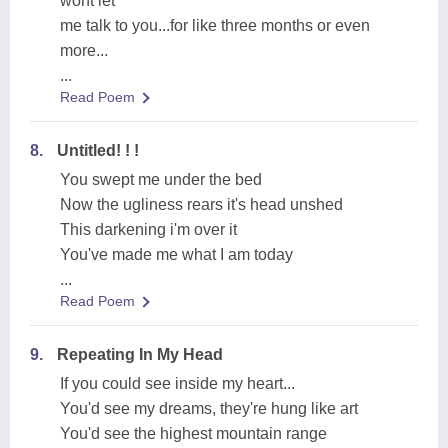
wont let
me talk to you...for like three months or even
more...
...
Read Poem
8.
Untitled! ! !
You swept me under the bed
Now the ugliness rears it's head unshed
This darkening i'm over it
You've made me what I am today
...
Read Poem
9.
Repeating In My Head
If you could see inside my heart...
You'd see my dreams, they're hung like art
You'd see the highest mountain range