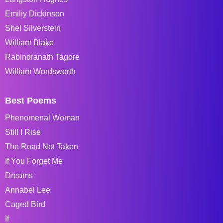
Emiliy Dickinson
Shel Silverstein
William Blake
Rabindranath Tagore
William Wordsworth
Best Poems
Phenomenal Woman
Still I Rise
The Road Not Taken
If You Forget Me
Dreams
Annabel Lee
Caged Bird
If