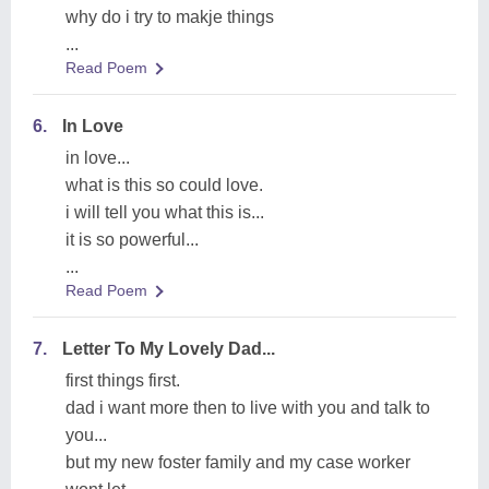
why do i try to makje things
...
Read Poem
6.
In Love
in love...
what is this so could love.
i will tell you what this is...
it is so powerful...
...
Read Poem
7.
Letter To My Lovely Dad...
first things first.
dad i want more then to live with you and talk to
you...
but my new foster family and my case worker