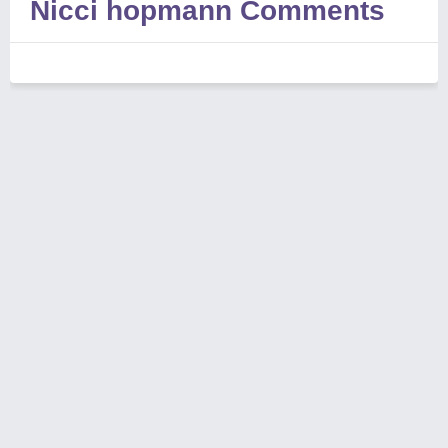
Nicci hopmann Comments