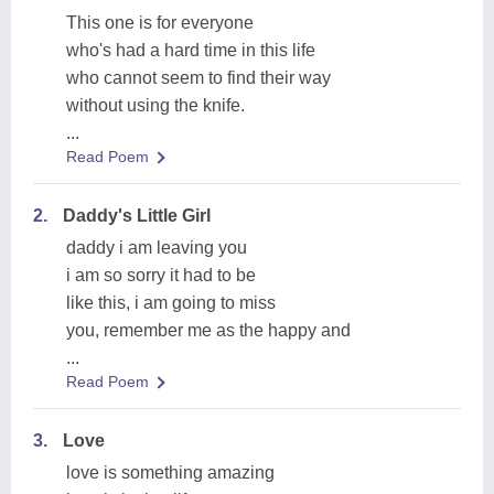
This one is for everyone
who's had a hard time in this life
who cannot seem to find their way
without using the knife.
...
Read Poem
2.
Daddy's Little Girl
daddy i am leaving you
i am so sorry it had to be
like this, i am going to miss
you, remember me as the happy and
...
Read Poem
3.
Love
love is something amazing