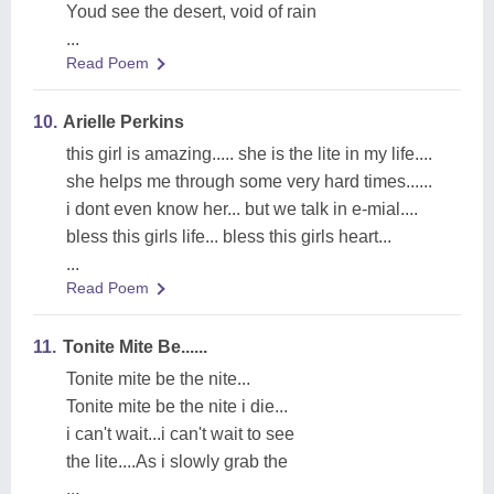
Youd see the desert, void of rain
...
Read Poem
10.
Arielle Perkins
this girl is amazing..... she is the lite in my life....
she helps me through some very hard times......
i dont even know her... but we talk in e-mial....
bless this girls life... bless this girls heart...
...
Read Poem
11.
Tonite Mite Be......
Tonite mite be the nite...
Tonite mite be the nite i die...
i can't wait...i can't wait to see
the lite....As i slowly grab the
...