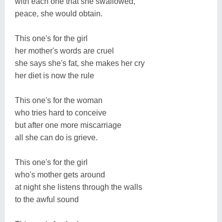
with each one that she swallowed,
peace, she would obtain.
This one's for the girl
her mother's words are cruel
she says she's fat, she makes her cry
her diet is now the rule
This one's for the woman
who tries hard to conceive
but after one more miscarriage
all she can do is grieve.
This one's for the girl
who's mother gets around
at night she listens through the walls
to the awful sound