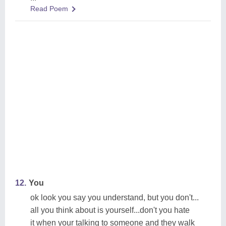
Read Poem
12.
You
ok look you say you understand, but you don't...
all you think about is yourself...don't you hate
it when your talking to someone and they walk