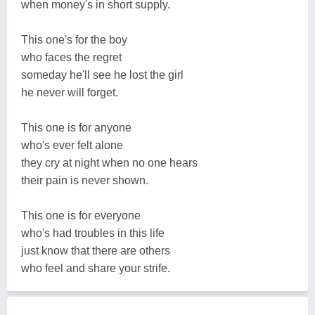
when money's in short supply.
This one's for the boy
who faces the regret
someday he'll see he lost the girl
he never will forget.
This one is for anyone
who's ever felt alone
they cry at night when no one hears
their pain is never shown.
This one is for everyone
who's had troubles in this life
just know that there are others
who feel and share your strife.