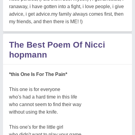
ranaway, i have gotten into a fight, i love people, i give
advice, i get advice.my family always comes first, then
my friends, and then there is ME! !)
The Best Poem Of Nicci
hopmann
*this One Is For The Pain*
This one is for everyone
who's had a hard time in this life
who cannot seem to find their way
without using the knife.
This one's for the little girl
who didn't want to play your game