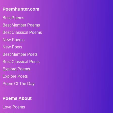
Poemhunter.com
Best Poems
Best Member Poems
Best Classical Poems
New Poems
New Poets
Best Member Poets
Best Classical Poets
Explore Poems
Explore Poets
Poem Of The Day
Poems About
Love Poems