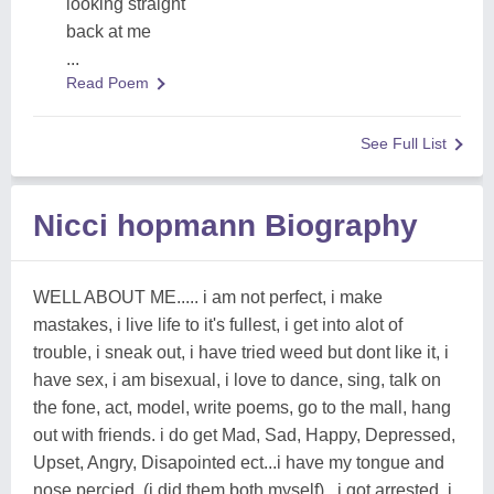
looking straight
back at me
...
Read Poem
See Full List
Nicci hopmann Biography
WELL ABOUT ME..... i am not perfect, i make
mastakes, i live life to it's fullest, i get into alot of
trouble, i sneak out, i have tried weed but dont like it, i
have sex, i am bisexual, i love to dance, sing, talk on
the fone, act, model, write poems, go to the mall, hang
out with friends. i do get Mad, Sad, Happy, Depressed,
Upset, Angry, Disapointed ect...i have my tongue and
nose percied, (i did them both myself) , i got arrested, i