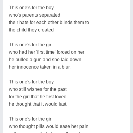
This one's for the boy
who's parents separated
their hate for each other blinds them to
the child they created
This one's for the girl
who had her 'first time' forced on her
he pulled a gun and she laid down
her innocence taken in a blur.
This one's for the boy
who still wishes for the past
for the girl that he first loved.
he thought that it would last.
This one's for the girl
who thought pills would ease her pain