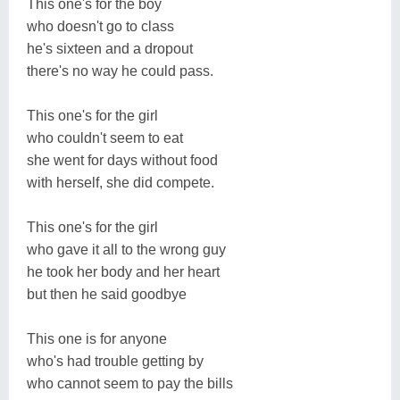
This one's for the boy
who doesn't go to class
he's sixteen and a dropout
there's no way he could pass.
This one's for the girl
who couldn't seem to eat
she went for days without food
with herself, she did compete.
This one's for the girl
who gave it all to the wrong guy
he took her body and her heart
but then he said goodbye
This one is for anyone
who's had trouble getting by
who cannot seem to pay the bills