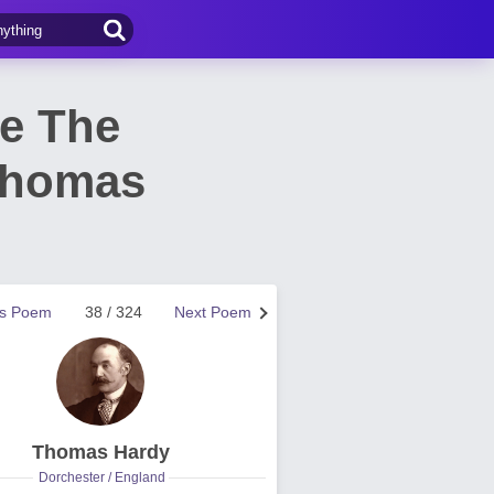
e The
Thomas
us Poem
38 / 324
Next Poem
Thomas Hardy
Dorchester / England