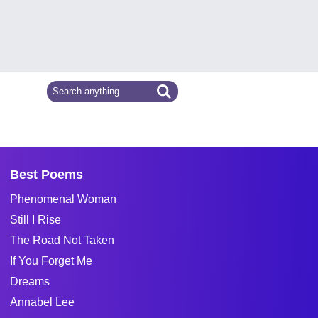
Best Poems
Phenomenal Woman
Still I Rise
The Road Not Taken
If You Forget Me
Dreams
Annabel Lee