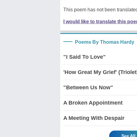
This poem has not been translated
I would like to translate this po
Poems By Thomas Hardy
"I Said To Love"
'How Great My Grief' (Triolet
"Between Us Now"
A Broken Appointment
A Meeting With Despair
See Al