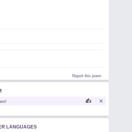
Report this poem
M
oem!
HER LANGUAGES