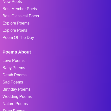
New Poets
Best Member Poets
Best Classical Poets
Explore Poems
Explore Poets
Poem Of The Day
Poems About
Love Poems
Baby Poems
Death Poems
Sad Poems
Birthday Poems
Wedding Poems
Nature Poems
Sorry Poems