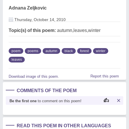
Adnana Zeljkovic
Thursday, October 14, 2010
Topic(s) of this poem:
autumn,leaves,winter
poem
poems
autumn
black
forest
winter
leaves
Report this poem
Download image of this poem.
COMMENTS OF THE POEM
Be the first one
to comment on this poem!
READ THIS POEM IN OTHER LANGUAGES