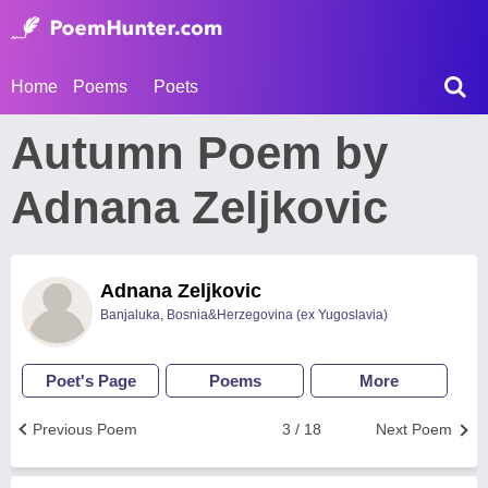
Home
Poems
Poets
Autumn Poem by
Adnana Zeljkovic
Adnana Zeljkovic
Banjaluka, Bosnia&Herzegovina (ex Yugoslavia)
Poet's Page
Poems
More
Previous Poem
3 / 18
Next Poem