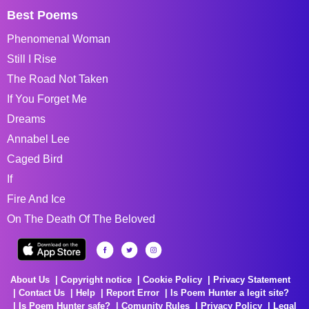
Best Poems
Phenomenal Woman
Still I Rise
The Road Not Taken
If You Forget Me
Dreams
Annabel Lee
Caged Bird
If
Fire And Ice
On The Death Of The Beloved
About Us
Copyright notice
Cookie Policy
Privacy Statement
Contact Us
Help
Report Error
Is Poem Hunter a legit site?
Is Poem Hunter safe?
Comunity Rules
Privacy Policy
Legal