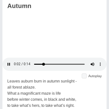
Autumn
Autoplay
Leaves auburn burn in autumn sunlight -
all forest ablaze.
What a magnificant maze is life
before winter comes, in black and white,
to take what’s hers, to take what’s right.