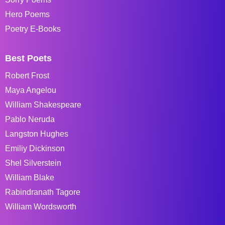
Hero Poems
Poetry E-Books
Best Poets
Robert Frost
Maya Angelou
William Shakespeare
Pablo Neruda
Langston Hughes
Emiliy Dickinson
Shel Silverstein
William Blake
Rabindranath Tagore
William Wordsworth