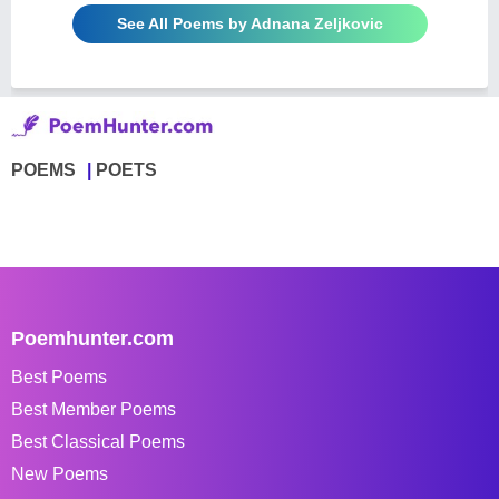
See All Poems by Adnana Zeljkovic
POEMS
POETS
Poemhunter.com
Best Poems
Best Member Poems
Best Classical Poems
New Poems