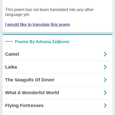
This poem has not been translated into any other
language yet.
I would like to translate this poem
Poems By Adnana Zeljkovic
Camel
Laika
The Seagulls Of Dover
What A Wonderful World
Flying Fortresses