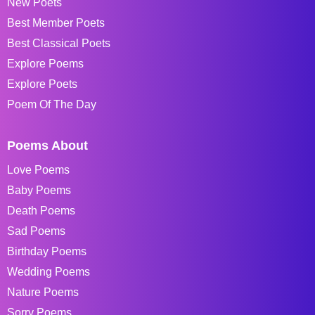
New Poets
Best Member Poets
Best Classical Poets
Explore Poems
Explore Poets
Poem Of The Day
Poems About
Love Poems
Baby Poems
Death Poems
Sad Poems
Birthday Poems
Wedding Poems
Nature Poems
Sorry Poems