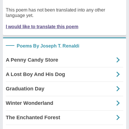
This poem has not been translated into any other
language yet.
I would like to translate this poem
Poems By Joseph T. Renaldi
A Penny Candy Store
A Lost Boy And His Dog
Graduation Day
Winter Wonderland
The Enchanted Forest