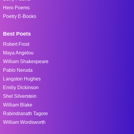
Hero Poems
Poetry E-Books
Best Poets
Robert Frost
Maya Angelou
William Shakespeare
Pablo Neruda
Langston Hughes
Emiliy Dickinson
Shel Silverstein
William Blake
Rabindranath Tagore
William Wordsworth