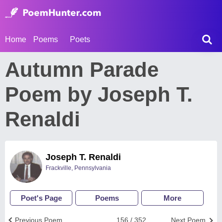
Home
Poems
Poets
Autumn Parade
Poem by Joseph T.
Renaldi
Joseph T. Renaldi
Frackville, Pennsylvania
Poet's Page
Poems
More
Previous Poem
156 / 352
Next Poem