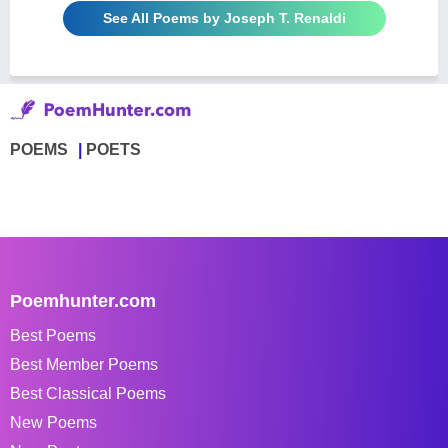
See All Poems by Joseph T. Renaldi
POEMS
POETS
Poemhunter.com
Best Poems
Best Member Poems
Best Classical Poems
New Poems