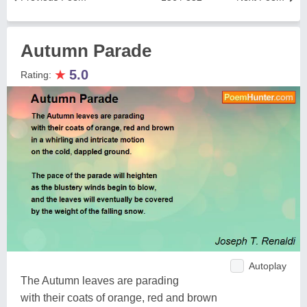
Autumn Parade
★
5.0
Rating:
Autoplay
The Autumn leaves are parading
with their coats of orange, red and brown