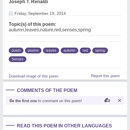
Joseph T. Renaldi
Friday, September 19, 2014
Topic(s) of this poem:
autumn,leaves,nature,red,senses,spring
poem
poems
leaves
autumn
red
spring
Senses
Report this poem
Download image of this poem.
COMMENTS OF THE POEM
Be the first one
to comment on this poem!
READ THIS POEM IN OTHER LANGUAGES