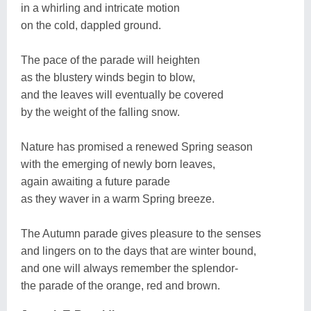
in a whirling and intricate motion
on the cold, dappled ground.
The pace of the parade will heighten
as the blustery winds begin to blow,
and the leaves will eventually be covered
by the weight of the falling snow.
Nature has promised a renewed Spring season
with the emerging of newly born leaves,
again awaiting a future parade
as they waver in a warm Spring breeze.
The Autumn parade gives pleasure to the senses
and lingers on to the days that are winter bound,
and one will always remember the splendor-
the parade of the orange, red and brown.