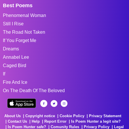
Best Poems
Phenomenal Woman
Still I Rise
The Road Not Taken
If You Forget Me
Dreams
Annabel Lee
Caged Bird
If
Fire And Ice
On The Death Of The Beloved
About Us
Copyright notice
Cookie Policy
Privacy Statement
Contact Us
Help
Report Error
Is Poem Hunter a legit site?
Is Poem Hunter safe?
Comunity Rules
Privacy Policy
Legal