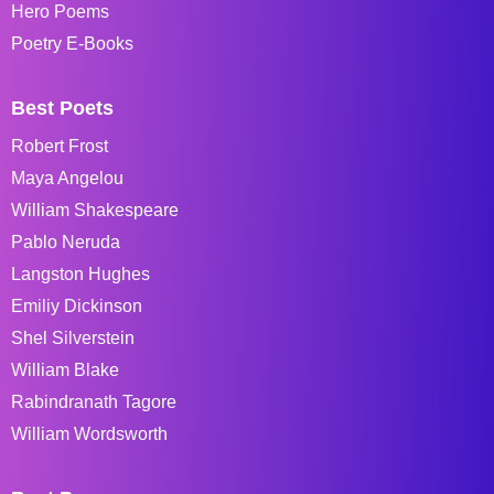
Hero Poems
Poetry E-Books
Best Poets
Robert Frost
Maya Angelou
William Shakespeare
Pablo Neruda
Langston Hughes
Emiliy Dickinson
Shel Silverstein
William Blake
Rabindranath Tagore
William Wordsworth