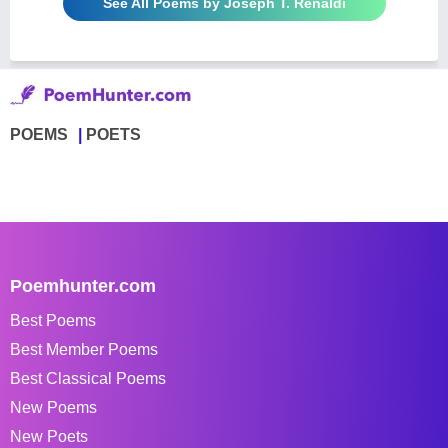
See All Poems by Joseph T. Renaldi
POEMS
POETS
Poemhunter.com
Best Poems
Best Member Poems
Best Classical Poems
New Poems
New Poets