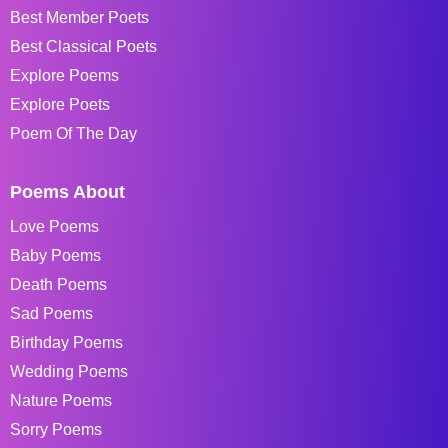
Best Member Poets
Best Classical Poets
Explore Poems
Explore Poets
Poem Of The Day
Poems About
Love Poems
Baby Poems
Death Poems
Sad Poems
Birthday Poems
Wedding Poems
Nature Poems
Sorry Poems