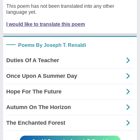
This poem has not been translated into any other
language yet.
I would like to translate this poem
Poems By Joseph T. Renaldi
Duties Of A Teacher
Once Upon A Summer Day
Hope For The Future
Autumn On The Horizon
The Enchanted Forest