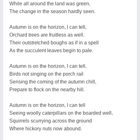
While all around the land was green,
The change in the season hardly seen.
Autumn is on the horizon, I can tell,
Orchard trees are fruitless as well.
Their outstretched boughs as if in a spell
As the succulent leaves begin to pale.
Autumn is on the horizon, I can tell,
Birds not singing on the porch rail
Sensing the coming of the autumn chill,
Prepare to flock on the nearby hill.
Autumn is on the horizon, I can tell
Seeing woolly caterpillars on the boarded well,
Squirrels scurrying across the ground
Where hickory nuts now abound.