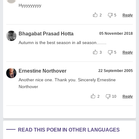
Hyyyyyyyyy
2
5
Reply
Bhagabat Prasad Hotta
05 November 2018
Autumn is the best season in all season........
3
5
Reply
Ernestine Northover
22 September 2005
Another nice one. Thank you. Sincerely Ernestine
Northover
2
10
Reply
READ THIS POEM IN OTHER LANGUAGES