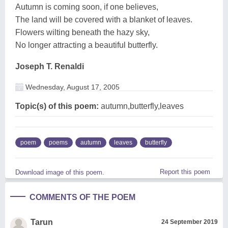
Autumn is coming soon, if one believes,
The land will be covered with a blanket of leaves.
Flowers wilting beneath the hazy sky,
No longer attracting a beautiful butterfly.
Joseph T. Renaldi
Wednesday, August 17, 2005
Topic(s) of this poem:
autumn,butterfly,leaves
poem
poems
autumn
leaves
butterfly
Report this poem
Download image of this poem.
COMMENTS OF THE POEM
Tarun
24 September 2019