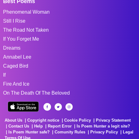
Best Poems
Phenomenal Woman
Still I Rise
The Road Not Taken
If You Forget Me
Dreams
Annabel Lee
Caged Bird
If
Fire And Ice
On The Death Of The Beloved
About Us
Copyright notice
Cookie Policy
Privacy Statement
Contact Us
Help
Report Error
Is Poem Hunter a legit site?
Is Poem Hunter safe?
Comunity Rules
Privacy Policy
Legal
Terms Of Use