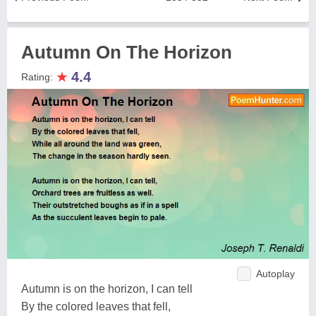
Autumn On The Horizon
★
4.4
Rating:
Autoplay
Autumn is on the horizon, I can tell
By the colored leaves that fell,