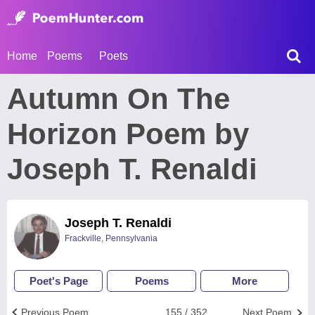
Home
Poems
Poets
Autumn On The
Horizon Poem by
Joseph T. Renaldi
Joseph T. Renaldi
Frackville, Pennsylvania
Poet's Page
Poems
More
Previous Poem
155 / 352
Next Poem