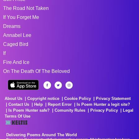
The Road Not Taken
If You Forget Me
Dreams
Annabel Lee
Caged Bird
If
Fire And Ice
On The Death Of The Beloved
About Us
Copyright notice
Cookie Policy
Privacy Statement
Contact Us
Help
Report Error
Is Poem Hunter a legit site?
Is Poem Hunter safe?
Comunity Rules
Privacy Policy
Legal
Terms Of Use
Delivering Poems Around The World