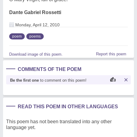
Dante Gabriel Rossetti
Monday, April 12, 2010
poem
poems
Report this poem
Download image of this poem.
COMMENTS OF THE POEM
Be the first one
to comment on this poem!
READ THIS POEM IN OTHER LANGUAGES
This poem has not been translated into any other
language yet.