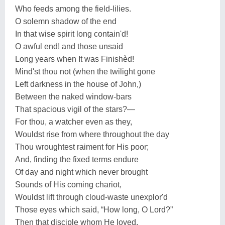
Who feeds among the field-lilies.
O solemn shadow of the end
In that wise spirit long contain'd!
O awful end! and those unsaid
Long years when It was Finishèd!
Mind'st thou not (when the twilight gone
Left darkness in the house of John,)
Between the naked window-bars
That spacious vigil of the stars?—
For thou, a watcher even as they,
Wouldst rise from where throughout the day
Thou wroughtest raiment for His poor;
And, finding the fixed terms endure
Of day and night which never brought
Sounds of His coming chariot,
Wouldst lift through cloud-waste unexplor'd
Those eyes which said, “How long, O Lord?”
Then that disciple whom He loved,