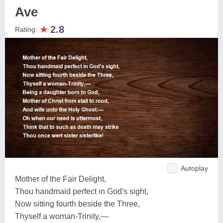
Ave
★
2.8
Rating:
Autoplay
Mother of the Fair Delight,
Thou handmaid perfect in God's sight,
Now sitting fourth beside the Three,
Thyself a woman-Trinity,—