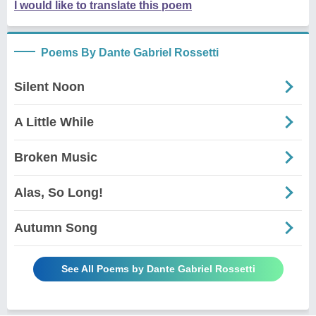
I would like to translate this poem
Poems By Dante Gabriel Rossetti
Silent Noon
A Little While
Broken Music
Alas, So Long!
Autumn Song
See All Poems by Dante Gabriel Rossetti