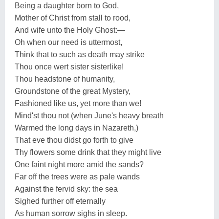
Being a daughter born to God,
Mother of Christ from stall to rood,
And wife unto the Holy Ghost:—
Oh when our need is uttermost,
Think that to such as death may strike
Thou once wert sister sisterlike!
Thou headstone of humanity,
Groundstone of the great Mystery,
Fashioned like us, yet more than we!
Mind'st thou not (when June's heavy breath
Warmed the long days in Nazareth,)
That eve thou didst go forth to give
Thy flowers some drink that they might live
One faint night more amid the sands?
Far off the trees were as pale wands
Against the fervid sky: the sea
Sighed further off eternally
As human sorrow sighs in sleep.