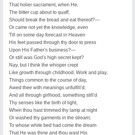
That holier sacrament, when He,
The bitter cup about to quaff,
Should break the bread and eat thereof?—
Or came not yet the knowledge, even
Till on some day forecast in Heaven
His feet passed through thy door to press
Upon His Father's business?—
Or still was God's high secret kept?
Nay, but I think the whisper crept
Like growth through childhood. Work and play,
Things common to the course of day,
Awed thee with meanings unfulfill'd;
And all through girlhood, something still'd
Thy senses like the birth of light,
When thou hast trimmed thy lamp at night
Or washed thy garments in the stream;
To whose white bed had come the dream
That He was thine and thou wast His