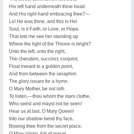
His left hand underneath thine head
And His right hand embracing thee?—
Lo! He was thine, and this is He!
Soul, is it Faith, or Love, or Hope,
That lets me see her standing up
Where the light of the Throne is bright?
Unto the left, unto the right,
The cherubim, succinct, conjoint,
Float inward to a golden point,
And from between the seraphim
The glory issues for a hymn.
O Mary Mother, be not loth
To listen,—thou whom the stars clothe,
Who seëst and mayst not be seen!
Hear us at last, O Mary Queen!
Into our shadow bend thy face,
Bowing thee from the secret place,
O Mary Virgin, full of grace!