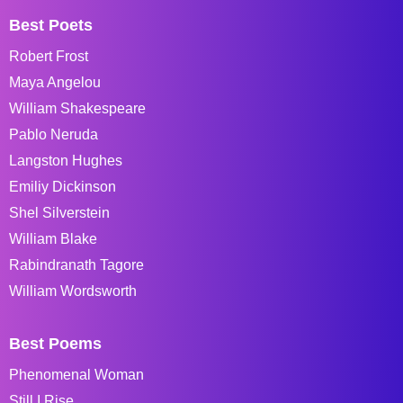
Best Poets
Robert Frost
Maya Angelou
William Shakespeare
Pablo Neruda
Langston Hughes
Emiliy Dickinson
Shel Silverstein
William Blake
Rabindranath Tagore
William Wordsworth
Best Poems
Phenomenal Woman
Still I Rise