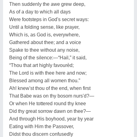
Then suddenly the awe grew deep,
As of a day to which all days
Were footsteps in God's secret ways:
Until a folding sense, like prayer,
Which is, as God is, everywhere,
Gathered about thee; and a voice
Spake to thee without any noise,
Being of the silence:—“Hail,” it said,
“Thou that art highly favourèd;
The Lord is with thee here and now;
Blessed among all women thou.”
Ah! knew'st thou of the end, when first
That Babe was on thy bosom nurs'd?—
Or when He tottered round thy knee
Did thy great sorrow dawn on thee?—
And through His boyhood, year by year
Eating with Him the Passover,
Didst thou discern confusedly