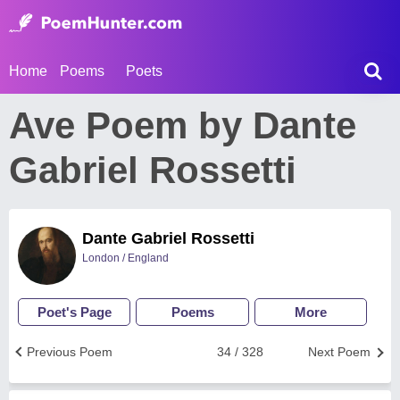
Home
Poems
Poets
Ave Poem by Dante
Gabriel Rossetti
Dante Gabriel Rossetti
London / England
Poet's Page
Poems
More
Previous Poem
34 / 328
Next Poem