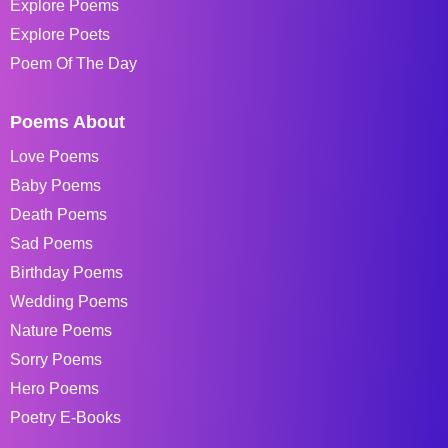
Explore Poems
Explore Poets
Poem Of The Day
Poems About
Love Poems
Baby Poems
Death Poems
Sad Poems
Birthday Poems
Wedding Poems
Nature Poems
Sorry Poems
Hero Poems
Poetry E-Books