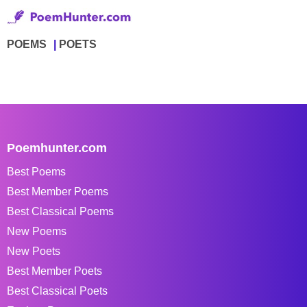
POEMS
POETS
Poemhunter.com
Best Poems
Best Member Poems
Best Classical Poems
New Poems
New Poets
Best Member Poets
Best Classical Poets