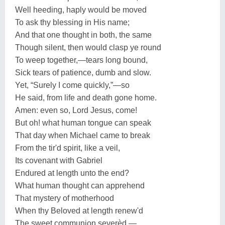
Well heeding, haply would be moved
To ask thy blessing in His name;
And that one thought in both, the same
Though silent, then would clasp ye round
To weep together,—tears long bound,
Sick tears of patience, dumb and slow.
Yet, “Surely I come quickly,”—so
He said, from life and death gone home.
Amen: even so, Lord Jesus, come!
But oh! what human tongue can speak
That day when Michael came to break
From the tir'd spirit, like a veil,
Its covenant with Gabriel
Endured at length unto the end?
What human thought can apprehend
That mystery of motherhood
When thy Beloved at length renew'd
The sweet communion severèd,—