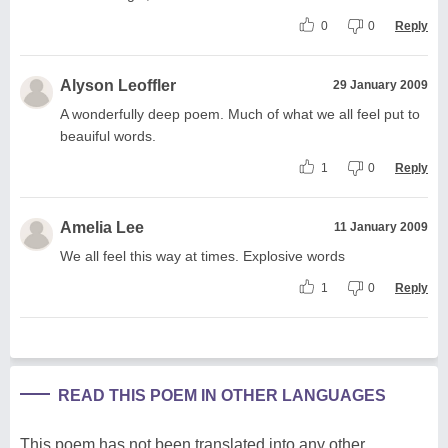
0
0
Reply
Alyson Leoffler
29 January 2009
A wonderfully deep poem. Much of what we all feel put to
beauiful words.
1
0
Reply
Amelia Lee
11 January 2009
We all feel this way at times. Explosive words
1
0
Reply
READ THIS POEM IN OTHER LANGUAGES
This poem has not been translated into any other