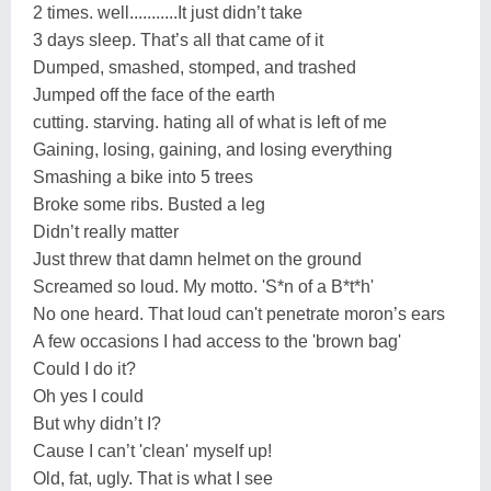
2 times. well...........It just didn’t take
3 days sleep. That’s all that came of it
Dumped, smashed, stomped, and trashed
Jumped off the face of the earth
cutting. starving. hating all of what is left of me
Gaining, losing, gaining, and losing everything
Smashing a bike into 5 trees
Broke some ribs. Busted a leg
Didn’t really matter
Just threw that damn helmet on the ground
Screamed so loud. My motto. 'S*n of a B*t*h'
No one heard. That loud can't penetrate moron’s ears
A few occasions I had access to the 'brown bag'
Could I do it?
Oh yes I could
But why didn’t I?
Cause I can’t 'clean' myself up!
Old, fat, ugly. That is what I see