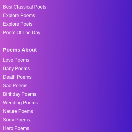
Best Classical Poets
Explore Poems
Explore Poets
Poem Of The Day
Poems About
Love Poems
Baby Poems
Death Poems
Sad Poems
Birthday Poems
Wedding Poems
Nature Poems
Sorry Poems
Hero Poems