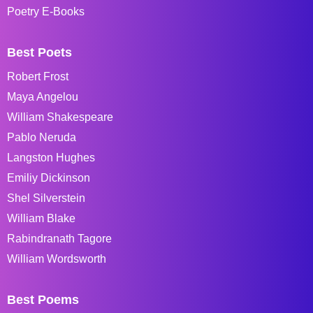
Poetry E-Books
Best Poets
Robert Frost
Maya Angelou
William Shakespeare
Pablo Neruda
Langston Hughes
Emiliy Dickinson
Shel Silverstein
William Blake
Rabindranath Tagore
William Wordsworth
Best Poems