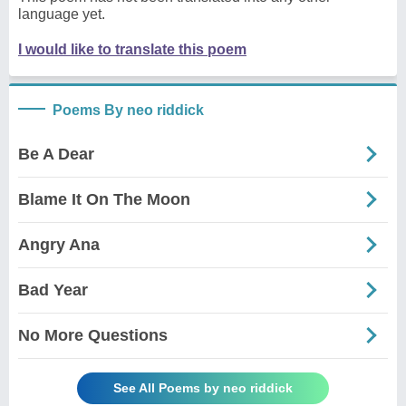
language yet.
I would like to translate this poem
Poems By neo riddick
Be A Dear
Blame It On The Moon
Angry Ana
Bad Year
No More Questions
See All Poems by neo riddick