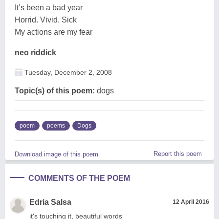
It’s been a bad year
Horrid. Vivid. Sick
My actions are my fear
neo riddick
Tuesday, December 2, 2008
Topic(s) of this poem:
dogs
poem
poems
Dogs
Report this poem
Download image of this poem.
COMMENTS OF THE POEM
Edria Salsa
12 April 2016
it's touching it, beautiful words