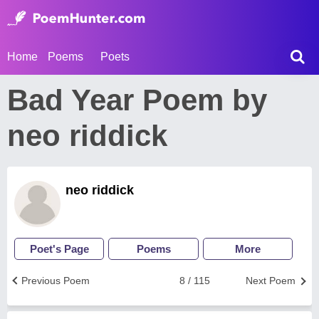
Home
Poems
Poets
Bad Year Poem by
neo riddick
neo riddick
Poet's Page
Poems
More
Previous Poem
8 / 115
Next Poem