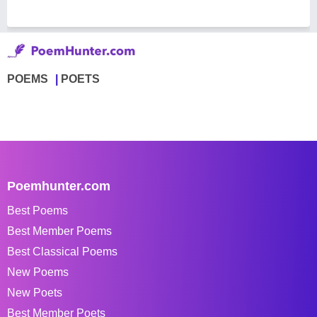
POEMS
POETS
Poemhunter.com
Best Poems
Best Member Poems
Best Classical Poems
New Poems
New Poets
Best Member Poets