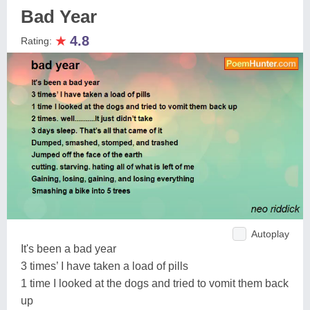
Bad Year
★
4.8
Rating:
Autoplay
It's been a bad year
3 times’ I have taken a load of pills
1 time I looked at the dogs and tried to vomit them back
up