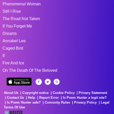
Phenomenal Woman
Still I Rise
The Road Not Taken
If You Forget Me
Dreams
Annabel Lee
Caged Bird
If
Fire And Ice
On The Death Of The Beloved
About Us
Copyright notice
Cookie Policy
Privacy Statement
Contact Us
Help
Report Error
Is Poem Hunter a legit site?
Is Poem Hunter safe?
Comunity Rules
Privacy Policy
Legal
Terms Of Use