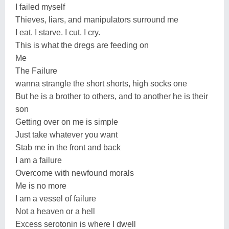
I failed myself
Thieves, liars, and manipulators surround me
I eat. I starve. I cut. I cry.
This is what the dregs are feeding on
Me
The Failure
wanna strangle the short shorts, high socks one
But he is a brother to others, and to another he is their
son
Getting over on me is simple
Just take whatever you want
Stab me in the front and back
I am a failure
Overcome with newfound morals
Me is no more
I am a vessel of failure
Not a heaven or a hell
Excess serotonin is where I dwell