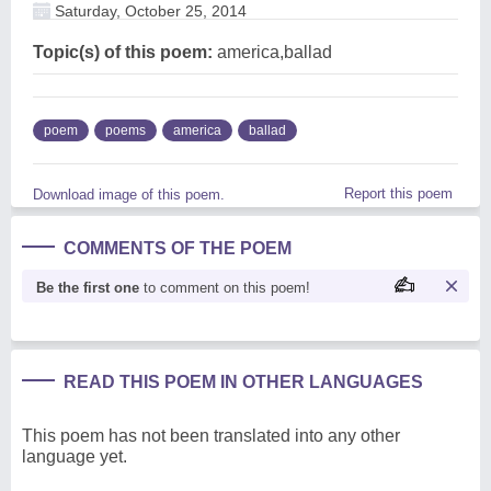
Saturday, October 25, 2014
Topic(s) of this poem:
america,ballad
poem
poems
america
ballad
Report this poem
Download image of this poem.
COMMENTS OF THE POEM
Be the first one
to comment on this poem!
READ THIS POEM IN OTHER LANGUAGES
This poem has not been translated into any other
language yet.