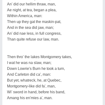
An' did our hellim thraw, man,
Ae night, at tea, began a plea,
Within America, man:
Then up they gat the maskin-pat,
And in the sea did jaw, man;
An' did nae less, in full congress,
Than quite refuse our law, man.
Then thro' the lakes Montgomery takes,
I wat he was na slaw, man;
Down Lowrie's Burn he took a turn,
And Carleton did ca', man:
But yet, whatreck, he, at Quebec,
Montgomery-like did fa', man,
Wi' sword in hand, before his band,
Amang his en'mies a', man.