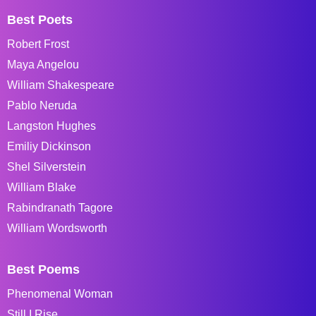
Best Poets
Robert Frost
Maya Angelou
William Shakespeare
Pablo Neruda
Langston Hughes
Emiliy Dickinson
Shel Silverstein
William Blake
Rabindranath Tagore
William Wordsworth
Best Poems
Phenomenal Woman
Still I Rise