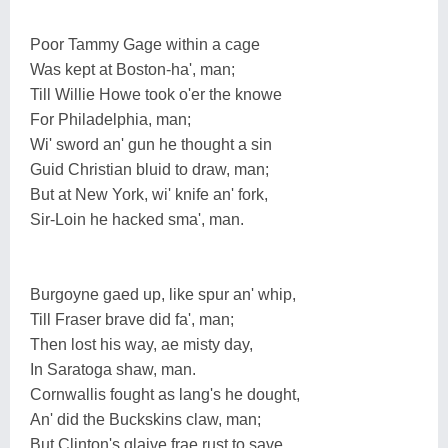
Poor Tammy Gage within a cage
Was kept at Boston-ha', man;
Till Willie Howe took o'er the knowe
For Philadelphia, man;
Wi' sword an' gun he thought a sin
Guid Christian bluid to draw, man;
But at New York, wi' knife an' fork,
Sir-Loin he hacked sma', man.
Burgoyne gaed up, like spur an' whip,
Till Fraser brave did fa', man;
Then lost his way, ae misty day,
In Saratoga shaw, man.
Cornwallis fought as lang's he dought,
An' did the Buckskins claw, man;
But Clinton's glaive frae rust to save,