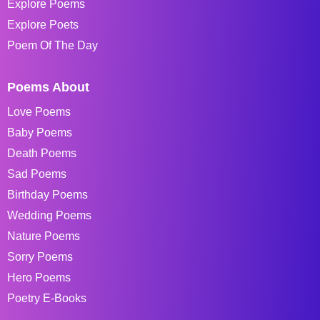
Explore Poems
Explore Poets
Poem Of The Day
Poems About
Love Poems
Baby Poems
Death Poems
Sad Poems
Birthday Poems
Wedding Poems
Nature Poems
Sorry Poems
Hero Poems
Poetry E-Books