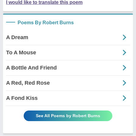
I would like to translate this poem
Poems By Robert Burns
A Dream
To A Mouse
A Bottle And Friend
A Red, Red Rose
A Fond Kiss
See All Poems by Robert Burns