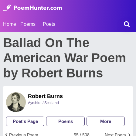
Home
Poems
Poets
Ballad On The
American War Poem
by Robert Burns
Robert Burns
Ayrshire / Scotland
Poet's Page
Poems
More
Previous Poem
55 / 508
Next Poem