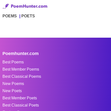
POEMS
POETS
Poemhunter.com
Best Poems
Best Member Poems
Best Classical Poems
New Poems
New Poets
Best Member Poets
Best Classical Poets