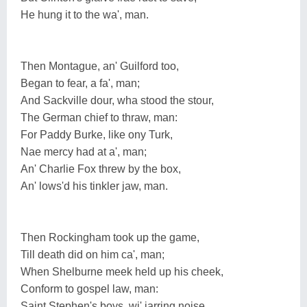
He hung it to the wa', man.
Then Montague, an' Guilford too,
Began to fear, a fa', man;
And Sackville dour, wha stood the stour,
The German chief to thraw, man:
For Paddy Burke, like ony Turk,
Nae mercy had at a', man;
An' Charlie Fox threw by the box,
An' lows'd his tinkler jaw, man.
Then Rockingham took up the game,
Till death did on him ca', man;
When Shelburne meek held up his cheek,
Conform to gospel law, man:
Saint Stephen's boys, wi' jarring noise,