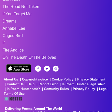
The Road Not Taken
If You Forget Me
Dreams
Annabel Lee
Caged Bird
If
Fire And Ice
On The Death Of The Beloved
About Us
Copyright notice
Cookie Policy
Privacy Statement
Contact Us
Help
Report Error
Is Poem Hunter a legit site?
Is Poem Hunter safe?
Comunity Rules
Privacy Policy
Legal
Terms Of Use
Delivering Poems Around The World