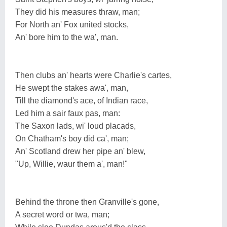
They did his measures thraw, man;
For North an' Fox united stocks,
An' bore him to the wa', man.
Then clubs an' hearts were Charlie's cartes,
He swept the stakes awa', man,
Till the diamond's ace, of Indian race,
Led him a sair faux pas, man:
The Saxon lads, wi' loud placads,
On Chatham's boy did ca', man;
An' Scotland drew her pipe an' blew,
"Up, Willie, waur them a', man!"
Behind the throne then Granville's gone,
A secret word or twa, man;