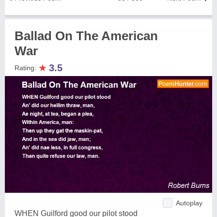
Ballad On The American
War
★
3.5
Rating:
Autoplay
WHEN Guilford good our pilot stood