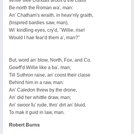
While slee Dundas arous'd the class
Be-north the Roman wa', man:
An' Chatham's wraith, in heav'nly graith,
(Inspired bardies saw, man),
Wi' kindling eyes, cry'd, "Willie, rise!
Would I hae fear'd them a', man?"
But, word an' blow, North, Fox, and Co.
Gowff'd Willie like a ba', man;
Till Suthron raise, an' coost their claise
Behind him in a raw, man:
An' Caledon threw by the drone,
An' did her whittle draw, man;
An' swoor fu' rude, thro' dirt an' bluid,
To mak it guid in law, man.
Robert Burns