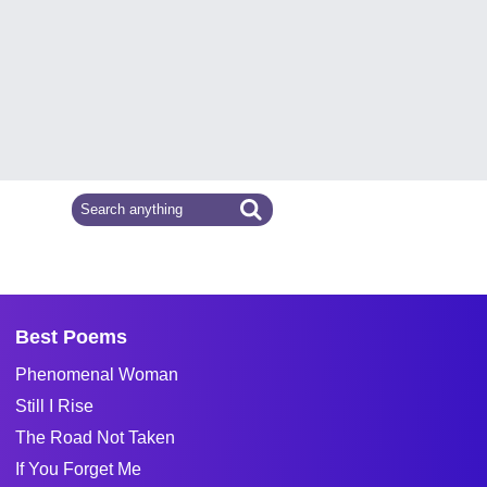
Best Poems
Phenomenal Woman
Still I Rise
The Road Not Taken
If You Forget Me