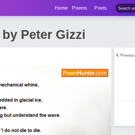
Home
Poems
Poets
by Peter Gizzi
Previo