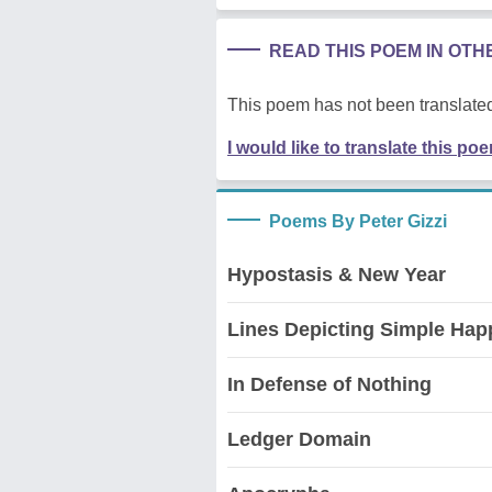
READ THIS POEM IN OT
This poem has not been translated
I would like to translate this po
Poems By Peter Gizzi
Hypostasis & New Year
Lines Depicting Simple Hap
In Defense of Nothing
Ledger Domain