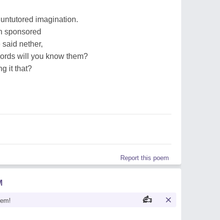
untutored imagination.
n sponsored
 said nether,
words will you know them?
ng it that?
Report this poem
M
oem!