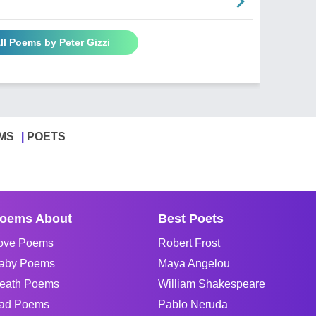
ll Poems by Peter Gizzi
MS
POETS
oems About
Best Poets
ove Poems
Robert Frost
aby Poems
Maya Angelou
eath Poems
William Shakespeare
ad Poems
Pablo Neruda