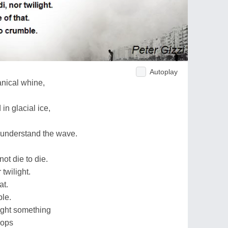
Autoplay
anical whine,
n glacial ice,
 understand the wave.
ot die to die.
 twilight.
at.
ble.
right something
pops