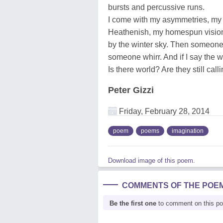
bursts and percussive runs.
I come with my asymmetries, my 
Heathenish, my homespun visio
by the winter sky. Then someone
someone whirr. And if I say the 
Is there world? Are they still calli
Peter Gizzi
Friday, February 28, 2014
poem
poems
imagination
Download image of this poem.
COMMENTS OF THE POE
Be the first one
to comment on this p