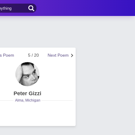
us Poem
5 / 20
Next Poem
Peter Gizzi
Alma, Michigan