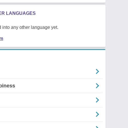
HER LANGUAGES
 into any other language yet.
em
piness