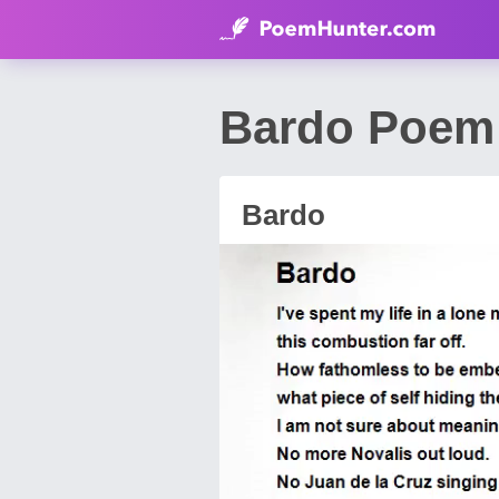
Bardo Poem 
Bardo