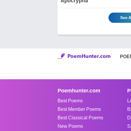
Apocrypha
See A
POE
Poemhunter.com
P
Best Poems
L
Best Member Poems
B
Best Classical Poems
D
New Poems
S