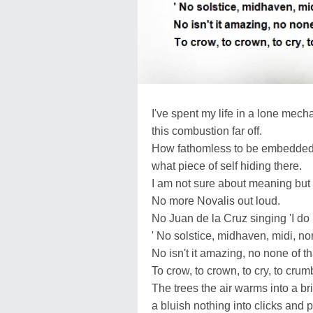
I've spent my life in a lone mech
this combustion far off.
How fathomless to be embedded i
what piece of self hiding there.
I am not sure about meaning but
No more Novalis out loud.
No Juan de la Cruz singing 'I do n
' No solstice, midhaven, midi, nor
No isn't it amazing, no none of th
To crow, to crown, to cry, to crum
The trees the air warms into a b
a bluish nothing into clicks and 