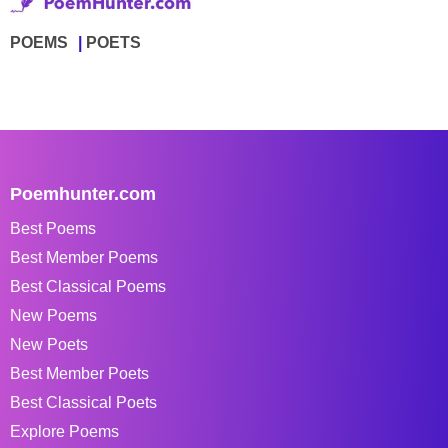
POEMS
POETS
Poemhunter.com
Best Poems
Best Member Poems
Best Classical Poems
New Poems
New Poets
Best Member Poets
Best Classical Poets
Explore Poems