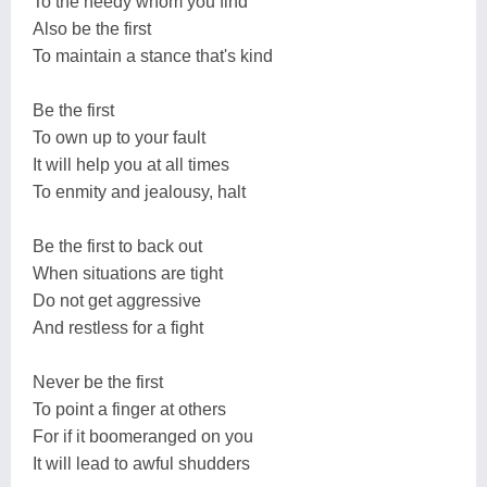
To the needy whom you find
Also be the first
To maintain a stance that's kind
Be the first
To own up to your fault
It will help you at all times
To enmity and jealousy, halt
Be the first to back out
When situations are tight
Do not get aggressive
And restless for a fight
Never be the first
To point a finger at others
For if it boomeranged on you
It will lead to awful shudders