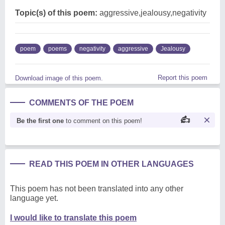
Topic(s) of this poem:
aggressive,jealousy,negativity
poem
poems
negativity
aggressive
Jealousy
Report this poem
Download image of this poem.
COMMENTS OF THE POEM
Be the first one
to comment on this poem!
READ THIS POEM IN OTHER LANGUAGES
This poem has not been translated into any other
language yet.
I would like to translate this poem