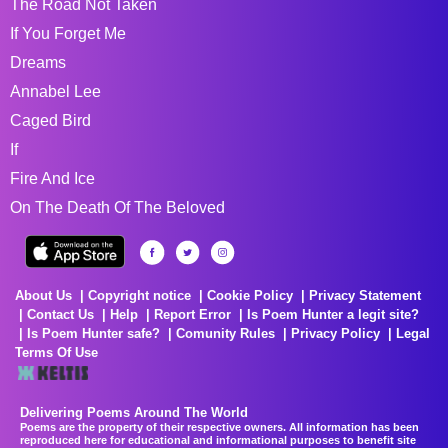
The Road Not Taken
If You Forget Me
Dreams
Annabel Lee
Caged Bird
If
Fire And Ice
On The Death Of The Beloved
About Us
Copyright notice
Cookie Policy
Privacy Statement
Contact Us
Help
Report Error
Is Poem Hunter a legit site?
Is Poem Hunter safe?
Comunity Rules
Privacy Policy
Legal
Terms Of Use
Delivering Poems Around The World
Poems are the property of their respective owners. All information has been
reproduced here for educational and informational purposes to benefit site