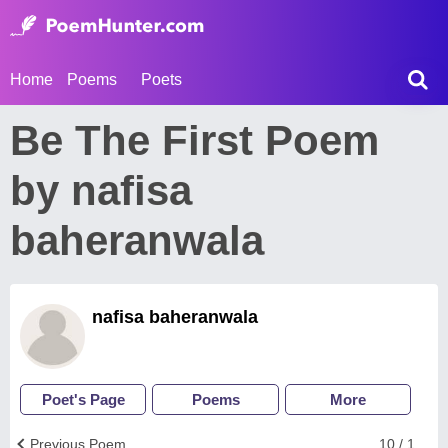
Home
Poems
Poets
Be The First Poem
by nafisa
baheranwala
nafisa baheranwala
Poet's Page
Poems
More
Previous Poem
10 / 1