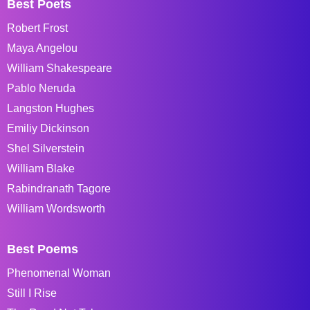
Best Poets
Robert Frost
Maya Angelou
William Shakespeare
Pablo Neruda
Langston Hughes
Emiliy Dickinson
Shel Silverstein
William Blake
Rabindranath Tagore
William Wordsworth
Best Poems
Phenomenal Woman
Still I Rise