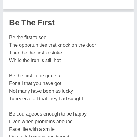
Be The First
Be the first to see
The opportunities that knock on the door
Then be the first to strike
While the iron is still hot.
Be the first to be grateful
For all that you have got
Not many have been as lucky
To receive all that they had sought
Be courageous enough to be happy
Even when problems abound
Face life with a smile
Do not let misgivings hound