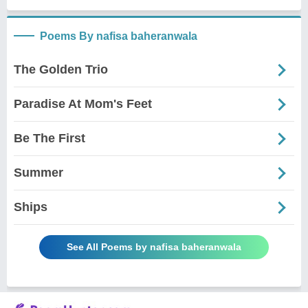
Poems By nafisa baheranwala
The Golden Trio
Paradise At Mom's Feet
Be The First
Summer
Ships
See All Poems by nafisa baheranwala