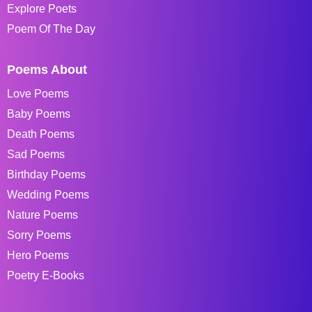
Explore Poets
Poem Of The Day
Poems About
Love Poems
Baby Poems
Death Poems
Sad Poems
Birthday Poems
Wedding Poems
Nature Poems
Sorry Poems
Hero Poems
Poetry E-Books