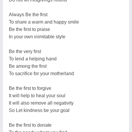
Always Be the first
To share a warm and happy smile
Be the first to praise
In your own inimitable style
Be the very first
To lend a helping hand
Be among the first
To sacrifice for your motherland
Be the first to forgive
It will help to heal your soul
It will also remove all negativity
So Let kindness be your goal
Be the first to donate