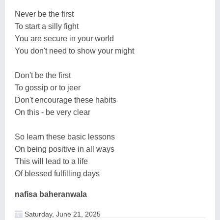
Never be the first
To start a silly fight
You are secure in your world
You don't need to show your might
Don't be the first
To gossip or to jeer
Don't encourage these habits
On this - be very clear
So learn these basic lessons
On being positive in all ways
This will lead to a life
Of blessed fulfilling days
nafisa baheranwala
Saturday, June 21, 2025