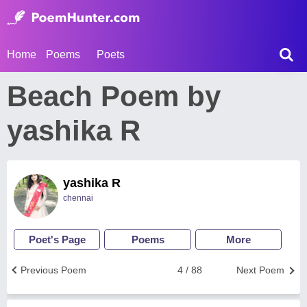
Home
Poems
Poets
Beach Poem by
yashika R
yashika R
chennai
Poet's Page
Poems
More
Previous Poem
4 / 88
Next Poem