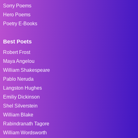
Sorry Poems
Hero Poems
Poetry E-Books
Best Poets
Robert Frost
Maya Angelou
William Shakespeare
Pablo Neruda
Langston Hughes
Emiliy Dickinson
Shel Silverstein
William Blake
Rabindranath Tagore
William Wordsworth