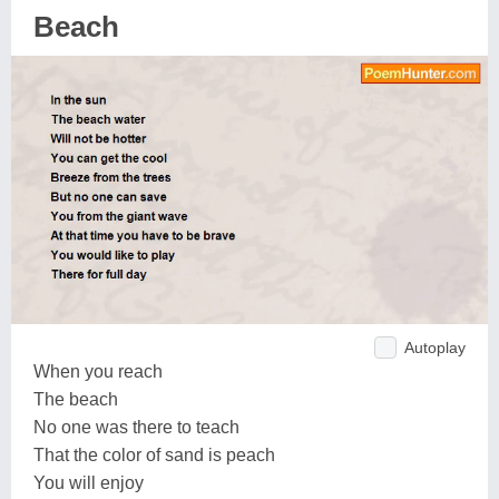
Beach
Autoplay
When you reach
The beach
No one was there to teach
That the color of sand is peach
You will enjoy