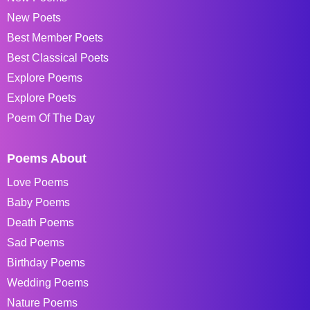
New Poets
Best Member Poets
Best Classical Poets
Explore Poems
Explore Poets
Poem Of The Day
Poems About
Love Poems
Baby Poems
Death Poems
Sad Poems
Birthday Poems
Wedding Poems
Nature Poems