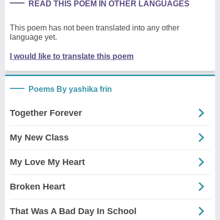
READ THIS POEM IN OTHER LANGUAGES
This poem has not been translated into any other
language yet.
I would like to translate this poem
Poems By yashika frin
Together Forever
My New Class
My Love My Heart
Broken Heart
That Was A Bad Day In School