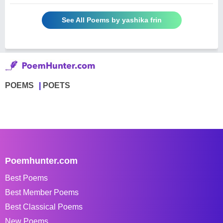
See All Poems by yashika frin
POEMS
POETS
Poemhunter.com
Best Poems
Best Member Poems
Best Classical Poems
New Poems