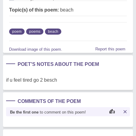
Topic(s) of this poem:
beach
poem
poems
beach
Report this poem
Download image of this poem.
POET'S NOTES ABOUT THE POEM
if u feel tired go 2 besch
COMMENTS OF THE POEM
Be the first one
to comment on this poem!