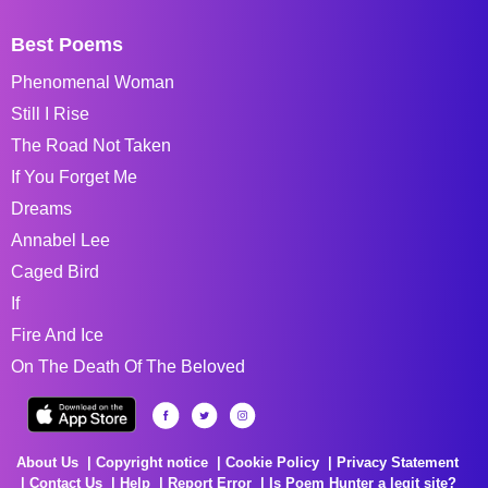
Best Poems
Phenomenal Woman
Still I Rise
The Road Not Taken
If You Forget Me
Dreams
Annabel Lee
Caged Bird
If
Fire And Ice
On The Death Of The Beloved
About Us
Copyright notice
Cookie Policy
Privacy Statement
Contact Us
Help
Report Error
Is Poem Hunter a legit site?