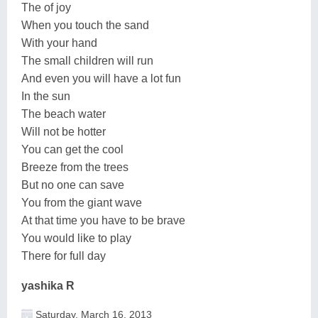
The of joy
When you touch the sand
With your hand
The small children will run
And even you will have a lot fun
In the sun
The beach water
Will not be hotter
You can get the cool
Breeze from the trees
But no one can save
You from the giant wave
At that time you have to be brave
You would like to play
There for full day
yashika R
Saturday, March 16, 2013