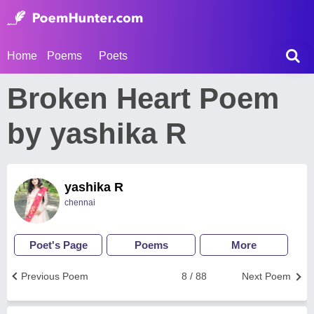
Home
Poems
Poets
Broken Heart Poem
by yashika R
yashika R
chennai
Poet's Page
Poems
More
Previous Poem
8 / 88
Next Poem