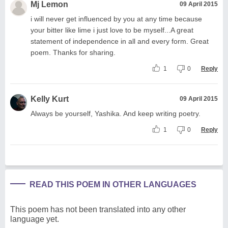
Mj Lemon
09 April 2015
i will never get influenced by you at any time because
your bitter like lime i just love to be myself...A great
statement of independence in all and every form. Great
poem. Thanks for sharing.
1
0
Reply
Kelly Kurt
09 April 2015
Always be yourself, Yashika. And keep writing poetry.
1
0
Reply
READ THIS POEM IN OTHER LANGUAGES
This poem has not been translated into any other
language yet.