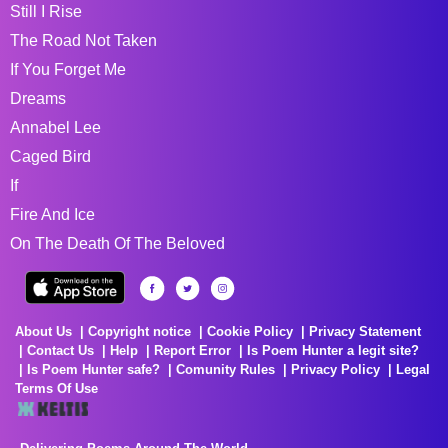
Still I Rise
The Road Not Taken
If You Forget Me
Dreams
Annabel Lee
Caged Bird
If
Fire And Ice
On The Death Of The Beloved
About Us
Copyright notice
Cookie Policy
Privacy Statement
Contact Us
Help
Report Error
Is Poem Hunter a legit site?
Is Poem Hunter safe?
Comunity Rules
Privacy Policy
Legal
Terms Of Use