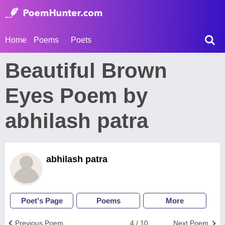
Home
Poems
Poets
Beautiful Brown
Eyes Poem by
abhilash patra
abhilash patra
Poet's Page
Poems
More
Previous Poem
4 / 10
Next Poem