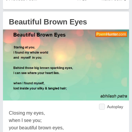
Beautiful Brown Eyes
Autoplay
Closing my eyes,
when I see you;
your beautiful brown eyes,