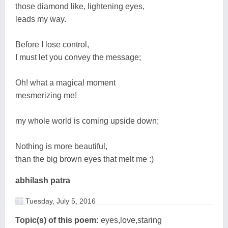
those diamond like, lightening eyes,
leads my way.
Before I lose control,
I must let you convey the message;
Oh! what a magical moment
mesmerizing me!
my whole world is coming upside down;
Nothing is more beautiful,
than the big brown eyes that melt me :)
abhilash patra
Tuesday, July 5, 2016
Topic(s) of this poem:
eyes,love,staring