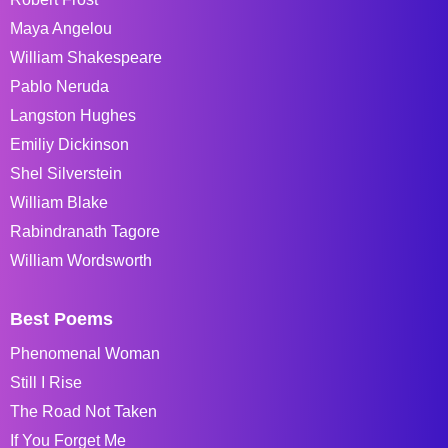
Maya Angelou
William Shakespeare
Pablo Neruda
Langston Hughes
Emiliy Dickinson
Shel Silverstein
William Blake
Rabindranath Tagore
William Wordsworth
Best Poems
Phenomenal Woman
Still I Rise
The Road Not Taken
If You Forget Me