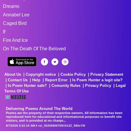
Dreams
Annabel Lee
Caged Bird
If
Fire And Ice
On The Death Of The Beloved
About Us
Copyright notice
Cookie Policy
Privacy Statement
Contact Us
Help
Report Error
Is Poem Hunter a legit site?
Is Poem Hunter safe?
Comunity Rules
Privacy Policy
Legal
Terms Of Use
Delivering Poems Around The World
Poems are the property of their respective owners. All information has been
reproduced here for educational and informational purposes to benefit site
visitors, and is provided at no charge...
8/7/2026 9:32:10 AM # rel_20260806T081513Z_580e7f4