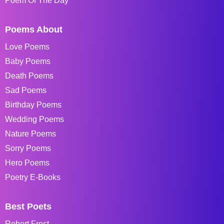
Poem Of The Day
Poems About
Love Poems
Baby Poems
Death Poems
Sad Poems
Birthday Poems
Wedding Poems
Nature Poems
Sorry Poems
Hero Poems
Poetry E-Books
Best Poets
Robert Frost