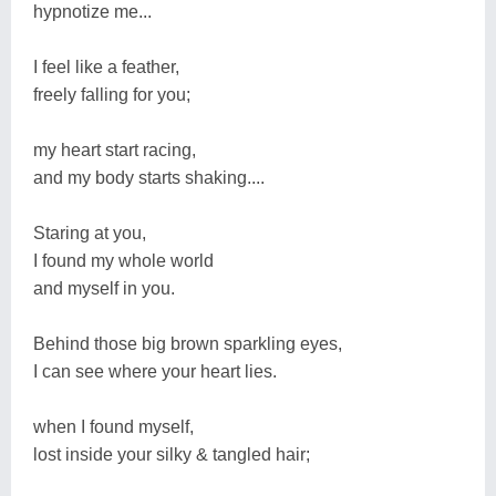
hypnotize me...
I feel like a feather,
freely falling for you;
my heart start racing,
and my body starts shaking....
Staring at you,
I found my whole world
and myself in you.
Behind those big brown sparkling eyes,
I can see where your heart lies.
when I found myself,
lost inside your silky & tangled hair;