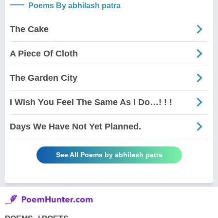
Poems By abhilash patra
The Cake
A Piece Of Cloth
The Garden City
I Wish You Feel The Same As I Do…! ! !
Days We Have Not Yet Planned.
See All Poems by abhilash patra