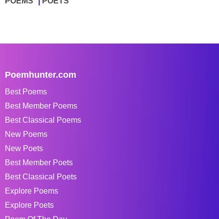
POEMS
POETS
Poemhunter.com
Best Poems
Best Member Poems
Best Classical Poems
New Poems
New Poets
Best Member Poets
Best Classical Poets
Explore Poems
Explore Poets