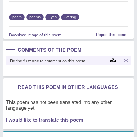
poem
poems
Eyes
Staring
Report this poem
Download image of this poem.
COMMENTS OF THE POEM
Be the first one
to comment on this poem!
READ THIS POEM IN OTHER LANGUAGES
This poem has not been translated into any other
language yet.
I would like to translate this poem