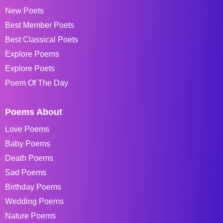
New Poets
Best Member Poets
Best Classical Poets
Explore Poems
Explore Poets
Poem Of The Day
Poems About
Love Poems
Baby Poems
Death Poems
Sad Poems
Birthday Poems
Wedding Poems
Nature Poems