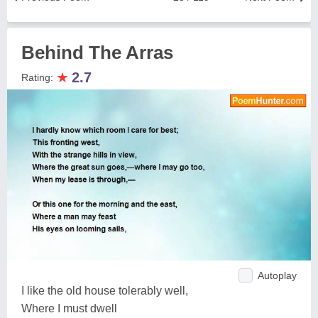
Behind The Arras
★
2.7
Rating:
Autoplay
I like the old house tolerably well,
Where I must dwell