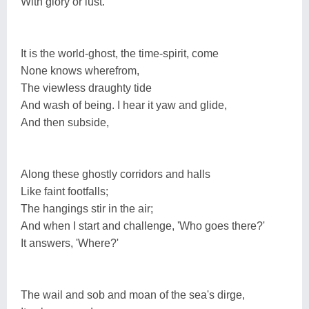
With glory or lust.
It is the world-ghost, the time-spirit, come
None knows wherefrom,
The viewless draughty tide
And wash of being. I hear it yaw and glide,
And then subside,
Along these ghostly corridors and halls
Like faint footfalls;
The hangings stir in the air;
And when I start and challenge, 'Who goes there?'
It answers, 'Where?'
The wail and sob and moan of the sea's dirge,