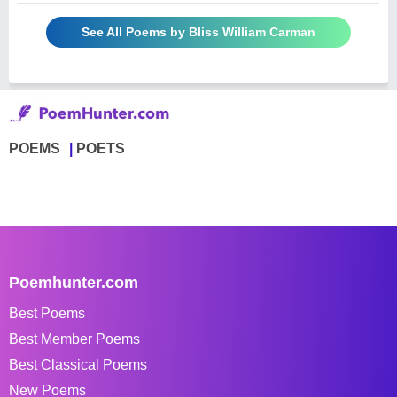
See All Poems by Bliss William Carman
POEMS
POETS
Poemhunter.com
Best Poems
Best Member Poems
Best Classical Poems
New Poems