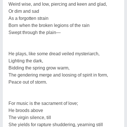
Weird wise, and low, piercing and keen and glad,
Or dim and sad
As a forgotten strain
Born when the broken legions of the rain
Swept through the plain—
He plays, like some dread veiled mysteriarch,
Lighting the dark,
Bidding the spring grow warm,
The gendering merge and loosing of spirit in form,
Peace out of storm.
For music is the sacrament of love;
He broods above
The virgin silence, till
She yields for rapture shuddering, yearning still