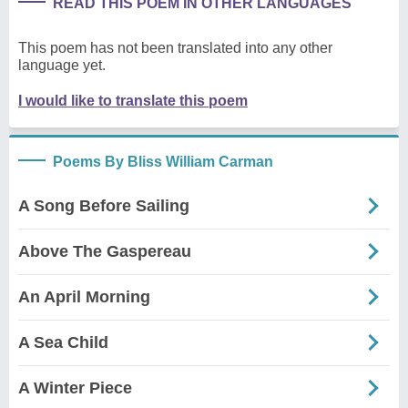
READ THIS POEM IN OTHER LANGUAGES
This poem has not been translated into any other
language yet.
I would like to translate this poem
Poems By Bliss William Carman
A Song Before Sailing
Above The Gaspereau
An April Morning
A Sea Child
A Winter Piece