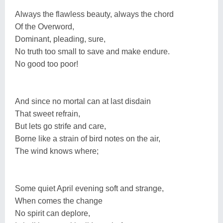
Always the flawless beauty, always the chord
Of the Overword,
Dominant, pleading, sure,
No truth too small to save and make endure.
No good too poor!
And since no mortal can at last disdain
That sweet refrain,
But lets go strife and care,
Borne like a strain of bird notes on the air,
The wind knows where;
Some quiet April evening soft and strange,
When comes the change
No spirit can deplore,