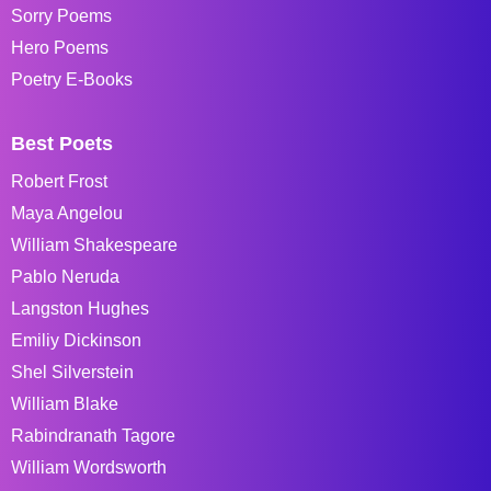
Sorry Poems
Hero Poems
Poetry E-Books
Best Poets
Robert Frost
Maya Angelou
William Shakespeare
Pablo Neruda
Langston Hughes
Emiliy Dickinson
Shel Silverstein
William Blake
Rabindranath Tagore
William Wordsworth