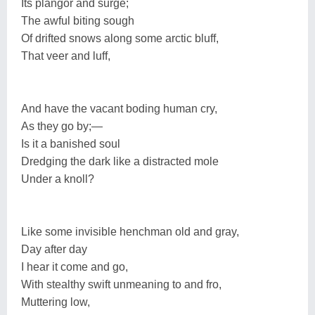
Its plangor and surge;
The awful biting sough
Of drifted snows along some arctic bluff,
That veer and luff,
And have the vacant boding human cry,
As they go by;—
Is it a banished soul
Dredging the dark like a distracted mole
Under a knoll?
Like some invisible henchman old and gray,
Day after day
I hear it come and go,
With stealthy swift unmeaning to and fro,
Muttering low,