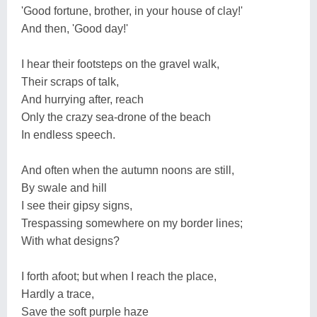
'Good fortune, brother, in your house of clay!'
And then, 'Good day!'
I hear their footsteps on the gravel walk,
Their scraps of talk,
And hurrying after, reach
Only the crazy sea-drone of the beach
In endless speech.
And often when the autumn noons are still,
By swale and hill
I see their gipsy signs,
Trespassing somewhere on my border lines;
With what designs?
I forth afoot; but when I reach the place,
Hardly a trace,
Save the soft purple haze