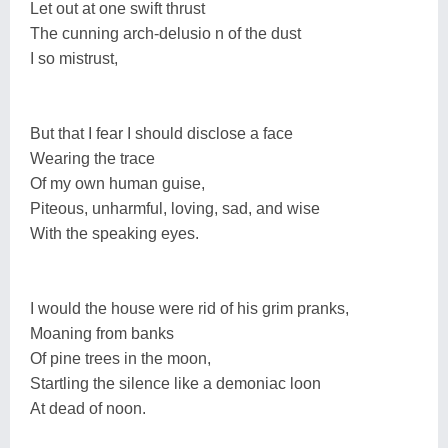
Let out at one swift thrust
The cunning arch-delusio n of the dust
I so mistrust,
But that I fear I should disclose a face
Wearing the trace
Of my own human guise,
Piteous, unharmful, loving, sad, and wise
With the speaking eyes.
I would the house were rid of his grim pranks,
Moaning from banks
Of pine trees in the moon,
Startling the silence like a demoniac loon
At dead of noon.