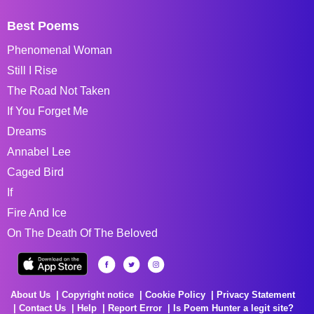
Best Poems
Phenomenal Woman
Still I Rise
The Road Not Taken
If You Forget Me
Dreams
Annabel Lee
Caged Bird
If
Fire And Ice
On The Death Of The Beloved
About Us
Copyright notice
Cookie Policy
Privacy Statement
Contact Us
Help
Report Error
Is Poem Hunter a legit site?