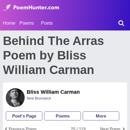
Home
Poems
Poets
Behind The Arras
Poem by Bliss
William Carman
Bliss William Carman
New Brunswick
Poet's Page
Poems
More
Previous Poem
25 / 119
Next Poem