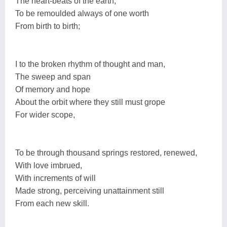
The heart-beats of the earth,
To be remoulded always of one worth
From birth to birth;
I to the broken rhythm of thought and man,
The sweep and span
Of memory and hope
About the orbit where they still must grope
For wider scope,
To be through thousand springs restored, renewed,
With love imbrued,
With increments of will
Made strong, perceiving unattainment still
From each new skill.