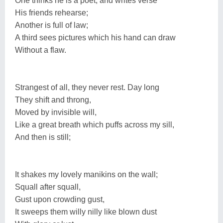
One thinks he is a poet, and writes verse
His friends rehearse;
Another is full of law;
A third sees pictures which his hand can draw
Without a flaw.
Strangest of all, they never rest. Day long
They shift and throng,
Moved by invisible will,
Like a great breath which puffs across my sill,
And then is still;
It shakes my lovely manikins on the wall;
Squall after squall,
Gust upon crowding gust,
It sweeps them willy nilly like blown dust