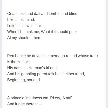
Ceaseless and daft and terrible and blind,
Like a lost mind.
I often chill with fear
When I bethink me, What if it should peer
At my shoulder here!
Perchance he drives the merry-go-rou nd whose track
Is the zodiac;
His name is No-man's-fri end;
And his gabbling parrot-talk has neither trend,
Beginning, nor end.
A prince of madness too, I'd cry, 'A rat!'
And lunge thereat,—