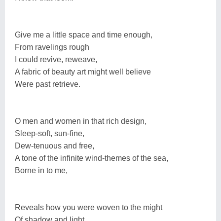
Give me a little space and time enough,
From ravelings rough
I could revive, reweave,
A fabric of beauty art might well believe
Were past retrieve.
O men and women in that rich design,
Sleep-soft, sun-fine,
Dew-tenuous and free,
A tone of the infinite wind-themes of the sea,
Borne in to me,
Reveals how you were woven to the might
Of shadow and light.