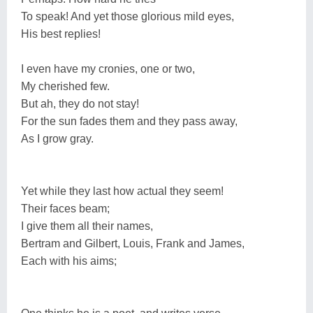
To speak! And yet those glorious mild eyes,
His best replies!
I even have my cronies, one or two,
My cherished few.
But ah, they do not stay!
For the sun fades them and they pass away,
As I grow gray.
Yet while they last how actual they seem!
Their faces beam;
I give them all their names,
Bertram and Gilbert, Louis, Frank and James,
Each with his aims;