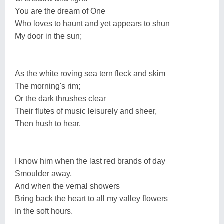
You are the dream of One
Who loves to haunt and yet appears to shun
My door in the sun;
As the white roving sea tern fleck and skim
The morning's rim;
Or the dark thrushes clear
Their flutes of music leisurely and sheer,
Then hush to hear.
I know him when the last red brands of day
Smoulder away,
And when the vernal showers
Bring back the heart to all my valley flowers
In the soft hours.