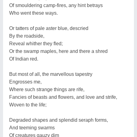
Of smouldering camp-fires, any hint betrays
Who went these ways.
Or tatters of pale aster blue, descried
By the roadside,
Reveal whither they fled;
Or the swamp maples, here and there a shred
Of Indian red.
But most of all, the marvellous tapestry
Engrosses me,
Where such strange things are rife,
Fancies of beasts and flowers, and love and strife,
Woven to the life;
Degraded shapes and splendid seraph forms,
And teeming swarms
Of creatures gauzy dim