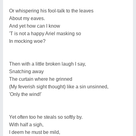
Or whispering his fool-talk to the leaves
About my eaves.
And yet how can I know
'T is not a happy Ariel masking so
In mocking woe?
Then with a little broken laugh I say,
Snatching away
The curtain where he grinned
(My feverish sight thought) like a sin unsinned,
'Only the wind!'
Yet often too he steals so softly by.
With half a sigh,
I deem he must be mild,