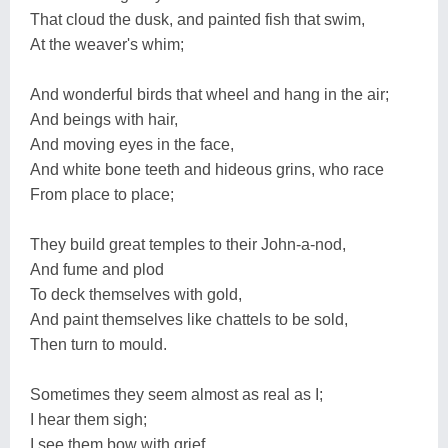
That cloud the dusk, and painted fish that swim,
At the weaver's whim;
And wonderful birds that wheel and hang in the air;
And beings with hair,
And moving eyes in the face,
And white bone teeth and hideous grins, who race
From place to place;
They build great temples to their John-a-nod,
And fume and plod
To deck themselves with gold,
And paint themselves like chattels to be sold,
Then turn to mould.
Sometimes they seem almost as real as I;
I hear them sigh;
I see them bow with grief,