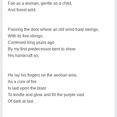
Fair as a woman, gentle as a child,
And forest wild.
Passing the door where an old wind-harp swings,
With its five strings,
Contrived long years ago
By my first predecessor bent to show
His handcraft so,
He lay his fingers on the aeolian wire,
As a core of fire
Is laid upon the blast
To kindle and glow and fill the purple vast
Of dark at last.