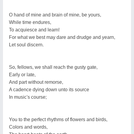
O hand of mine and brain of mine, be yours,
While time endures,
To acquiesce and learn!
For what we best may dare and drudge and yearn,
Let soul discern.
So, fellows, we shall reach the gusty gate,
Early or late,
And part without remorse,
A cadence dying down unto its source
In music's course;
You to the perfect rhythms of flowers and birds,
Colors and words,