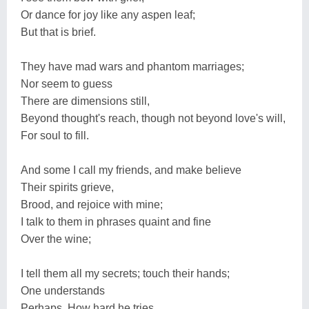
Or dance for joy like any aspen leaf;
But that is brief.
They have mad wars and phantom marriages;
Nor seem to guess
There are dimensions still,
Beyond thought's reach, though not beyond love's will,
For soul to fill.
And some I call my friends, and make believe
Their spirits grieve,
Brood, and rejoice with mine;
I talk to them in phrases quaint and fine
Over the wine;
I tell them all my secrets; touch their hands;
One understands
Perhaps. How hard he tries