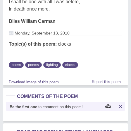
I shall be one with all I was before,
In death once more.
Bliss William Carman
Monday, September 13, 2010
Topic(s) of this poem:
clocks
poem
poems
lighting
clocks
Report this poem
Download image of this poem.
COMMENTS OF THE POEM
Be the first one
to comment on this poem!