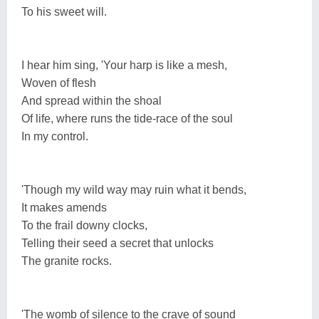
To his sweet will.
I hear him sing, 'Your harp is like a mesh,
Woven of flesh
And spread within the shoal
Of life, where runs the tide-race of the soul
In my control.
'Though my wild way may ruin what it bends,
It makes amends
To the frail downy clocks,
Telling their seed a secret that unlocks
The granite rocks.
'The womb of silence to the crave of sound