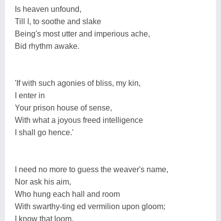
Is heaven unfound,
Till I, to soothe and slake
Being's most utter and imperious ache,
Bid rhythm awake.
'If with such agonies of bliss, my kin,
I enter in
Your prison house of sense,
With what a joyous freed intelligence
I shall go hence.'
I need no more to guess the weaver's name,
Nor ask his aim,
Who hung each hall and room
With swarthy-ting ed vermilion upon gloom;
I know that loom.