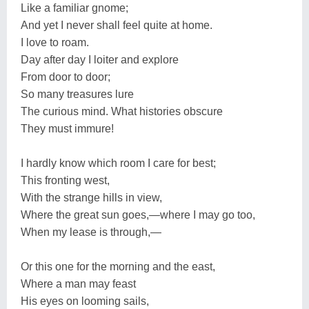
Like a familiar gnome;
And yet I never shall feel quite at home.
I love to roam.
Day after day I loiter and explore
From door to door;
So many treasures lure
The curious mind. What histories obscure
They must immure!
I hardly know which room I care for best;
This fronting west,
With the strange hills in view,
Where the great sun goes,—where I may go too,
When my lease is through,—
Or this one for the morning and the east,
Where a man may feast
His eyes on looming sails,