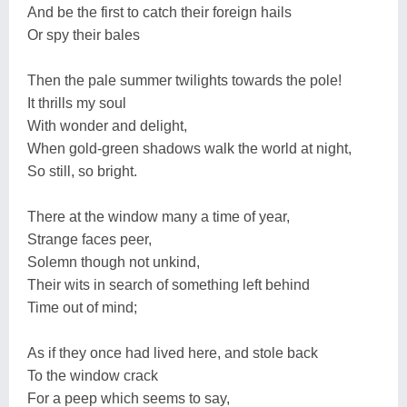
And be the first to catch their foreign hails
Or spy their bales
Then the pale summer twilights towards the pole!
It thrills my soul
With wonder and delight,
When gold-green shadows walk the world at night,
So still, so bright.
There at the window many a time of year,
Strange faces peer,
Solemn though not unkind,
Their wits in search of something left behind
Time out of mind;
As if they once had lived here, and stole back
To the window crack
For a peep which seems to say,