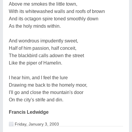
Above me smokes the little town,
With its whitewashed walls and roofs of brown
And its octagon spire toned smoothly down
As the holy minds within.
And wondrous impudently sweet,
Half of him passion, half conceit,
The blackbird calls adown the street
Like the piper of Hamelin.
I hear him, and I feel the lure
Drawing me back to the homely moor,
I'll go and close the mountain's door
On the city's strife and din.
Francis Ledwidge
Friday, January 3, 2003