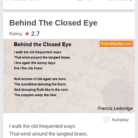
Behind The Closed Eye
★
2.7
Rating:
Autoplay
I walk the old frequented ways
That wind around the tangled braes,