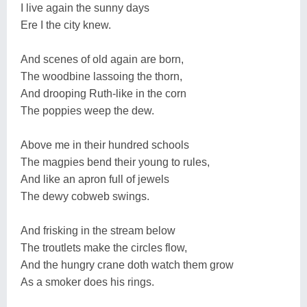
I live again the sunny days
Ere I the city knew.
And scenes of old again are born,
The woodbine lassoing the thorn,
And drooping Ruth-like in the corn
The poppies weep the dew.
Above me in their hundred schools
The magpies bend their young to rules,
And like an apron full of jewels
The dewy cobweb swings.
And frisking in the stream below
The troutlets make the circles flow,
And the hungry crane doth watch them grow
As a smoker does his rings.