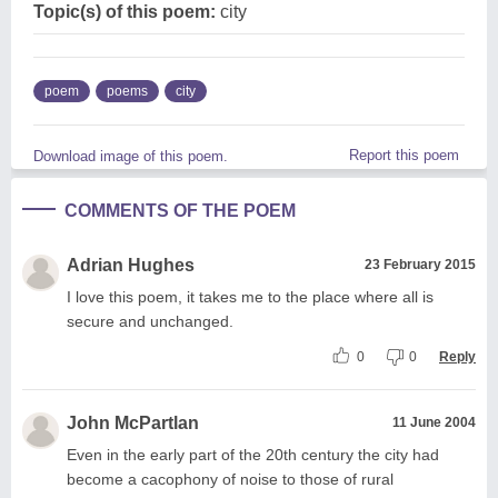
Topic(s) of this poem:
city
poem
poems
city
Report this poem
Download image of this poem.
COMMENTS OF THE POEM
Adrian Hughes
23 February 2015
I love this poem, it takes me to the place where all is
secure and unchanged.
0
0
Reply
John McPartlan
11 June 2004
Even in the early part of the 20th century the city had
become a cacophony of noise to those of rural