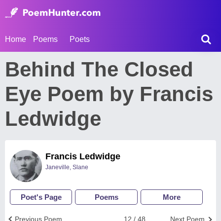
Home
Poems
Poets
Behind The Closed
Eye Poem by Francis
Ledwidge
Francis Ledwidge
Janeville, Slane
Poet's Page
Poems
More
Previous Poem
12 / 48
Next Poem