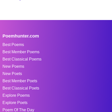
Poemhunter.com
Best Poems
Best Member Poems
Best Classical Poems
New Poems
New Poets
Best Member Poets
Best Classical Poets
Explore Poems
Explore Poets
Poem Of The Day