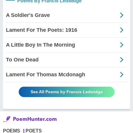
Poems By Francis Ledwidge
A Soldier's Grave
Lament For The Poets: 1916
A Little Boy In The Morning
To One Dead
Lament For Thomas Mcdonagh
See All Poems by Francis Ledwidge
POEMS
POETS