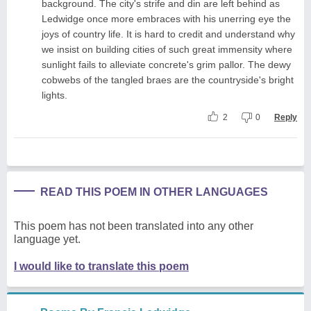
background. The city's strife and din are left behind as
Ledwidge once more embraces with his unerring eye the
joys of country life. It is hard to credit and understand why
we insist on building cities of such great immensity where
sunlight fails to alleviate concrete's grim pallor. The dewy
cobwebs of the tangled braes are the countryside's bright
lights.
2
0
Reply
READ THIS POEM IN OTHER LANGUAGES
This poem has not been translated into any other
language yet.
I would like to translate this poem