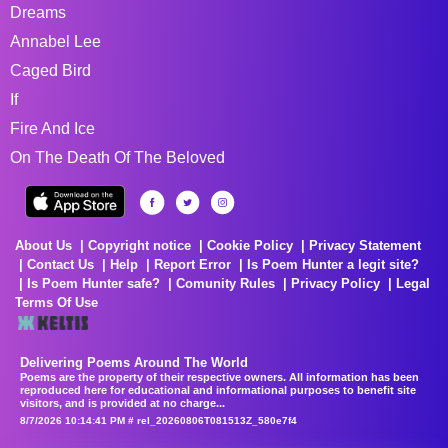
Dreams
Annabel Lee
Caged Bird
If
Fire And Ice
On The Death Of The Beloved
About Us
Copyright notice
Cookie Policy
Privacy Statement
Contact Us
Help
Report Error
Is Poem Hunter a legit site?
Is Poem Hunter safe?
Comunity Rules
Privacy Policy
Legal
Terms Of Use
Delivering Poems Around The World
Poems are the property of their respective owners. All information has been
reproduced here for educational and informational purposes to benefit site
visitors, and is provided at no charge...
8/7/2026 10:14:41 PM # rel_20260806T081513Z_580e7f4