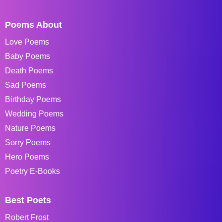
Poems About
Love Poems
Baby Poems
Death Poems
Sad Poems
Birthday Poems
Wedding Poems
Nature Poems
Sorry Poems
Hero Poems
Poetry E-Books
Best Poets
Robert Frost