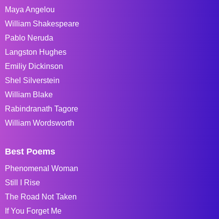
Maya Angelou
William Shakespeare
Pablo Neruda
Langston Hughes
Emiliy Dickinson
Shel Silverstein
William Blake
Rabindranath Tagore
William Wordsworth
Best Poems
Phenomenal Woman
Still I Rise
The Road Not Taken
If You Forget Me