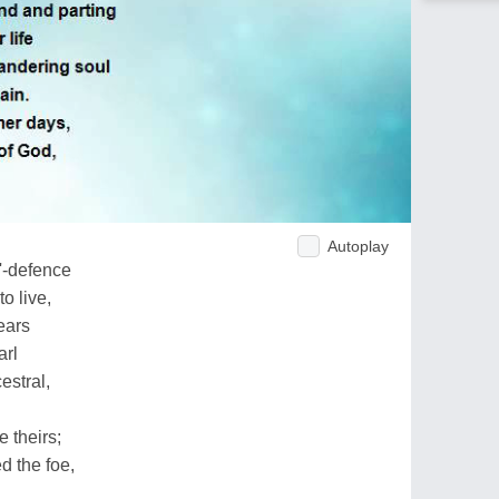
Autoplay
'-defence
o live,
ears
arl
estral,
e theirs;
d the foe,