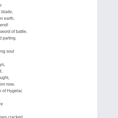
e
t blade,
on earth,
iend!
sword of battle,
d parting
ing soul
ys,
d,
ught,
 him now.
n of Hygelac
re
news cracked,