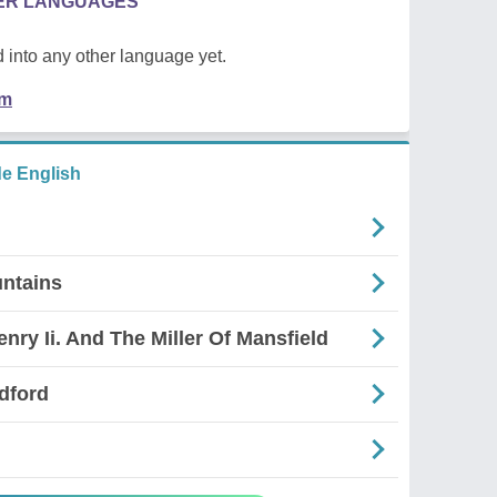
HER LANGUAGES
 into any other language yet.
em
e English
ntains
nry Ii. And The Miller Of Mansfield
dford