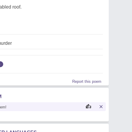
gabled roof.
urder
s
Report this poem
M
oem!