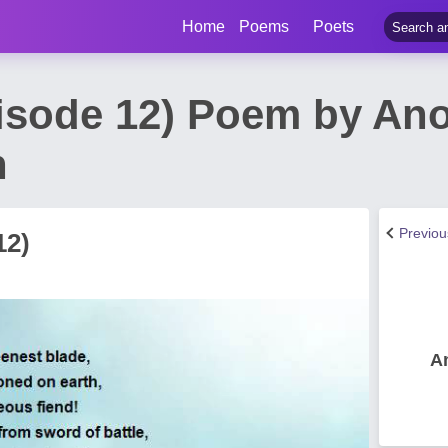
Home
Poems
Poets
isode 12) Poem by A
h
Previo
12)
A