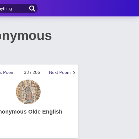
nonymous
us Poem
33 / 206
Next Poem
nonymous Olde English