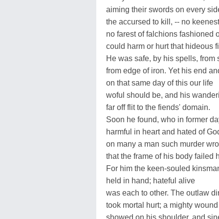
aiming their swords on every sid
the accursed to kill, -- no keenes
no farest of falchions fashioned 
could harm or hurt that hideous f
He was safe, by his spells, from 
from edge of iron. Yet his end an
on that same day of this our life
woful should be, and his wander
far off flit to the fiends' domain.
Soon he found, who in former da
harmful in heart and hated of Go
on many a man such murder wro
that the frame of his body failed
For him the keen-souled kinsma
held in hand; hateful alive
was each to other. The outlaw di
took mortal hurt; a mighty wound
showed on his shoulder, and si