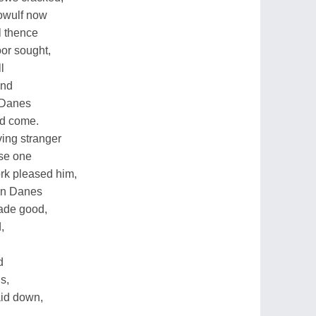
owulf now
l thence
oor sought,
l
end
e Danes
ad come.
ing stranger
ise one
ork pleased him,
ern Danes
made good,
,
d
is,
aid down,