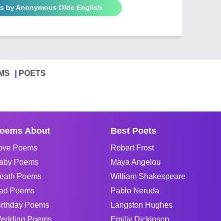
ms by Anonymous Olde English
MS
POETS
oems About
Best Poets
ove Poems
Robert Frost
aby Poems
Maya Angelou
eath Poems
William Shakespeare
ad Poems
Pablo Neruda
irthday Poems
Langston Hughes
edding Poems
Emiliy Dickinson