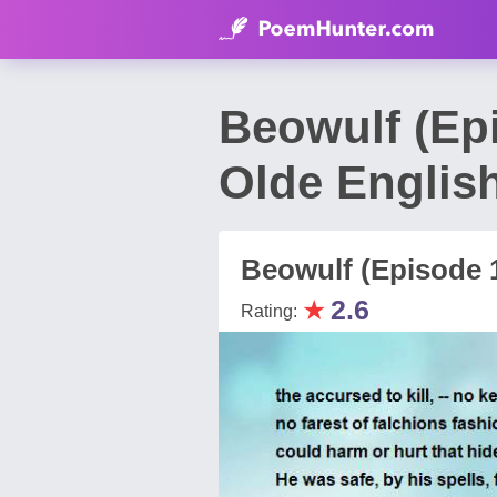
Beowulf (Ep
Olde Englis
Beowulf (Episode 
★
2.6
Rating: