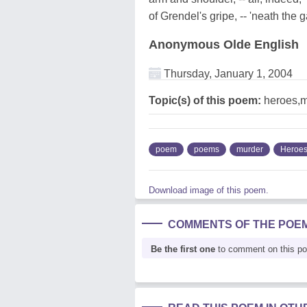
of Grendel's gripe, -- 'neath the 
Anonymous Olde English
Thursday, January 1, 2004
Topic(s) of this poem:
heroes,m
poem
poems
murder
Heroe
Download image of this poem.
COMMENTS OF THE POE
Be the first one
to comment on this p