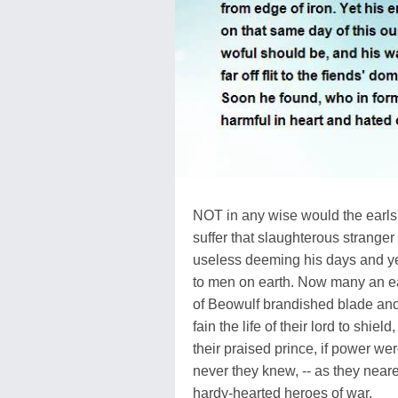
NOT in any wise would the earls
suffer that slaughterous stranger t
useless deeming his days and y
to men on earth. Now many an e
of Beowulf brandished blade anc
fain the life of their lord to shield,
their praised prince, if power wer
never they knew, -- as they neare
hardy-hearted heroes of war,