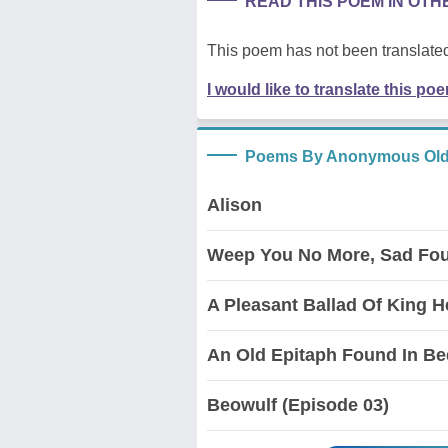
READ THIS POEM IN OT
This poem has not been translated
I would like to translate this po
Poems By Anonymous Old
Alison
Weep You No More, Sad Fou
A Pleasant Ballad Of King He
An Old Epitaph Found In Be
Beowulf (Episode 03)