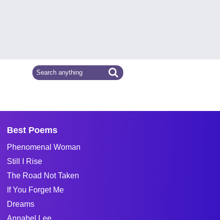
Best Poems
Phenomenal Woman
Still I Rise
The Road Not Taken
If You Forget Me
Dreams
Annabel Lee