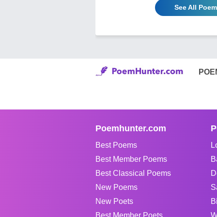
See All Poe
POE
Poemhunter.com
P
Best Poems
L
Best Member Poems
B
Best Classical Poems
D
New Poems
S
New Poets
B
Best Member Poets
W