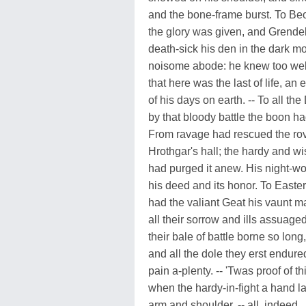
and the bone-frame burst. To Be
the glory was given, and Grende
death-sick his den in the dark m
noisome abode: he knew too wel
that here was the last of life, an 
of his days on earth. -- To all th
by that bloody battle the boon h
From ravage had rescued the rov
Hrothgar's hall; the hardy and w
had purged it anew. His night-w
his deed and its honor. To East
had the valiant Geat his vaunt 
all their sorrow and ills assuaged
their bale of battle borne so long,
and all the dole they erst endure
pain a-plenty. -- 'Twas proof of th
when the hardy-in-fight a hand l
arm and shoulder, -- all, indeed,