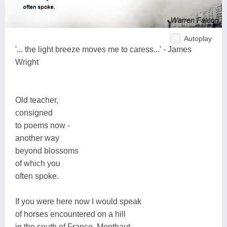
Autoplay
'... the light breeze moves me to caress...' - James
Wright
Old teacher,
consigned
to poems now -
another way
beyond blossoms
of which you
often spoke.
If you were here now I would speak
of horses encountered on a hill
in the south of France, Monthaut,