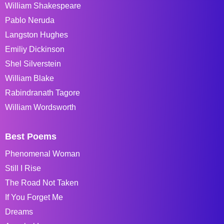
William Shakespeare
Pablo Neruda
Langston Hughes
Emiliy Dickinson
Shel Silverstein
William Blake
Rabindranath Tagore
William Wordsworth
Best Poems
Phenomenal Woman
Still I Rise
The Road Not Taken
If You Forget Me
Dreams