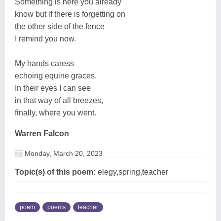
Something is here you already
know but if there is forgetting on
the other side of the fence
I remind you now.
My hands caress
echoing equine graces.
In their eyes I can see
in that way of all breezes,
finally, where you went.
Warren Falcon
Monday, March 20, 2023
Topic(s) of this poem:
elegy,spring,teacher
poem
poems
teacher