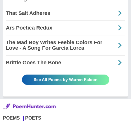
That Salt Adheres
Ars Poetica Redux
The Mad Boy Writes Feeble Colors For
Love - A Song For Garcia Lorca
Brittle Goes The Bone
See All Poems by Warren Falcon
POEMS
POETS