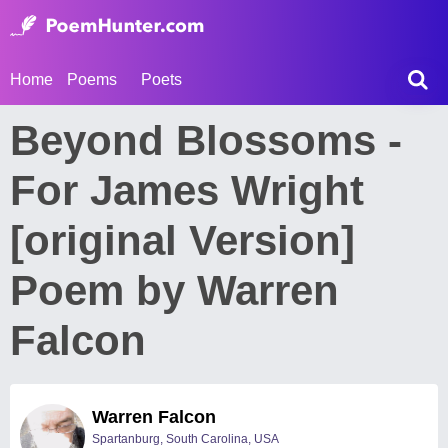
Home
Poems
Poets
Beyond Blossoms -
For James Wright
[original Version]
Poem by Warren
Falcon
Warren Falcon
Spartanburg, South Carolina, USA