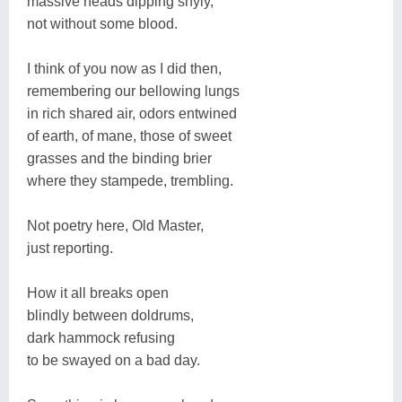
massive heads dipping shyly,
not without some blood.
I think of you now as I did then,
remembering our bellowing lungs
in rich shared air, odors entwined
of earth, of mane, those of sweet
grasses and the binding brier
where they stampede, trembling.
Not poetry here, Old Master,
just reporting.
How it all breaks open
blindly between doldrums,
dark hammock refusing
to be swayed on a bad day.