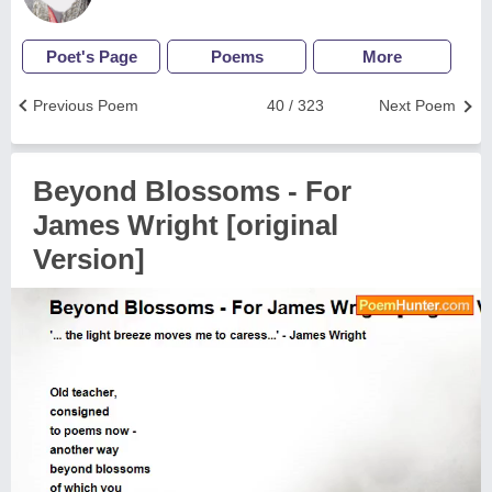
Poet's Page
Poems
More
Previous Poem
40 / 323
Next Poem
Beyond Blossoms - For
James Wright [original
Version]