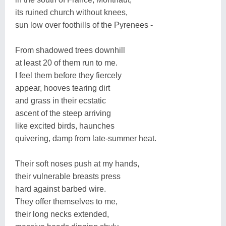
its ruined church without knees,
sun low over foothills of the Pyrenees -
From shadowed trees downhill
at least 20 of them run to me.
I feel them before they fiercely
appear, hooves tearing dirt
and grass in their ecstatic
ascent of the steep arriving
like excited birds, haunches
quivering, damp from late-summer heat.
Their soft noses push at my hands,
their vulnerable breasts press
hard against barbed wire.
They offer themselves to me,
their long necks extended,