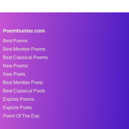
Poemhunter.com
Best Poems
Best Member Poems
Best Classical Poems
New Poems
New Poets
Best Member Poets
Best Classical Poets
Explore Poems
Explore Poets
Poem Of The Day