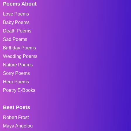
Poems About
Love Poems
Baby Poems
Death Poems
Sad Poems
Birthday Poems
Wedding Poems
Nature Poems
Sorry Poems
Hero Poems
Poetry E-Books
Best Poets
Robert Frost
Maya Angelou