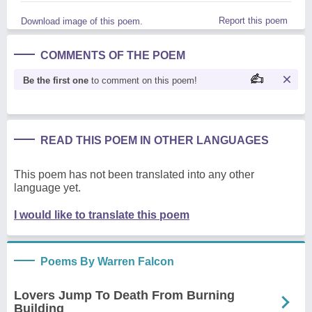
Report this poem
Download image of this poem.
COMMENTS OF THE POEM
Be the first one
to comment on this poem!
READ THIS POEM IN OTHER LANGUAGES
This poem has not been translated into any other
language yet.
I would like to translate this poem
Poems By Warren Falcon
Lovers Jump To Death From Burning
Building