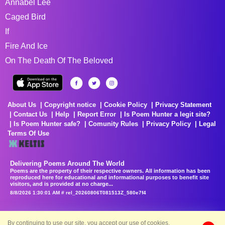
Annabel Lee
Caged Bird
If
Fire And Ice
On The Death Of The Beloved
About Us
Copyright notice
Cookie Policy
Privacy Statement
Contact Us
Help
Report Error
Is Poem Hunter a legit site?
Is Poem Hunter safe?
Comunity Rules
Privacy Policy
Legal
Terms Of Use
Delivering Poems Around The World
Poems are the property of their respective owners. All information has been
reproduced here for educational and informational purposes to benefit site
visitors, and is provided at no charge...
8/8/2026 1:30:01 AM # rel_20260806T081513Z_580e7f4
By continuing to use our site, you accept our use of cookies.