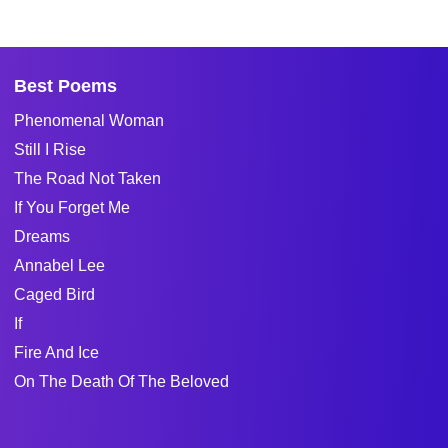
Best Poems
Phenomenal Woman
Still I Rise
The Road Not Taken
If You Forget Me
Dreams
Annabel Lee
Caged Bird
If
Fire And Ice
On The Death Of The Beloved