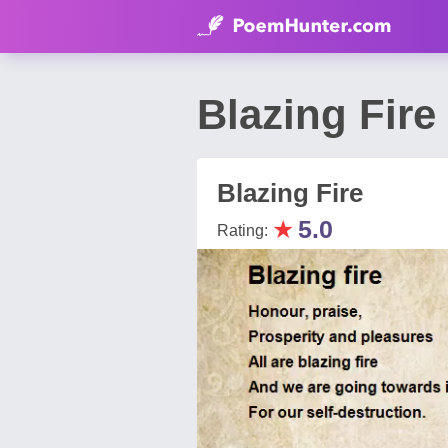
Blazing Fir
Blazing Fire
★
5.0
Rating: