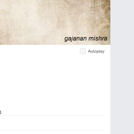
Autoplay
4