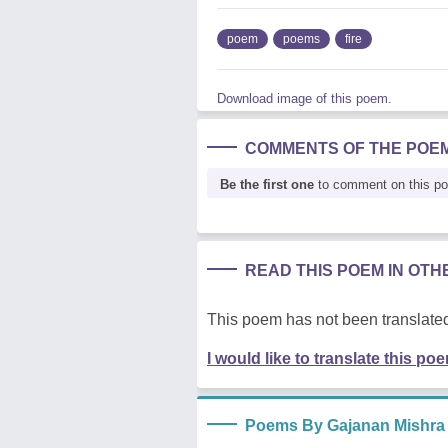
poem
poems
fire
Download image of this poem.
COMMENTS OF THE POE
Be the first one
to comment on this p
READ THIS POEM IN OT
This poem has not been translated
I would like to translate this po
Poems By Gajanan Mishra