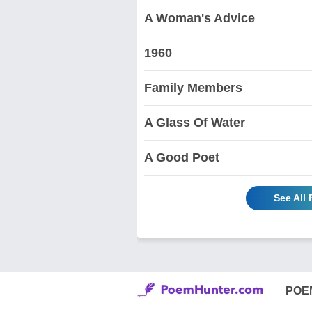
A Woman's Advice
1960
Family Members
A Glass Of Water
A Good Poet
See All
POE