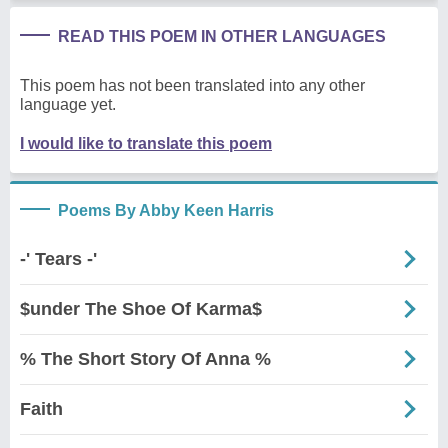
READ THIS POEM IN OTHER LANGUAGES
This poem has not been translated into any other
language yet.
I would like to translate this poem
Poems By Abby Keen Harris
-' Tears -'
$under The Shoe Of Karma$
% The Short Story Of Anna %
Faith