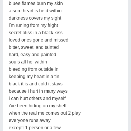
bluee flames burn my skin
a sore heart is held within
darkness covers my sight
i'm runing from my fright
secret bliss in a black kiss
loved ones gone and missed
bitter, sweet, and tainted
hard, easy and painted
souls all hel within
bleeding from outside in
keeping my heart in a tin
black it is and cold it stays
because i hurt in many ways
i can hurt others and myself
i've been hiding on my shelf
when the real me comes out 2 play
everyone runs away
exceptr 1 person or a few