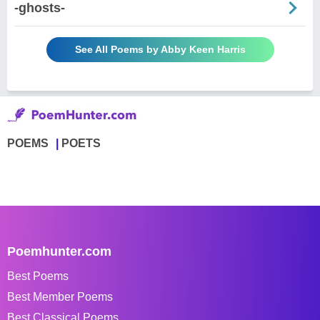
-ghosts-
See All Poems by Abby Keen Harris
POEMS
POETS
Poemhunter.com
Best Poems
Best Member Poems
Best Classical Poems