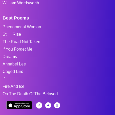
William Wordsworth
Best Poems
Phenomenal Woman
Still I Rise
The Road Not Taken
If You Forget Me
Dreams
Annabel Lee
Caged Bird
If
Fire And Ice
On The Death Of The Beloved