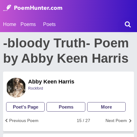
Home
Poems
Poets
-bloody Truth- Poem
by Abby Keen Harris
Abby Keen Harris
Rockford
Poet's Page
Poems
More
Previous Poem
15 / 27
Next Poem