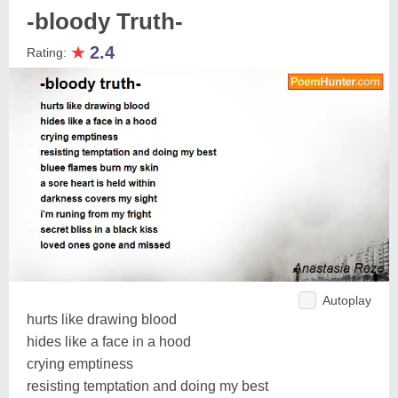
-bloody Truth-
★
2.4
Rating:
Autoplay
hurts like drawing blood
hides like a face in a hood
crying emptiness
resisting temptation and doing my best