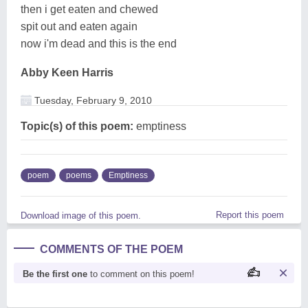
then i get eaten and chewed
spit out and eaten again
now i'm dead and this is the end
Abby Keen Harris
Tuesday, February 9, 2010
Topic(s) of this poem:
emptiness
poem
poems
Emptiness
Report this poem
Download image of this poem.
COMMENTS OF THE POEM
Be the first one
to comment on this poem!