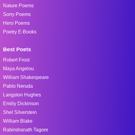
Nature Poems
Sorry Poems
Hero Poems
Poetry E-Books
Best Poets
Robert Frost
Maya Angelou
William Shakespeare
Pablo Neruda
Langston Hughes
Emiliy Dickinson
Shel Silverstein
William Blake
Rabindranath Tagore