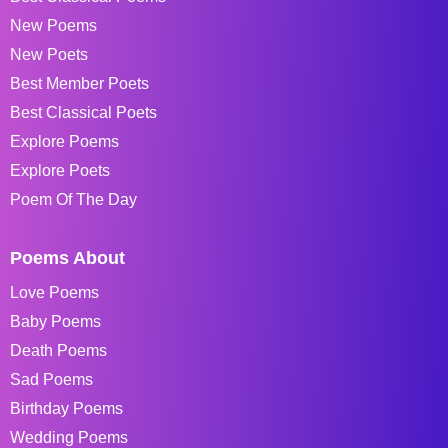
New Poems
New Poets
Best Member Poets
Best Classical Poets
Explore Poems
Explore Poets
Poem Of The Day
Poems About
Love Poems
Baby Poems
Death Poems
Sad Poems
Birthday Poems
Wedding Poems