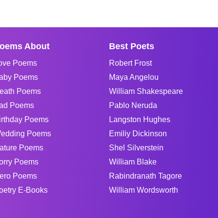
oems About
Best Poets
ove Poems
Robert Frost
aby Poems
Maya Angelou
eath Poems
William Shakespeare
ad Poems
Pablo Neruda
irthday Poems
Langston Hughes
edding Poems
Emiliy Dickinson
ature Poems
Shel Silverstein
orry Poems
William Blake
ero Poems
Rabindranath Tagore
oetry E-Books
William Wordsworth