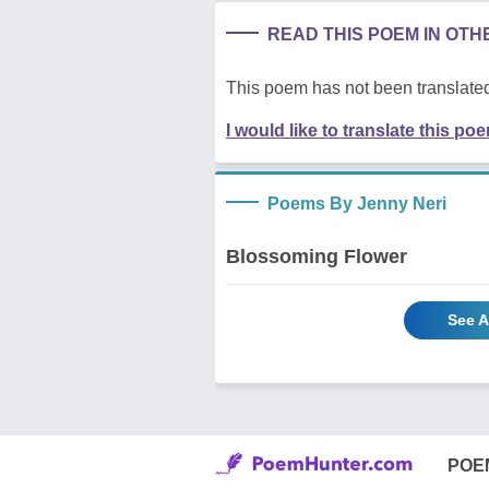
READ THIS POEM IN OT
This poem has not been translated
I would like to translate this po
Poems By Jenny Neri
Blossoming Flower
See A
POE