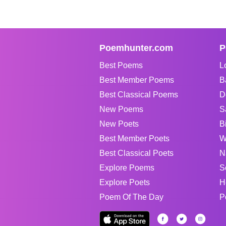
Poemhunter.com
P
Best Poems
L
Best Member Poems
B
Best Classical Poems
D
New Poems
S
New Poets
B
Best Member Poets
W
Best Classical Poets
N
Explore Poems
S
Explore Poets
H
Poem Of The Day
P