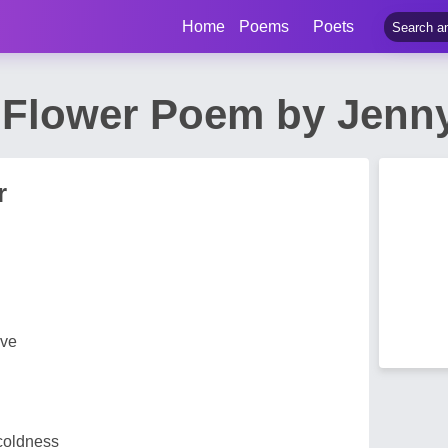
Home
Poems
Poets
Flower Poem by Jenny
r
rve
 coldness