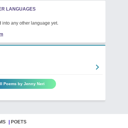
HER LANGUAGES
 into any other language yet.
em
ll Poems by Jenny Neri
MS
POETS