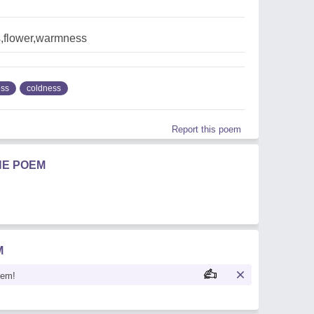
,flower,warmness
ss
coldness
Report this poem
HE POEM
M
oem!