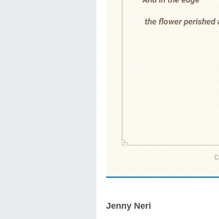
Jenny Neri