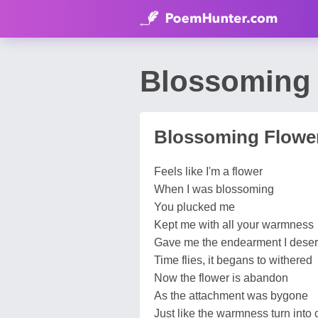
Blossoming 
Blossoming Flowe
Feels like I'm a flower
When I was blossoming
You plucked me
Kept me with all your warmness
Gave me the endearment I dese
Time flies, it begans to withered
Now the flower is abandon
As the attachment was bygone
Just like the warmness turn into