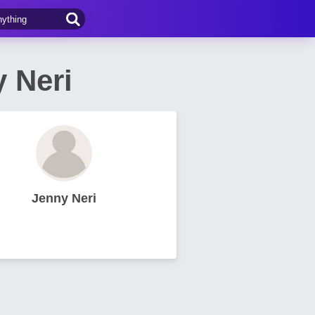
 Neri
Jenny Neri