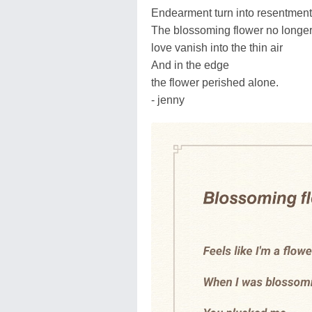
Endearment turn into resentment
The blossoming flower no longe
love vanish into the thin air
And in the edge
the flower perished alone.
- jenny