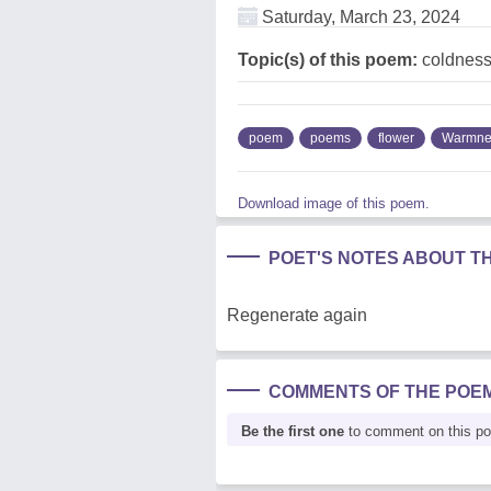
Saturday, March 23, 2024
Topic(s) of this poem:
coldness
poem
poems
flower
Warmne
Download image of this poem.
POET'S NOTES ABOUT T
Regenerate again
COMMENTS OF THE POE
Be the first one
to comment on this p