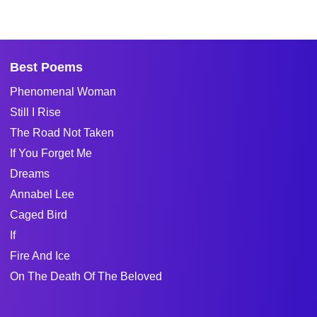
Best Poems
Phenomenal Woman
Still I Rise
The Road Not Taken
If You Forget Me
Dreams
Annabel Lee
Caged Bird
If
Fire And Ice
On The Death Of The Beloved