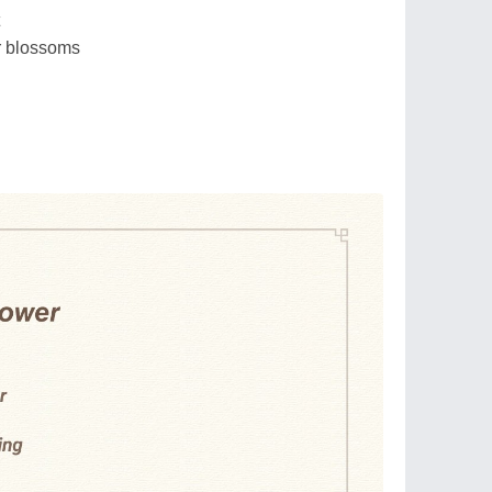
r blossoms