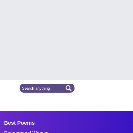
Best Poems