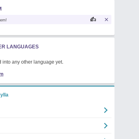
M
oem!
HER LANGUAGES
 into any other language yet.
em
ylla