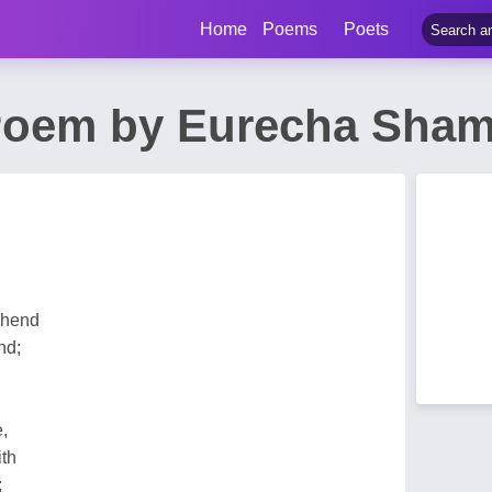
Home
Poems
Poets
 Poem by Eurecha Sham
ehend
nd;
,
ith
;