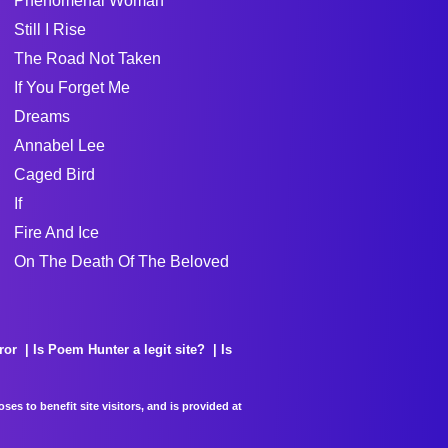
Phenomenal Woman
Still I Rise
The Road Not Taken
If You Forget Me
Dreams
Annabel Lee
Caged Bird
If
Fire And Ice
On The Death Of The Beloved
ror
Is Poem Hunter a legit site?
Is
es to benefit site visitors, and is provided at