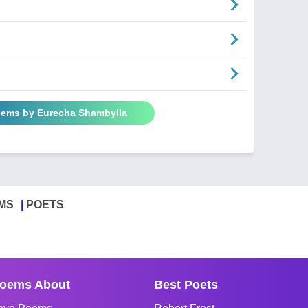
oems by Eurecha Shambylla
MS
POETS
oems About
Best Poets