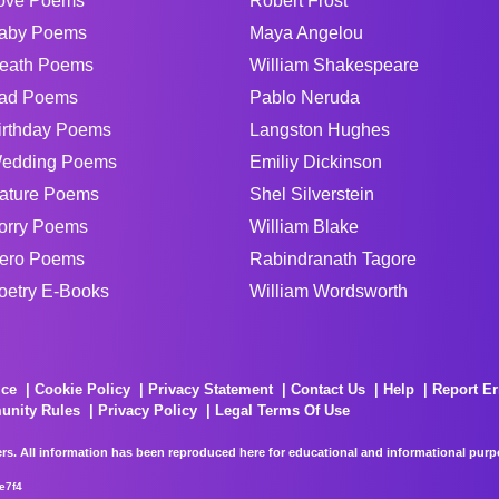
ove Poems
Robert Frost
aby Poems
Maya Angelou
eath Poems
William Shakespeare
ad Poems
Pablo Neruda
irthday Poems
Langston Hughes
edding Poems
Emiliy Dickinson
ature Poems
Shel Silverstein
orry Poems
William Blake
ero Poems
Rabindranath Tagore
oetry E-Books
William Wordsworth
ice
Cookie Policy
Privacy Statement
Contact Us
Help
Report Er
unity Rules
Privacy Policy
Legal Terms Of Use
rs. All information has been reproduced here for educational and informational purpos
e7f4