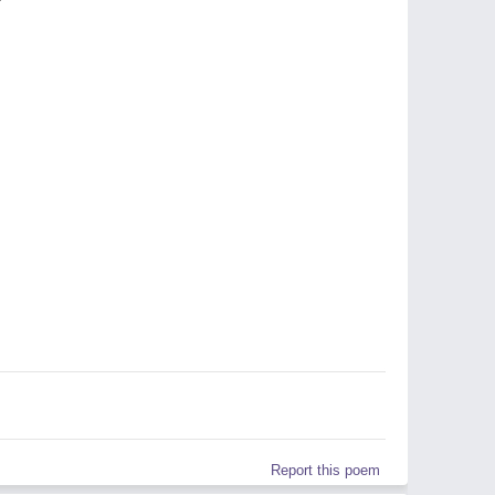
Report this poem