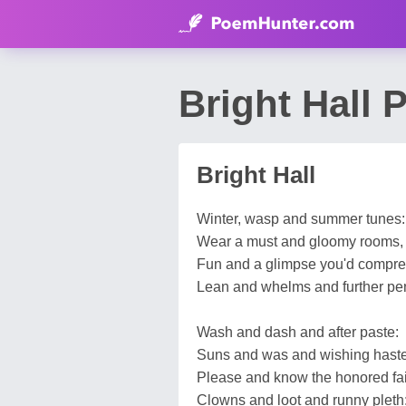
Bright Hall
Bright Hall
Winter, wasp and summer tunes:
Wear a must and gloomy rooms,
Fun and a glimpse you'd compr
Lean and whelms and further pe
Wash and dash and after paste:
Suns and was and wishing haste
Please and know the honored fa
Clowns and loot and runny pleth