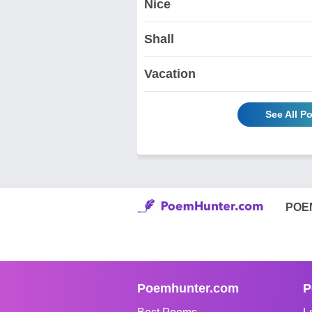
Nice
Shall
Vacation
See All P
POE
Poemhunter.com
P