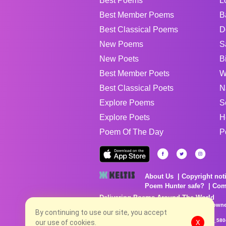
Best Poems
L
Best Member Poems
B
Best Classical Poems
D
New Poems
S
New Poets
B
Best Member Poets
W
Best Classical Poets
N
Explore Poems
S
Explore Poets
H
Poem Of The Day
P
About Us
Copyright not
Poem Hunter safe?
Com
Delivering Poems Around The World
Poems are the property of their respective owne
By continuing to use our site, you accept
no charge...
8/7/2026 7:46:07 AM # rel_20260806T081513Z_580
our use of cookies.
X