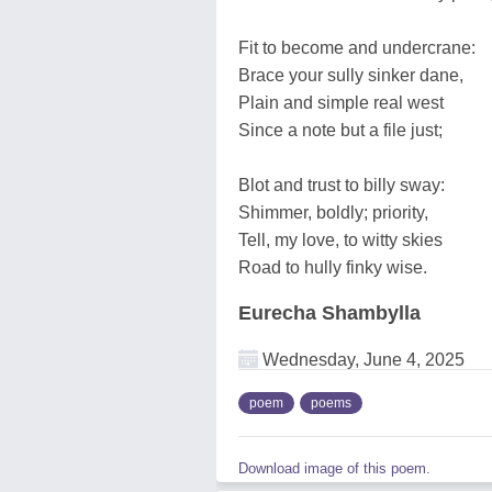
Fit to become and undercrane:
Brace your sully sinker dane,
Plain and simple real west
Since a note but a file just;
Blot and trust to billy sway:
Shimmer, boldly; priority,
Tell, my love, to witty skies
Road to hully finky wise.
Eurecha Shambylla
Wednesday, June 4, 2025
poem
poems
Download image of this poem.