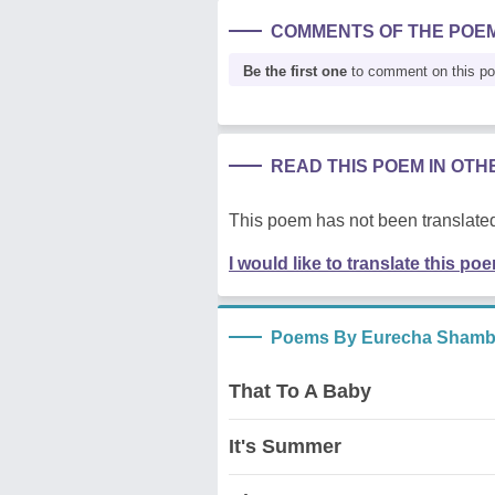
COMMENTS OF THE POE
Be the first one
to comment on this p
READ THIS POEM IN OT
This poem has not been translated
I would like to translate this po
Poems By Eurecha Shamb
That To A Baby
It's Summer