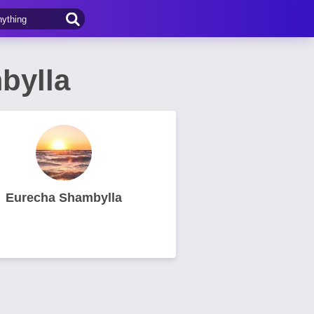
bylla
Eurecha Shambylla