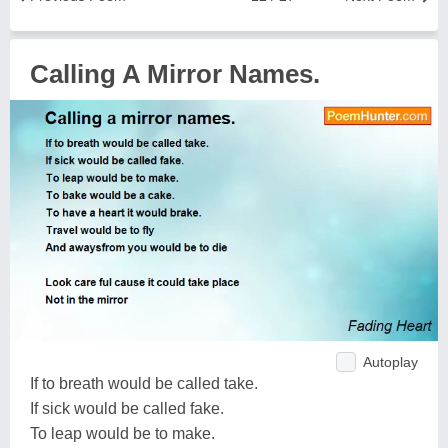
Calling A Mirror Names.
Autoplay
If to breath would be called take.
If sick would be called fake.
To leap would be to make.