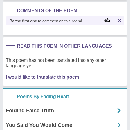
COMMENTS OF THE POEM
Be the first one
to comment on this poem!
READ THIS POEM IN OTHER LANGUAGES
This poem has not been translated into any other
language yet.
I would like to translate this poem
Poems By Fading Heart
Folding False Truth
You Said You Would Come