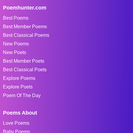
Poemhunter.com
Best Poems
Best Member Poems
Best Classical Poems
New Poems
New Poets
Best Member Poets
Best Classical Poets
Explore Poems
Explore Poets
Poem Of The Day
Poems About
Love Poems
Baby Poems