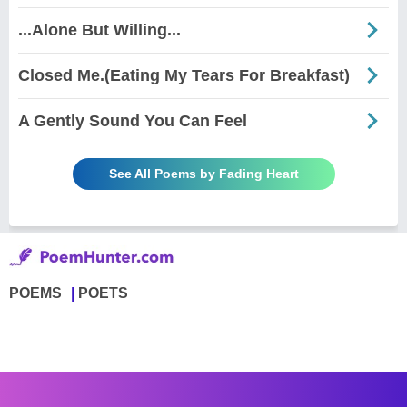
...Alone But Willing...
Closed Me.(Eating My Tears For Breakfast)
A Gently Sound You Can Feel
See All Poems by Fading Heart
POEMS
POETS