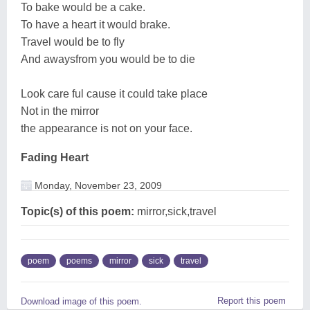
To bake would be a cake.
To have a heart it would brake.
Travel would be to fly
And awaysfrom you would be to die
Look care ful cause it could take place
Not in the mirror
the appearance is not on your face.
Fading Heart
Monday, November 23, 2009
Topic(s) of this poem:
mirror,sick,travel
poem
poems
mirror
sick
travel
Report this poem
Download image of this poem.