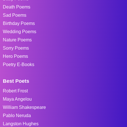
Death Poems
Sad Poems
Birthday Poems
Wedding Poems
Nature Poems
Sorry Poems
Hero Poems
Poetry E-Books
Best Poets
Robert Frost
Maya Angelou
William Shakespeare
Pablo Neruda
Langston Hughes