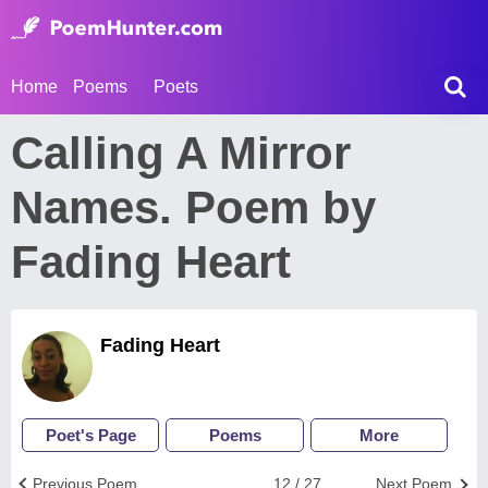
Home
Poems
Poets
Calling A Mirror
Names. Poem by
Fading Heart
Fading Heart
Poet's Page
Poems
More
Previous Poem
12 / 27
Next Poem