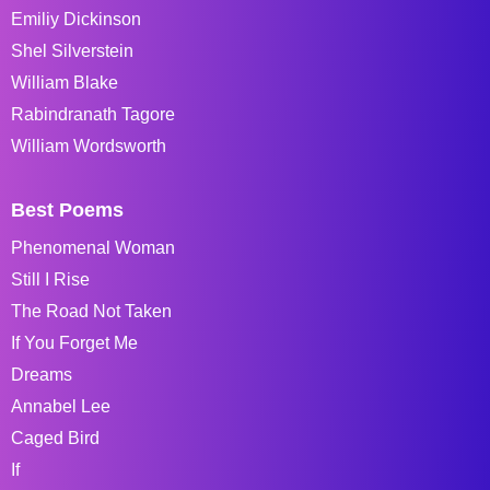
Emiliy Dickinson
Shel Silverstein
William Blake
Rabindranath Tagore
William Wordsworth
Best Poems
Phenomenal Woman
Still I Rise
The Road Not Taken
If You Forget Me
Dreams
Annabel Lee
Caged Bird
If