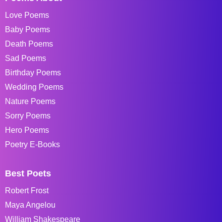
Love Poems
Baby Poems
Death Poems
Sad Poems
Birthday Poems
Wedding Poems
Nature Poems
Sorry Poems
Hero Poems
Poetry E-Books
Best Poets
Robert Frost
Maya Angelou
William Shakespeare