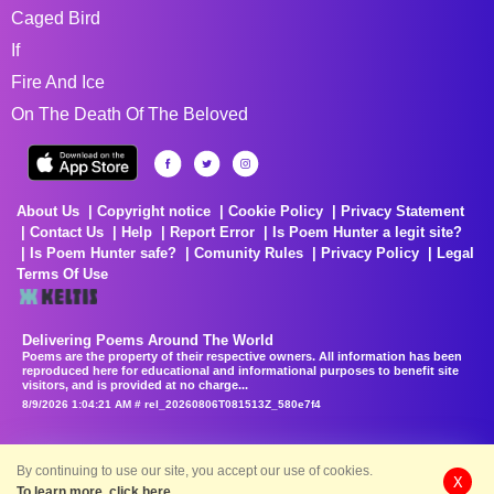
Caged Bird
If
Fire And Ice
On The Death Of The Beloved
About Us
Copyright notice
Cookie Policy
Privacy Statement
Contact Us
Help
Report Error
Is Poem Hunter a legit site?
Is Poem Hunter safe?
Comunity Rules
Privacy Policy
Legal
Terms Of Use
Delivering Poems Around The World
Poems are the property of their respective owners. All information has been
reproduced here for educational and informational purposes to benefit site
visitors, and is provided at no charge...
8/9/2026 1:04:21 AM # rel_20260806T081513Z_580e7f4
By continuing to use our site, you accept our use of cookies.
X
To learn more, click here.