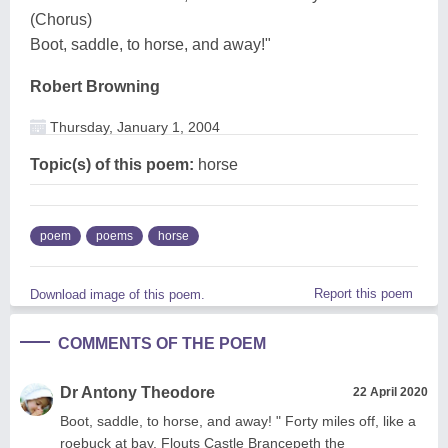
(Chorus)
Boot, saddle, to horse, and away!"
Robert Browning
Thursday, January 1, 2004
Topic(s) of this poem:
horse
poem
poems
horse
Report this poem
Download image of this poem.
COMMENTS OF THE POEM
Dr Antony Theodore
22 April 2020
Boot, saddle, to horse, and away! " Forty miles off, like a
roebuck at bay, Flouts Castle Brancepeth the