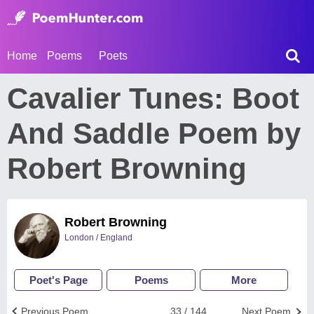
Home
Poems
Poets
Cavalier Tunes: Boot
And Saddle Poem by
Robert Browning
Robert Browning
London / England
Poet's Page
Poems
More
Previous Poem
33 / 144
Next Poem