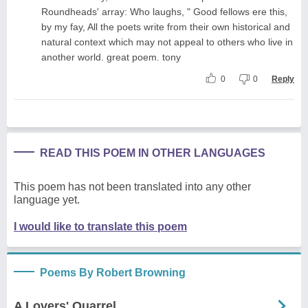
Roundheads' array: Who laughs, " Good fellows ere this,
by my fay, All the poets write from their own historical and
natural context which may not appeal to others who live in
another world. great poem. tony
0
0
Reply
READ THIS POEM IN OTHER LANGUAGES
This poem has not been translated into any other
language yet.
I would like to translate this poem
Poems By Robert Browning
A Lovers' Quarrel