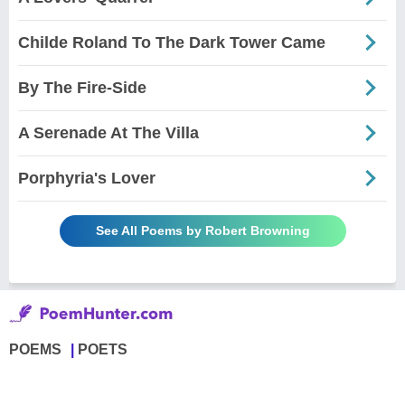
Childe Roland To The Dark Tower Came
By The Fire-Side
A Serenade At The Villa
Porphyria's Lover
See All Poems by Robert Browning
POEMS
POETS