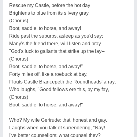
Rescue my Castle, before the hot day
Brightens to blue from its silvery gray,
(Chorus)
Boot, saddle, to horse, and away!
Ride past the suburbs, asleep as you'd say;
Many's the friend there, will listen and pray
"God's luck to gallants that strike up the lay--
(Chorus)
Boot, saddle, to horse, and away!"
Forty miles off, like a roebuck at bay,
Flouts Castle Brancepeth the Roundheads' array:
Who laughs, "Good fellows ere this, by my fay,
(Chorus)
Boot, saddle, to horse, and away!"
Who? My wife Gertrude; that, honest and gay,
Laughs when you talk of surrendering, "Nay!
I've better counsellors; what counsel they?