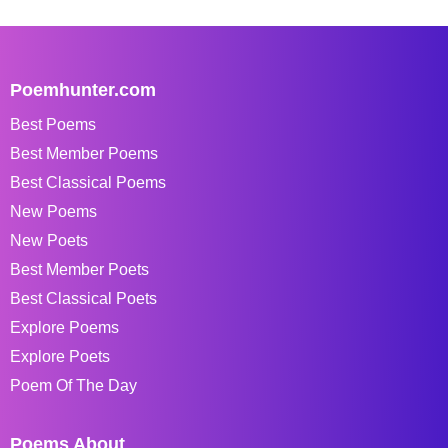
Poemhunter.com
Best Poems
Best Member Poems
Best Classical Poems
New Poems
New Poets
Best Member Poets
Best Classical Poets
Explore Poems
Explore Poets
Poem Of The Day
Poems About