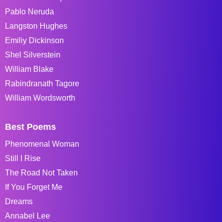
Pablo Neruda
Langston Hughes
Emiliy Dickinson
Shel Silverstein
William Blake
Rabindranath Tagore
William Wordsworth
Best Poems
Phenomenal Woman
Still I Rise
The Road Not Taken
If You Forget Me
Dreams
Annabel Lee