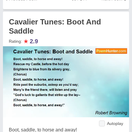
Cavalier Tunes: Boot And
Saddle
★
2.9
Rating:
Autoplay
Boot, saddle, to horse and away!