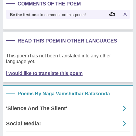
COMMENTS OF THE POEM
Be the first one
to comment on this poem!
READ THIS POEM IN OTHER LANGUAGES
This poem has not been translated into any other
language yet.
I would like to translate this poem
Poems By Naga Vamshidhar Ratakonda
'Silence And The Silent'
Social Media!