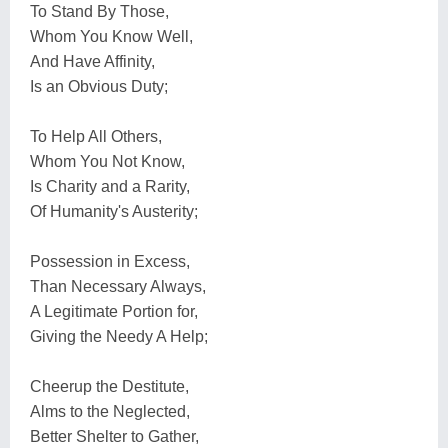
To Stand By Those,
Whom You Know Well,
And Have Affinity,
Is an Obvious Duty;
To Help All Others,
Whom You Not Know,
Is Charity and a Rarity,
Of Humanity's Austerity;
Possession in Excess,
Than Necessary Always,
A Legitimate Portion for,
Giving the Needy A Help;
Cheerup the Destitute,
Alms to the Neglected,
Better Shelter to Gather,