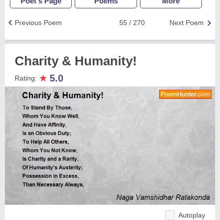
Poet's Page
Poems
More
Previous Poem
55 / 270
Next Poem
Charity & Humanity!
★
5.0
Rating:
Autoplay