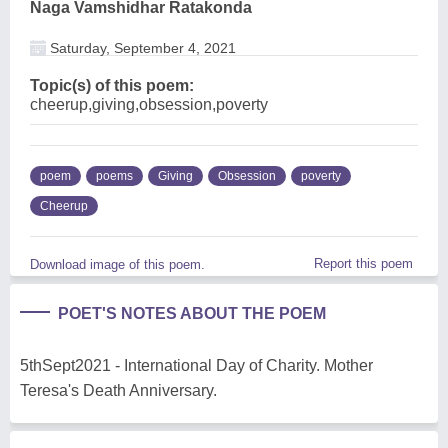
Naga Vamshidhar Ratakonda
Saturday, September 4, 2021
Topic(s) of this poem:
cheerup,giving,obsession,poverty
poem
poems
Giving
Obsession
poverty
Cheerup
Report this poem
Download image of this poem.
POET'S NOTES ABOUT THE POEM
5thSept2021 - International Day of Charity. Mother
Teresa's Death Anniversary.