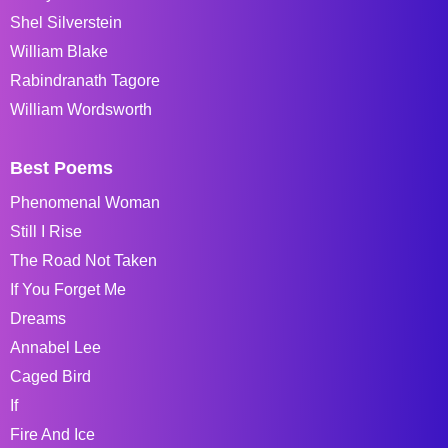
Shel Silverstein
William Blake
Rabindranath Tagore
William Wordsworth
Best Poems
Phenomenal Woman
Still I Rise
The Road Not Taken
If You Forget Me
Dreams
Annabel Lee
Caged Bird
If
Fire And Ice