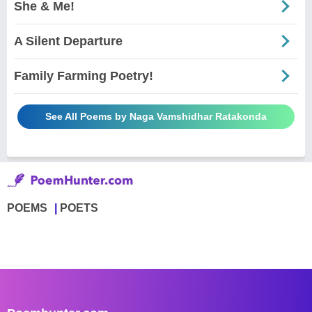
She & Me!
A Silent Departure
Family Farming Poetry!
See All Poems by Naga Vamshidhar Ratakonda
POEMS
POETS