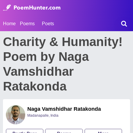
Home
Poems
Poets
Charity & Humanity!
Poem by Naga
Vamshidhar
Ratakonda
Naga Vamshidhar Ratakonda
Madanapalle, India