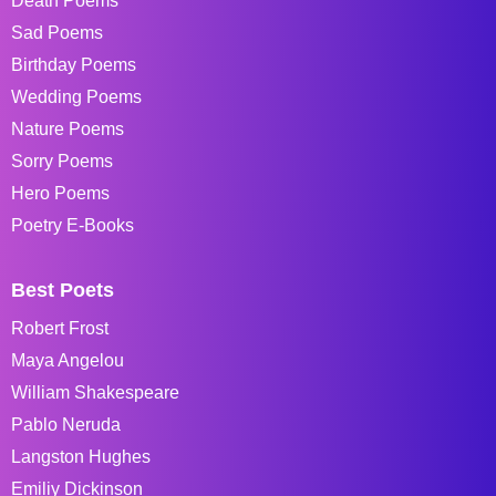
Death Poems
Sad Poems
Birthday Poems
Wedding Poems
Nature Poems
Sorry Poems
Hero Poems
Poetry E-Books
Best Poets
Robert Frost
Maya Angelou
William Shakespeare
Pablo Neruda
Langston Hughes
Emiliy Dickinson