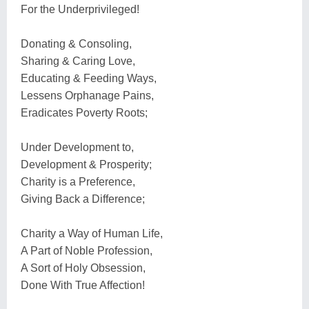
For the Underprivileged!
Donating & Consoling,
Sharing & Caring Love,
Educating & Feeding Ways,
Lessens Orphanage Pains,
Eradicates Poverty Roots;
Under Development to,
Development & Prosperity;
Charity is a Preference,
Giving Back a Difference;
Charity a Way of Human Life,
A Part of Noble Profession,
A Sort of Holy Obsession,
Done With True Affection!