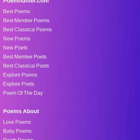
Poemhunter.com
Best Poems
Best Member Poems
Best Classical Poems
New Poems
New Poets
Best Member Poets
Best Classical Poets
Explore Poems
Explore Poets
Poem Of The Day
Poems About
Love Poems
Baby Poems