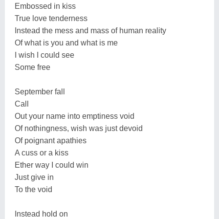
Embossed in kiss
True love tenderness
Instead the mess and mass of human reality
Of what is you and what is me
I wish I could see
Some free
September fall
Call
Out your name into emptiness void
Of nothingness, wish was just devoid
Of poignant apathies
A cuss or a kiss
Ether way I could win
Just give in
To the void
Instead hold on