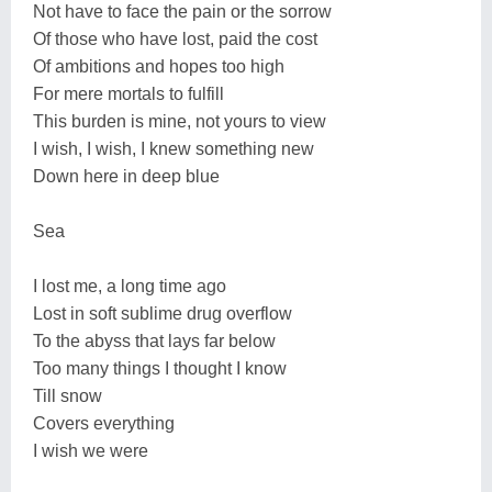
Not have to face the pain or the sorrow
Of those who have lost, paid the cost
Of ambitions and hopes too high
For mere mortals to fulfill
This burden is mine, not yours to view
I wish, I wish, I knew something new
Down here in deep blue
Sea
I lost me, a long time ago
Lost in soft sublime drug overflow
To the abyss that lays far below
Too many things I thought I know
Till snow
Covers everything
I wish we were