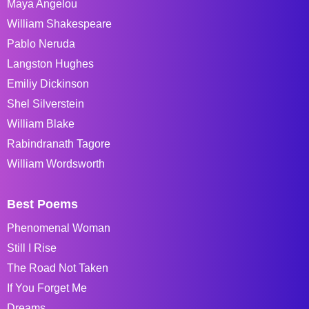
Maya Angelou
William Shakespeare
Pablo Neruda
Langston Hughes
Emiliy Dickinson
Shel Silverstein
William Blake
Rabindranath Tagore
William Wordsworth
Best Poems
Phenomenal Woman
Still I Rise
The Road Not Taken
If You Forget Me
Dreams