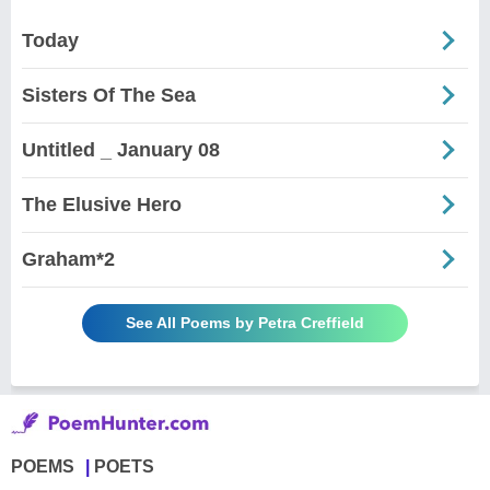
Today
Sisters Of The Sea
Untitled _ January 08
The Elusive Hero
Graham*2
See All Poems by Petra Creffield
POEMS
POETS