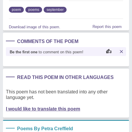
poem
poems
september
Report this poem
Download image of this poem.
COMMENTS OF THE POEM
Be the first one
to comment on this poem!
READ THIS POEM IN OTHER LANGUAGES
This poem has not been translated into any other
language yet.
I would like to translate this poem
Poems By Petra Creffield