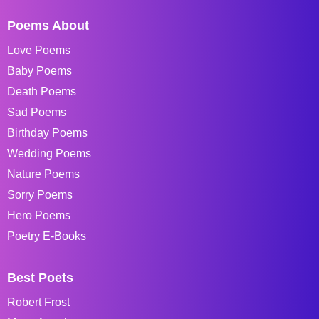
Poems About
Love Poems
Baby Poems
Death Poems
Sad Poems
Birthday Poems
Wedding Poems
Nature Poems
Sorry Poems
Hero Poems
Poetry E-Books
Best Poets
Robert Frost