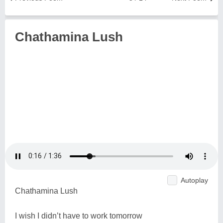
Chathamina Lush
Autoplay
Chathamina Lush
I wish I didn’t have to work tomorrow