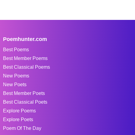
Poemhunter.com
Best Poems
Best Member Poems
Best Classical Poems
New Poems
New Poets
Best Member Poets
Best Classical Poets
Explore Poems
Explore Poets
Poem Of The Day