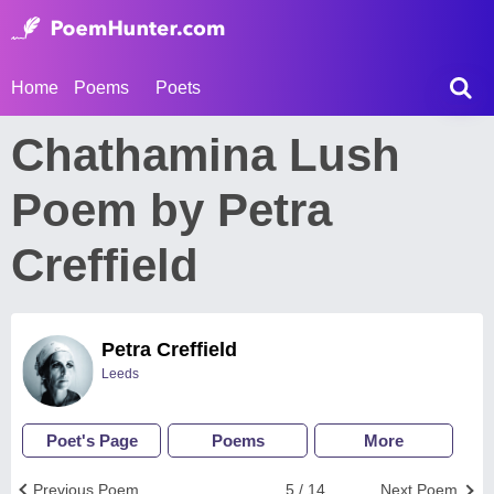
Home
Poems
Poets
Chathamina Lush
Poem by Petra
Creffield
Petra Creffield
Leeds
Poet's Page
Poems
More
Previous Poem
5 / 14
Next Poem