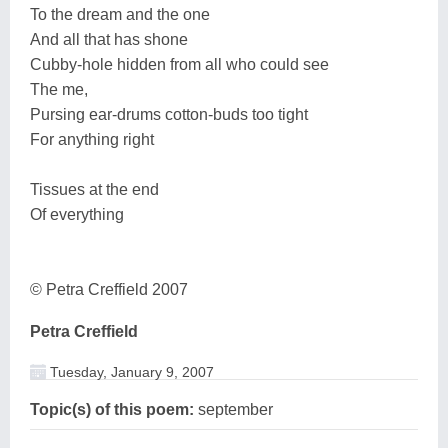
To the dream and the one
And all that has shone
Cubby-hole hidden from all who could see
The me,
Pursing ear-drums cotton-buds too tight
For anything right
Tissues at the end
Of everything
© Petra Creffield 2007
Petra Creffield
Tuesday, January 9, 2007
Topic(s) of this poem:
september