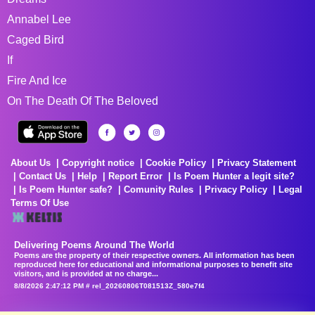
Annabel Lee
Caged Bird
If
Fire And Ice
On The Death Of The Beloved
About Us
Copyright notice
Cookie Policy
Privacy Statement
Contact Us
Help
Report Error
Is Poem Hunter a legit site?
Is Poem Hunter safe?
Comunity Rules
Privacy Policy
Legal
Terms Of Use
Delivering Poems Around The World
Poems are the property of their respective owners. All information has been
reproduced here for educational and informational purposes to benefit site
visitors, and is provided at no charge...
8/8/2026 2:47:12 PM # rel_20260806T081513Z_580e7f4