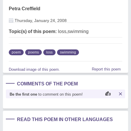
Petra Creffield
Thursday, January 24, 2008
Topic(s) of this poem:
loss,swimming
poem
poems
loss
swimming
Report this poem
Download image of this poem.
COMMENTS OF THE POEM
Be the first one
to comment on this poem!
READ THIS POEM IN OTHER LANGUAGES