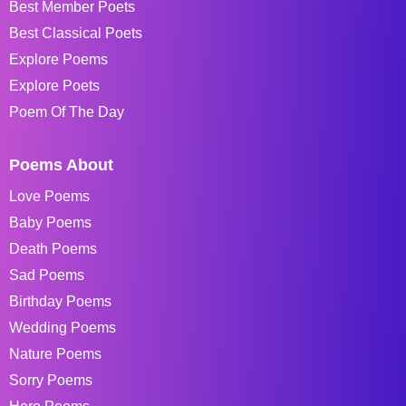
Best Member Poets
Best Classical Poets
Explore Poems
Explore Poets
Poem Of The Day
Poems About
Love Poems
Baby Poems
Death Poems
Sad Poems
Birthday Poems
Wedding Poems
Nature Poems
Sorry Poems