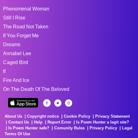
Phenomenal Woman
Still I Rise
The Road Not Taken
If You Forget Me
Dreams
Annabel Lee
Caged Bird
If
Fire And Ice
On The Death Of The Beloved
About Us
Copyright notice
Cookie Policy
Privacy Statement
Contact Us
Help
Report Error
Is Poem Hunter a legit site?
Is Poem Hunter safe?
Comunity Rules
Privacy Policy
Legal
Terms Of Use