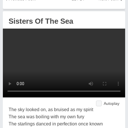
Sisters Of The Sea
Autoplay
The sky looked on, as bruised as my spirit
The sea was boiling with my own fury
The starlings danced in perfection once known