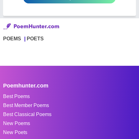
POEMS
POETS
Poemhunter.com
Best Poems
Best Member Poems
Best Classical Poems
New Poems
New Poets