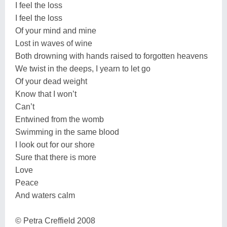
I feel the loss
I feel the loss
Of your mind and mine
Lost in waves of wine
Both drowning with hands raised to forgotten heavens
We twist in the deeps, I yearn to let go
Of your dead weight
Know that I won’t
Can’t
Entwined from the womb
Swimming in the same blood
I look out for our shore
Sure that there is more
Love
Peace
And waters calm
© Petra Creffield 2008