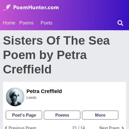
Home
Poems
Poets
Sisters Of The Sea
Poem by Petra
Creffield
Petra Creffield
Leeds
Poet's Page
Poems
More
Previous Poem
21 / 14
Next Poem