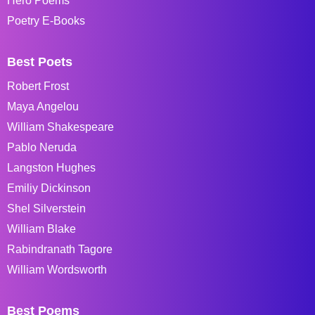
Hero Poems
Poetry E-Books
Best Poets
Robert Frost
Maya Angelou
William Shakespeare
Pablo Neruda
Langston Hughes
Emiliy Dickinson
Shel Silverstein
William Blake
Rabindranath Tagore
William Wordsworth
Best Poems