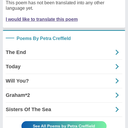
This poem has not been translated into any other
language yet.
I would like to translate this poem
Poems By Petra Creffield
The End
Today
Will You?
Graham*2
Sisters Of The Sea
See All Poems by Petra Creffield