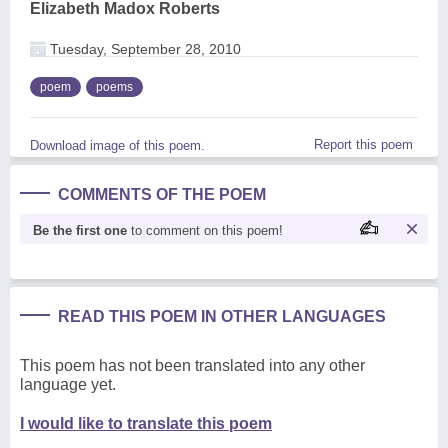
Elizabeth Madox Roberts
Tuesday, September 28, 2010
poem
poems
Report this poem
Download image of this poem.
COMMENTS OF THE POEM
Be the first one
to comment on this poem!
READ THIS POEM IN OTHER LANGUAGES
This poem has not been translated into any other
language yet.
I would like to translate this poem