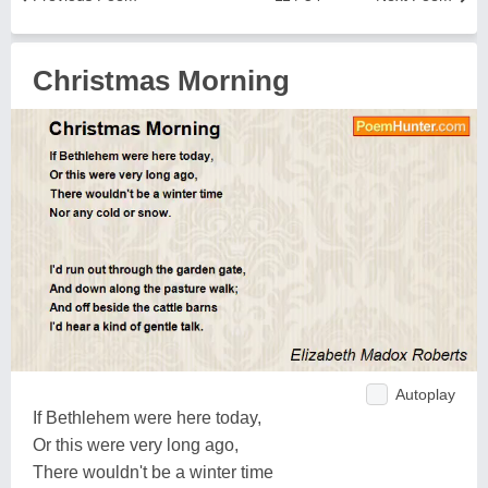
Christmas Morning
Autoplay
If Bethlehem were here today,
Or this were very long ago,
There wouldn't be a winter time