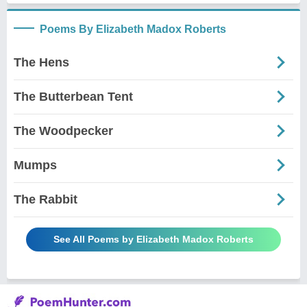
Poems By Elizabeth Madox Roberts
The Hens
The Butterbean Tent
The Woodpecker
Mumps
The Rabbit
See All Poems by Elizabeth Madox Roberts