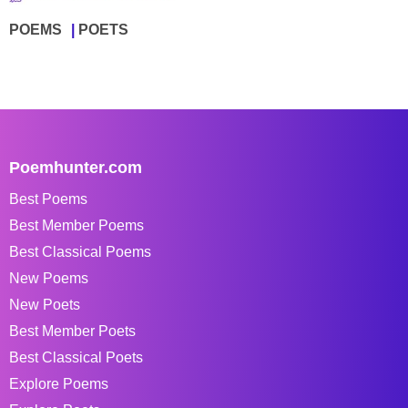
POEMS
POETS
Poemhunter.com
Best Poems
Best Member Poems
Best Classical Poems
New Poems
New Poets
Best Member Poets
Best Classical Poets
Explore Poems