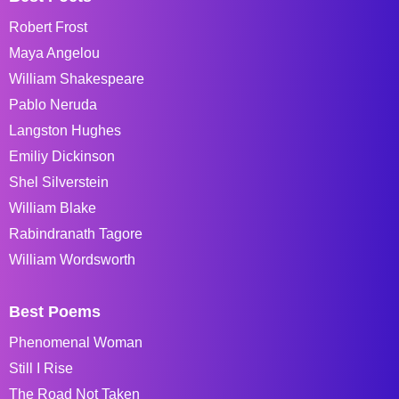
Robert Frost
Maya Angelou
William Shakespeare
Pablo Neruda
Langston Hughes
Emiliy Dickinson
Shel Silverstein
William Blake
Rabindranath Tagore
William Wordsworth
Best Poems
Phenomenal Woman
Still I Rise
The Road Not Taken