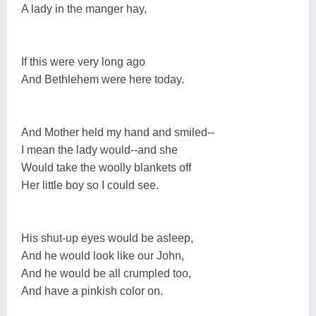
A lady in the manger hay,
If this were very long ago
And Bethlehem were here today.
And Mother held my hand and smiled--
I mean the lady would--and she
Would take the woolly blankets off
Her little boy so I could see.
His shut-up eyes would be asleep,
And he would look like our John,
And he would be all crumpled too,
And have a pinkish color on.