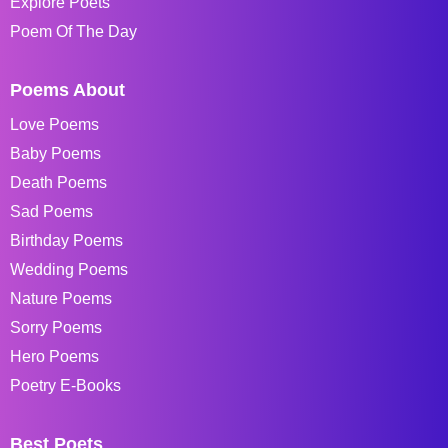
Explore Poets
Poem Of The Day
Poems About
Love Poems
Baby Poems
Death Poems
Sad Poems
Birthday Poems
Wedding Poems
Nature Poems
Sorry Poems
Hero Poems
Poetry E-Books
Best Poets