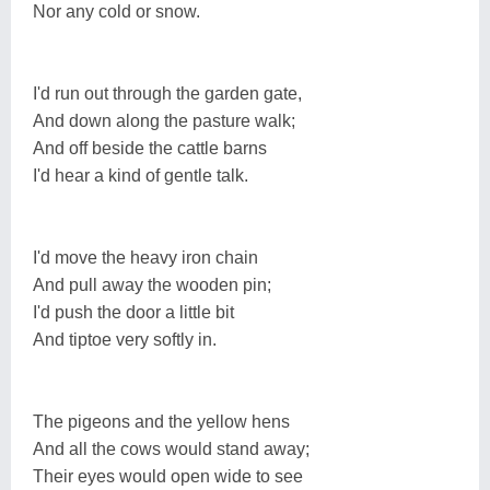
Nor any cold or snow.
I'd run out through the garden gate,
And down along the pasture walk;
And off beside the cattle barns
I'd hear a kind of gentle talk.
I'd move the heavy iron chain
And pull away the wooden pin;
I'd push the door a little bit
And tiptoe very softly in.
The pigeons and the yellow hens
And all the cows would stand away;
Their eyes would open wide to see