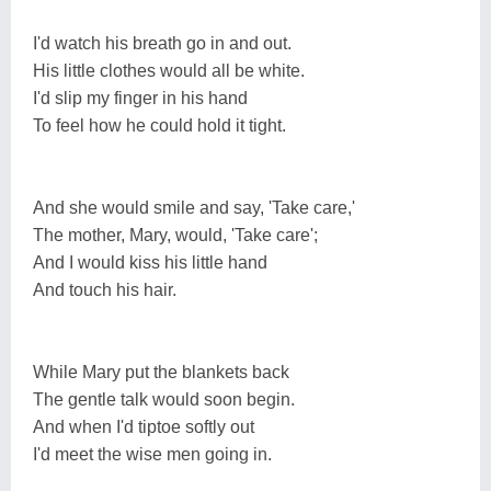
I'd watch his breath go in and out.
His little clothes would all be white.
I'd slip my finger in his hand
To feel how he could hold it tight.
And she would smile and say, 'Take care,'
The mother, Mary, would, 'Take care';
And I would kiss his little hand
And touch his hair.
While Mary put the blankets back
The gentle talk would soon begin.
And when I'd tiptoe softly out
I'd meet the wise men going in.