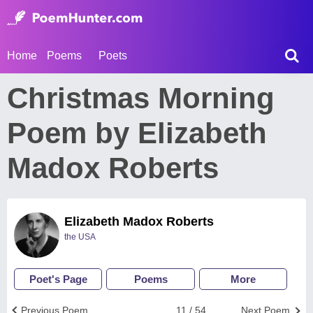
Home
Poems
Poets
Christmas Morning
Poem by Elizabeth
Madox Roberts
Elizabeth Madox Roberts
the USA
Poet's Page
Poems
More
Previous Poem
11 / 54
Next Poem