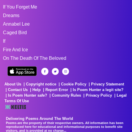
If You Forget Me
Dreams
Annabel Lee
Caged Bird
If
Fire And Ice
On The Death Of The Beloved
About Us
Copyright notice
Cookie Policy
Privacy Statement
Contact Us
Help
Report Error
Is Poem Hunter a legit site?
Is Poem Hunter safe?
Comunity Rules
Privacy Policy
Legal
Terms Of Use
Delivering Poems Around The World
Poems are the property of their respective owners. All information has been
reproduced here for educational and informational purposes to benefit site
visitors, and is provided at no charge...