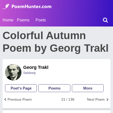
Home
Poems
Poets
Colorful Autumn
Poem by Georg Trakl
Georg Trakl
Salzburg
Poet's Page
Poems
More
Previous Poem
21 / 136
Next Poem