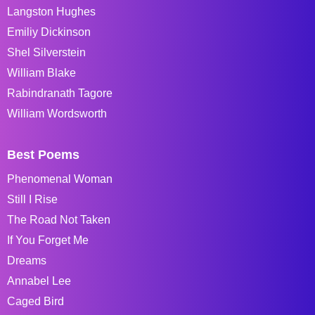
Langston Hughes
Emiliy Dickinson
Shel Silverstein
William Blake
Rabindranath Tagore
William Wordsworth
Best Poems
Phenomenal Woman
Still I Rise
The Road Not Taken
If You Forget Me
Dreams
Annabel Lee
Caged Bird