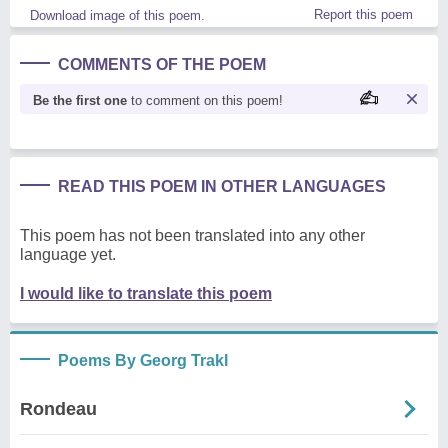
Report this poem
Download image of this poem.
COMMENTS OF THE POEM
Be the first one
to comment on this poem!
READ THIS POEM IN OTHER LANGUAGES
This poem has not been translated into any other
language yet.
I would like to translate this poem
Poems By Georg Trakl
Rondeau