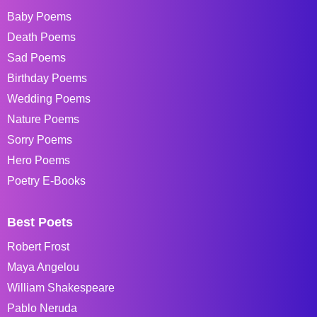
Baby Poems
Death Poems
Sad Poems
Birthday Poems
Wedding Poems
Nature Poems
Sorry Poems
Hero Poems
Poetry E-Books
Best Poets
Robert Frost
Maya Angelou
William Shakespeare
Pablo Neruda