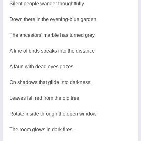
Silent people wander thoughtfully
Down there in the evening-blue garden.
The ancestors' marble has turned grey.
A line of birds streaks into the distance
A faun with dead eyes gazes
On shadows that glide into darkness.
Leaves fall red from the old tree,
Rotate inside through the open window.
The room glows in dark fires,