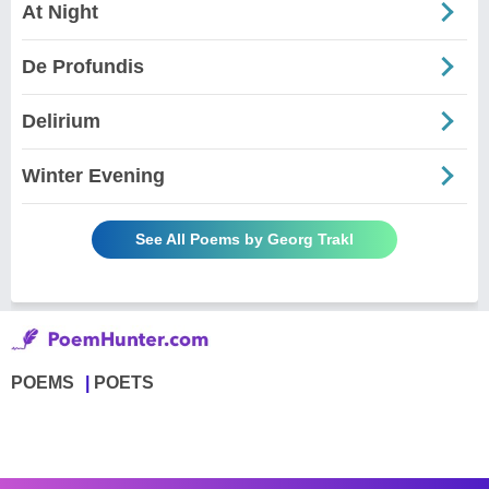
At Night
De Profundis
Delirium
Winter Evening
See All Poems by Georg Trakl
POEMS
POETS