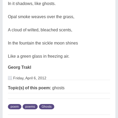
In it shadows, like ghosts.
Opal smoke weaves over the grass,
A cloud of wilted, bleached scents,
In the fountain the sickle moon shines
Like a green glass in freezing air.
Georg Trakl
Friday, April 6, 2012
Topic(s) of this poem:
ghosts
poem
poems
Ghosts