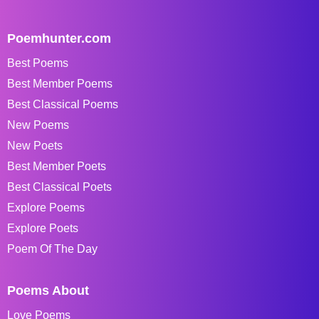
Poemhunter.com
Best Poems
Best Member Poems
Best Classical Poems
New Poems
New Poets
Best Member Poets
Best Classical Poets
Explore Poems
Explore Poets
Poem Of The Day
Poems About
Love Poems