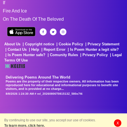
If
Fire And Ice
On The Death Of The Beloved
About Us
Copyright notice
Cookie Policy
Privacy Statement
Contact Us
Help
Report Error
Is Poem Hunter a legit site?
Is Poem Hunter safe?
Comunity Rules
Privacy Policy
Legal
Terms Of Use
Delivering Poems Around The World
Poems are the property of their respective owners. All information has been
reproduced here for educational and informational purposes to benefit site
visitors, and is provided at no charge...
8/8/2026 1:24:30 AM # rel_20260806T081513Z_580e7f4
By continuing to use our site, you accept our use of cookies.
X
To learn more, click here.