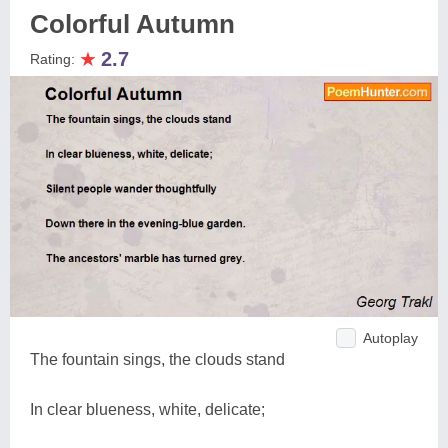
Colorful Autumn
★
2.7
Rating:
Autoplay
The fountain sings, the clouds stand
In clear blueness, white, delicate;