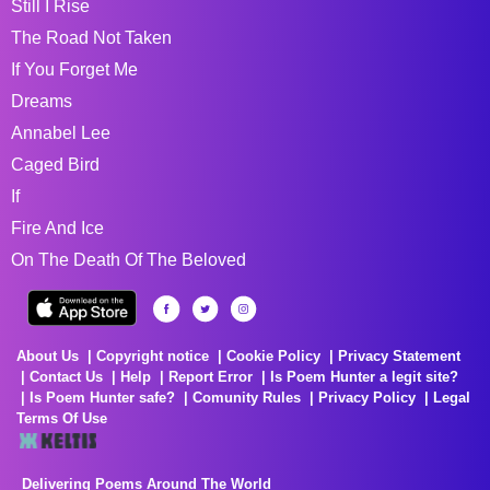
Still I Rise
The Road Not Taken
If You Forget Me
Dreams
Annabel Lee
Caged Bird
If
Fire And Ice
On The Death Of The Beloved
About Us
Copyright notice
Cookie Policy
Privacy Statement
Contact Us
Help
Report Error
Is Poem Hunter a legit site?
Is Poem Hunter safe?
Comunity Rules
Privacy Policy
Legal
Terms Of Use
Delivering Poems Around The World