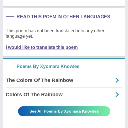
READ THIS POEM IN OTHER LANGUAGES
This poem has not been translated into any other
language yet.
I would like to translate this poem
Poems By Xyomara Knowles
The Colors Of The Rainbow
Colors Of The Rainbow
See All Poems by Xyomara Knowles