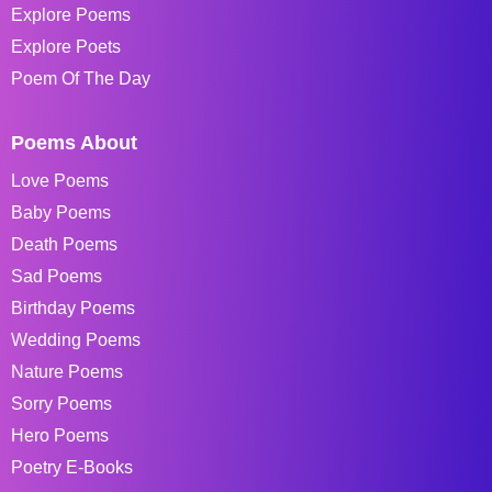
Explore Poems
Explore Poets
Poem Of The Day
Poems About
Love Poems
Baby Poems
Death Poems
Sad Poems
Birthday Poems
Wedding Poems
Nature Poems
Sorry Poems
Hero Poems
Poetry E-Books