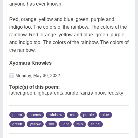
anyone has ever known.
Red, orange, yellow and blue, green, purple and
indigo too. The colors of the rainbow. The colors of the
rainbow. Red, orange, yellow and blue, green, purple
and indigo too. The colors of the rainbow. The colors of
the rainbow.
Xyomara Knowles
Monday, May 30, 2022
Topic(s) of this poem:
father,green,light,parents,purple,rain,rainbow,red,sky
poem
poems
rainbow
red
purple
blue
green
yellow
sky
light
rain
shine