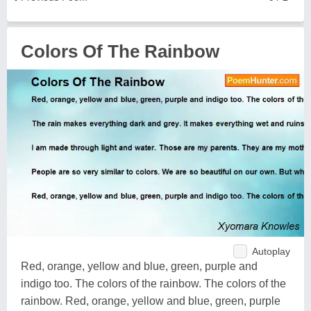
Colors Of The Rainbow
Autoplay
Red, orange, yellow and blue, green, purple and
indigo too. The colors of the rainbow. The colors of the
rainbow. Red, orange, yellow and blue, green, purple