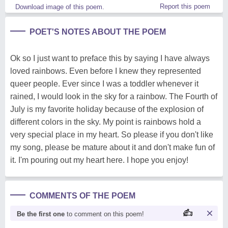
Report this poem
Download image of this poem.
POET'S NOTES ABOUT THE POEM
Ok so I just want to preface this by saying I have always
loved rainbows. Even before I knew they represented
queer people. Ever since I was a toddler whenever it
rained, I would look in the sky for a rainbow. The Fourth of
July is my favorite holiday because of the explosion of
different colors in the sky. My point is rainbows hold a
very special place in my heart. So please if you don't like
my song, please be mature about it and don't make fun of
it. I'm pouring out my heart here. I hope you enjoy!
COMMENTS OF THE POEM
Be the first one
to comment on this poem!