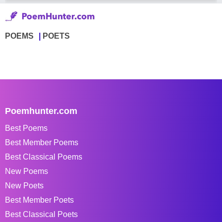
POEMS
POETS
Poemhunter.com
Best Poems
Best Member Poems
Best Classical Poems
New Poems
New Poets
Best Member Poets
Best Classical Poets