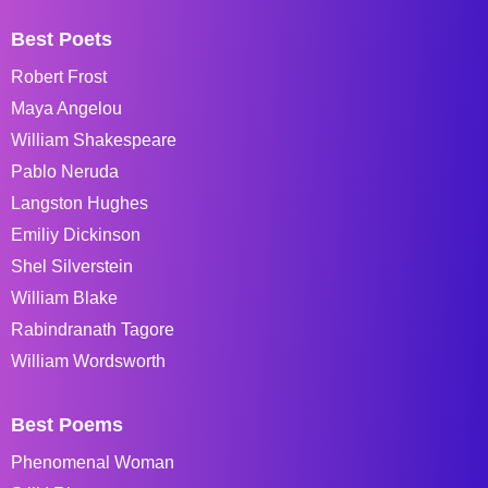
Best Poets
Robert Frost
Maya Angelou
William Shakespeare
Pablo Neruda
Langston Hughes
Emiliy Dickinson
Shel Silverstein
William Blake
Rabindranath Tagore
William Wordsworth
Best Poems
Phenomenal Woman