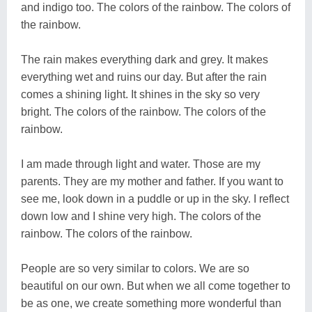
and indigo too. The colors of the rainbow. The colors of
the rainbow.
The rain makes everything dark and grey. It makes
everything wet and ruins our day. But after the rain
comes a shining light. It shines in the sky so very
bright. The colors of the rainbow. The colors of the
rainbow.
I am made through light and water. Those are my
parents. They are my mother and father. If you want to
see me, look down in a puddle or up in the sky. I reflect
down low and I shine very high. The colors of the
rainbow. The colors of the rainbow.
People are so very similar to colors. We are so
beautiful on our own. But when we all come together to
be as one, we create something more wonderful than