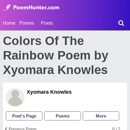
Home
Poems
Poets
Colors Of The
Rainbow Poem by
Xyomara Knowles
Xyomara Knowles
Poet's Page
Poems
More
Previous Poem
0 / 2